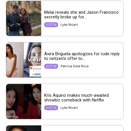
Melai reveals she and Jason Francisco
secretly broke up for...
Lyka Nicart
JUST IN
Awra Briguela apologizes for rude reply
to netizen’s offer to...
Patricia Dela Roca
JUST IN
Kris Aquino makes much-awaited
showbiz comeback with Netflix
Lyka Nicart
JUST IN