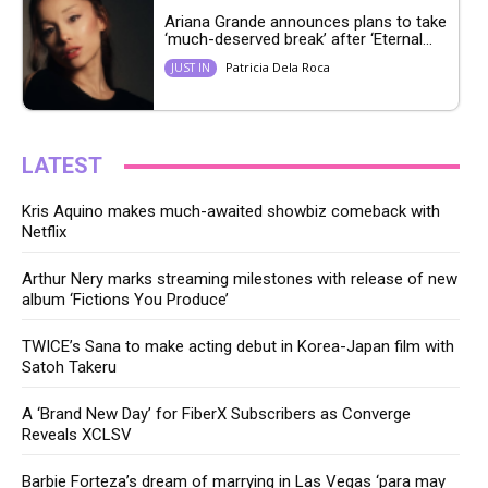
Ariana Grande announces plans to take
‘much-deserved break’ after ‘Eternal...
Patricia Dela Roca
JUST IN
LATEST
Kris Aquino makes much-awaited showbiz comeback with
Netflix
Arthur Nery marks streaming milestones with release of new
album ‘Fictions You Produce’
TWICE’s Sana to make acting debut in Korea-Japan film with
Satoh Takeru
A ‘Brand New Day’ for FiberX Subscribers as Converge
Reveals XCLSV
Barbie Forteza’s dream of marrying in Las Vegas ‘para may