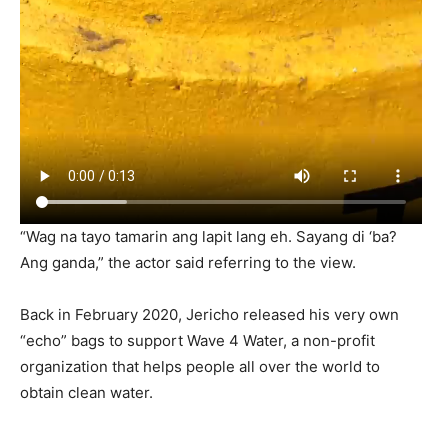
“Wag na tayo tamarin ang lapit lang eh. Sayang di ‘ba?
Ang ganda,” the actor said referring to the view.
Back in February 2020, Jericho released his very own
“echo” bags to support Wave 4 Water, a non-profit
organization that helps people all over the world to
obtain clean water.