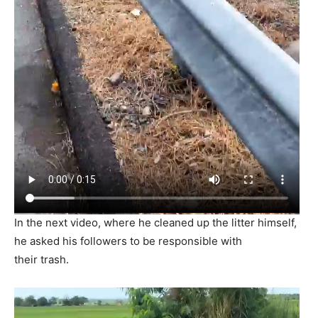
In the next video, where he cleaned up the litter himself,
he asked his followers to be responsible with
their trash.