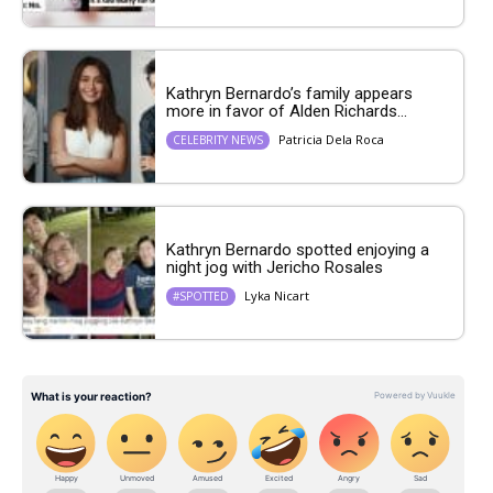
Kathryn Bernardo’s family appears
more in favor of Alden Richards...
Patricia Dela Roca
CELEBRITY NEWS
Kathryn Bernardo spotted enjoying a
night jog with Jericho Rosales
Lyka Nicart
#SPOTTED