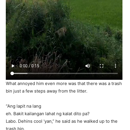
What annoyed him even more was that there was a trash
bin just a few steps away from the litter.
“Ang lapit na lang
eh. Bakit kailangan lahat ng kalat dito pa?
Labo. Dehins cool ‘yan,” he said as he walked up to the
trash bin.