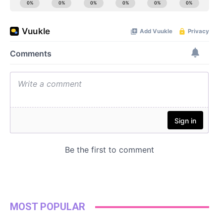
MOST POPULAR