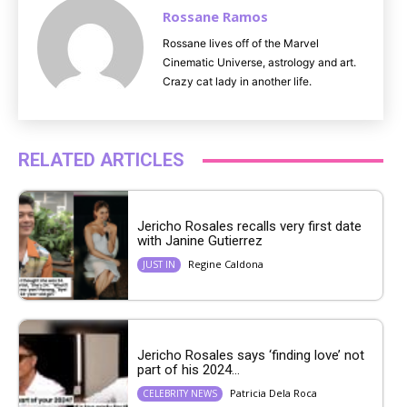
Rossane Ramos
Rossane lives off of the Marvel
Cinematic Universe, astrology and art.
Crazy cat lady in another life.
RELATED ARTICLES
Jericho Rosales recalls very first date
with Janine Gutierrez
Regine Caldona
JUST IN
Jericho Rosales says ‘finding love’ not
part of his 2024...
Patricia Dela Roca
CELEBRITY NEWS