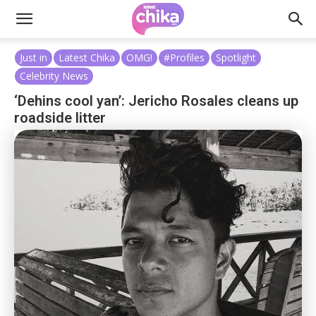
Just in
Latest Chika
OMG!
#Profiles
Spotlight
Celebrity News
‘Dehins cool yan’: Jericho Rosales cleans up
roadside litter