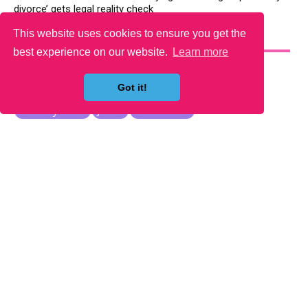
divorce’ gets legal reality check
This website uses cookies to ensure you get the
YOU MAY LIKE
best experience on our website.
Learn more
Got it!