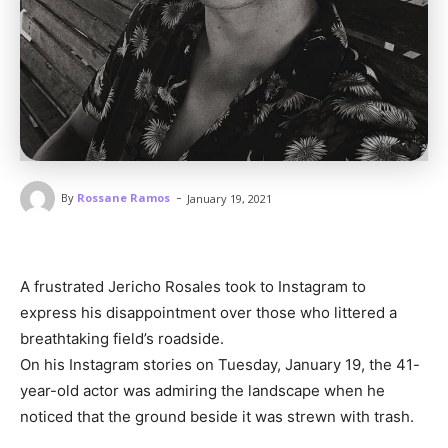
-
By
Rossane Ramos
January 19, 2021
A frustrated Jericho Rosales took to Instagram to
express his disappointment over those who littered a
breathtaking field’s roadside.
On his Instagram stories on Tuesday, January 19, the 41-
year-old actor was admiring the landscape when he
noticed that the ground beside it was strewn with trash.