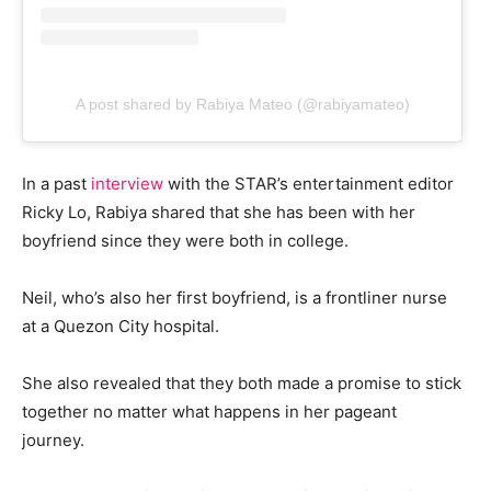
A post shared by Rabiya Mateo (@rabiyamateo)
In a past
interview
with the STAR’s entertainment editor
Ricky Lo, Rabiya shared that she has been with her
boyfriend since they were both in college.
Neil, who’s also her first boyfriend, is a frontliner nurse
at a Quezon City hospital.
She also revealed that they both made a promise to stick
together no matter what happens in her pageant
journey.