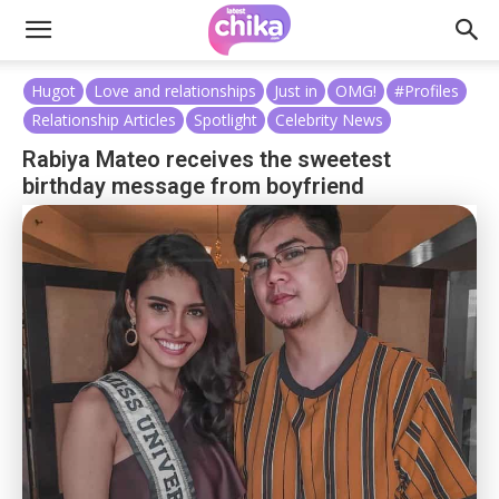
Hugot
Love and relationships
Just in
OMG!
#Profiles
Relationship Articles
Spotlight
Celebrity News
Rabiya Mateo receives the sweetest
birthday message from boyfriend