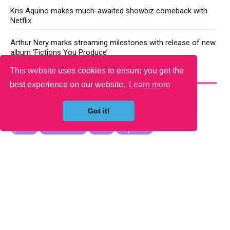
Kris Aquino makes much-awaited showbiz comeback with
Netflix
Arthur Nery marks streaming milestones with release of new
album ‘Fictions You Produce’
This website uses cookies to ensure you get the
YOU MAY LIKE
best experience on our website.
Learn more
Got it!