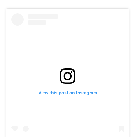
View this post on Instagram