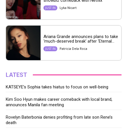
showbiz comeback with Netflix
Lyka Nicart
JUST IN
Ariana Grande announces plans to take
‘much-deserved break’ after ‘Eternal...
Patricia Dela Roca
JUST IN
LATEST
KATSEYE’s Sophia takes hiatus to focus on well-being
Kim Soo Hyun makes career comeback with local brand,
announces Manila fan meeting
Rovelyn Baterbonia denies profiting from late son Rene’s
death