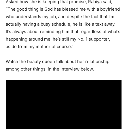
Asked how she is keeping that promise, Rabiya said,
“The good thing is God has blessed me with a boyfriend
who understands my job, and despite the fact that I’m
actually having a busy schedule, he is like a text away.
It’s always about reminding him that regardless of what’s
happening around me, he’s still my No. 1 supporter,
aside from my mother of course.”
Watch the beauty queen talk about her relationship,
among other things, in the interview below.