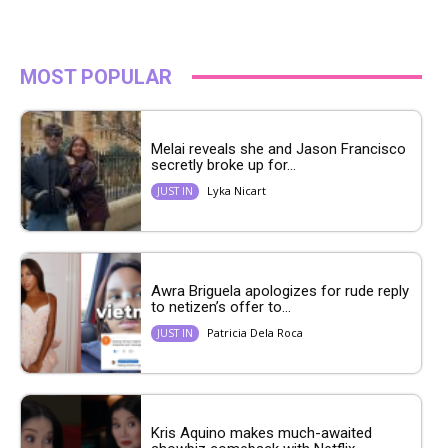
MOST POPULAR
Melai reveals she and Jason Francisco
secretly broke up for...
Lyka Nicart
JUST IN
Awra Briguela apologizes for rude reply
to netizen’s offer to...
Patricia Dela Roca
JUST IN
Kris Aquino makes much-awaited