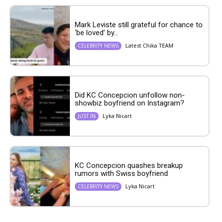
Mark Leviste still grateful for chance to
‘be loved’ by...
Latest Chika TEAM
CELEBRITY NEWS
Did KC Concepcion unfollow non-
showbiz boyfriend on Instagram?
Lyka Nicart
JUST IN
KC Concepcion quashes breakup
rumors with Swiss boyfriend
Lyka Nicart
CELEBRITY NEWS