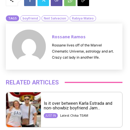
t
e
TAGS
boyfriend
Neil Salvacion
Rabiya Mateo
Rossane Ramos
Rossane lives off of the Marvel
Cinematic Universe, astrology and art.
Crazy cat lady in another life.
RELATED ARTICLES
Is it over between Karla Estrada and
non-showbiz boyfriend Jam...
Latest Chika TEAM
JUST IN