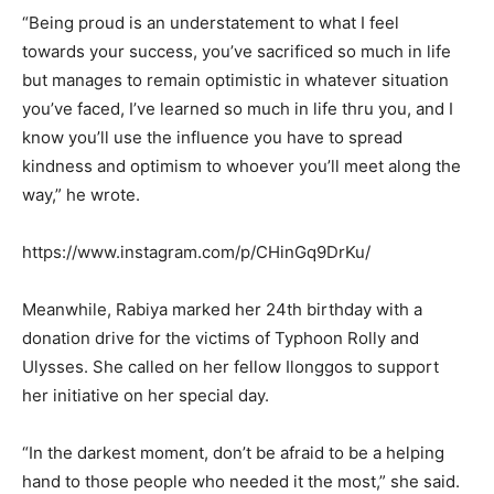
“Being proud is an understatement to what I feel
towards your success, you’ve sacrificed so much in life
but manages to remain optimistic in whatever situation
you’ve faced, I’ve learned so much in life thru you, and I
know you’ll use the influence you have to spread
kindness and optimism to whoever you’ll meet along the
way,” he wrote.
https://www.instagram.com/p/CHinGq9DrKu/
Meanwhile, Rabiya marked her 24th birthday with a
donation drive for the victims of Typhoon Rolly and
Ulysses. She called on her fellow Ilonggos to support
her initiative on her special day.
“In the darkest moment, don’t be afraid to be a helping
hand to those people who needed it the most,” she said.