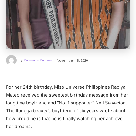
-
By
Rossane Ramos
November 18, 2020
For her 24th birthday, Miss Universe Philippines Rabiya
Mateo received the sweetest birthday message from her
longtime boyfriend and “No. 1 supporter” Neil Salvacion.
The Ilongga beauty’s boyfriend of six years wrote about
how proud he is that he is finally watching her achieve
her dreams.