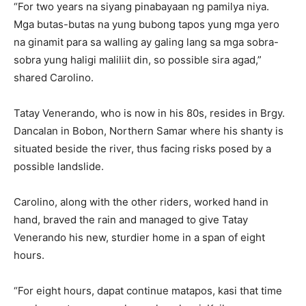
“For two years na siyang pinabayaan ng pamilya niya.
Mga butas-butas na yung bubong tapos yung mga yero
na ginamit para sa walling ay galing lang sa mga sobra-
sobra yung haligi maliliit din, so possible sira agad,”
shared Carolino.
Tatay Venerando, who is now in his 80s, resides in Brgy.
Dancalan in Bobon, Northern Samar where his shanty is
situated beside the river, thus facing risks posed by a
possible landslide.
Carolino, along with the other riders, worked hand in
hand, braved the rain and managed to give Tatay
Venerando his new, sturdier home in a span of eight
hours.
“For eight hours, dapat continue matapos, kasi that time