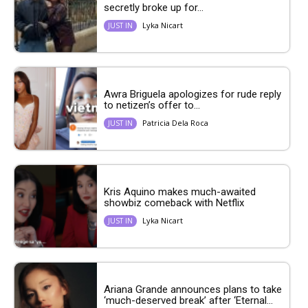
secretly broke up for...
Lyka Nicart
JUST IN
Awra Briguela apologizes for rude reply
to netizen’s offer to...
Patricia Dela Roca
JUST IN
Kris Aquino makes much-awaited
showbiz comeback with Netflix
Lyka Nicart
JUST IN
Ariana Grande announces plans to take
‘much-deserved break’ after ‘Eternal...