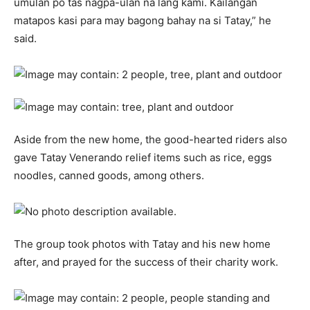
umulan po tas nagpa-ulan na lang kami. Kailangan
matapos kasi para may bagong bahay na si Tatay,” he
said.
Aside from the new home, the good-hearted riders also
gave Tatay Venerando relief items such as rice, eggs
noodles, canned goods, among others.
The group took photos with Tatay and his new home
after, and prayed for the success of their charity work.