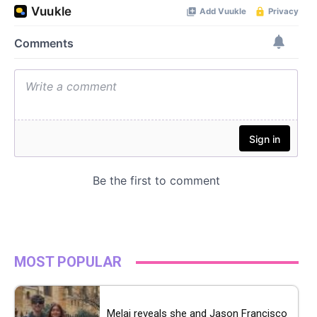
MOST POPULAR
Melai reveals she and Jason Francisco