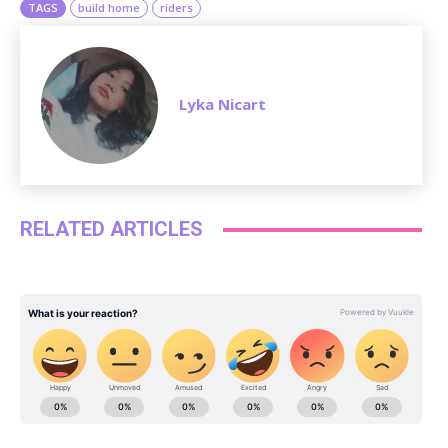
TAGS
build home
riders
Lyka Nicart
RELATED ARTICLES