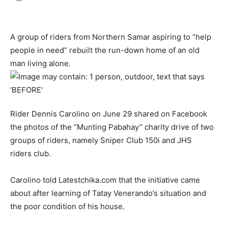
A group of riders from Northern Samar aspiring to “help
people in need” rebuilt the run-down home of an old
man living alone.
Rider Dennis Carolino on June 29 shared on Facebook
the photos of the “Munting Pabahay” charity drive of two
groups of riders, namely Sniper Club 150i and JHS
riders club.
Carolino told Latestchika.com that the initiative came
about after learning of Tatay Venerando’s situation and
the poor condition of his house.