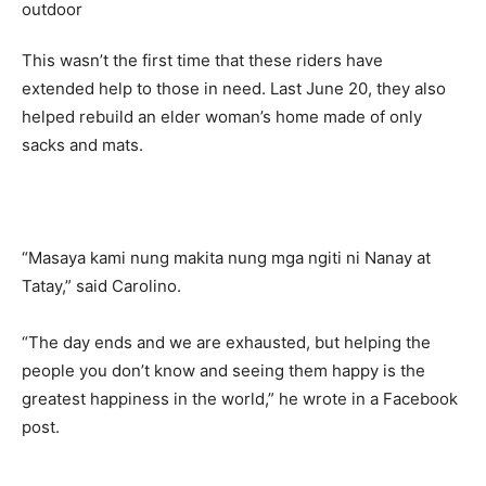
This wasn’t the first time that these riders have
extended help to those in need. Last June 20, they also
helped rebuild an elder woman’s home made of only
sacks and mats.
“Masaya kami nung makita nung mga ngiti ni Nanay at
Tatay,” said Carolino.
“The day ends and we are exhausted, but helping the
people you don’t know and seeing them happy is the
greatest happiness in the world,” he wrote in a Facebook
post.