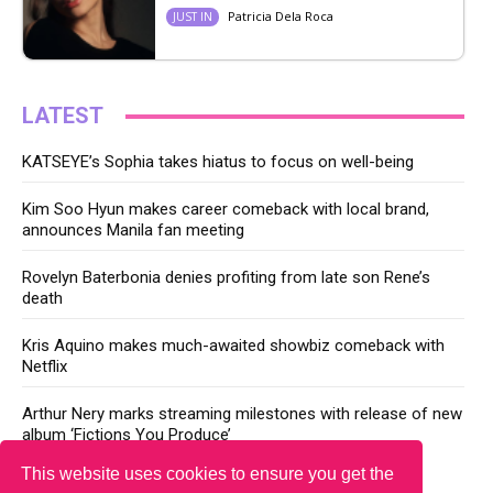
Patricia Dela Roca
JUST IN
LATEST
KATSEYE’s Sophia takes hiatus to focus on well-being
Kim Soo Hyun makes career comeback with local brand,
announces Manila fan meeting
Rovelyn Baterbonia denies profiting from late son Rene’s
death
Kris Aquino makes much-awaited showbiz comeback with
Netflix
Arthur Nery marks streaming milestones with release of new
album ‘Fictions You Produce’
This website uses cookies to ensure you get the