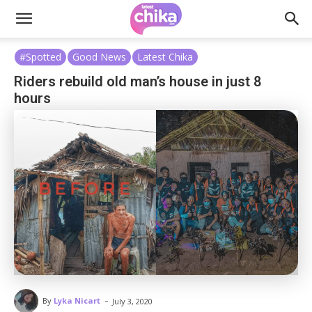
#Spotted
Good News
Latest Chika
Riders rebuild old man’s house in just 8
hours
-
By
Lyka Nicart
July 3, 2020