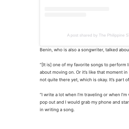
A post shared by The Philippine 
Benin, who is also a songwriter, talked abou
“[It is] one of my favorite songs to perform li
about moving on. Or it’s like that moment in
not quite there yet, which is okay. It’s part
“I write a lot when I’m traveling or when 
pop out and I would grab my phone and star
in writing a song.