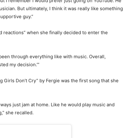
ut I remember I would prefer just going on YouTube. He
ician. But ultimately, I think it was really like something
 supportive guy.”
d reactions” when she finally decided to enter the
been through everything like with music. Overall,
sted my decision.’”
g Girls Don’t Cry” by Fergie was the first song that she
ways just jam at home. Like he would play music and
g,” she recalled.