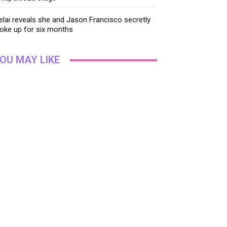
lai reveals she and Jason Francisco secretly
oke up for six months
OU MAY LIKE