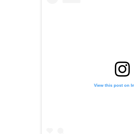
View this post on I