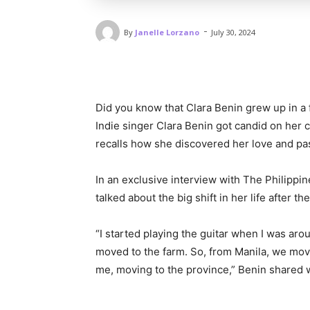
-
By
Janelle Lorzano
July 30, 2024
Did you know that Clara Benin grew up in a
Indie singer Clara Benin got candid on her 
recalls how she discovered her love and pa
In an exclusive interview with The Philippi
talked about the big shift in her life after 
“I started playing the guitar when I was arou
moved to the farm. So, from Manila, we move
me, moving to the province,” Benin shared w