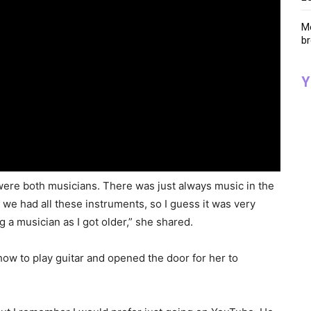
Me
br
Y
ere both musicians. There was just always music in the
we had all these instruments, so I guess it was very
 a musician as I got older,” she shared.
how to play guitar and opened the door for her to