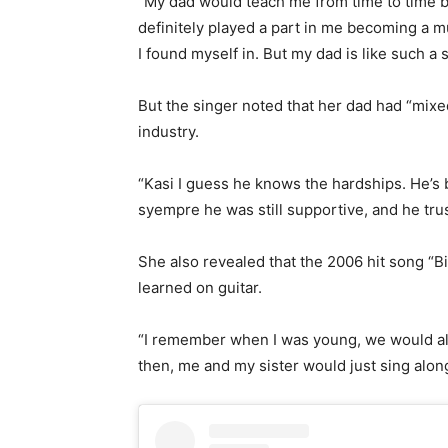
“My dad would teach me from time to time b
definitely played a part in me becoming a mus
I found myself in. But my dad is like such a
But the singer noted that her dad had “mixe
industry.
“Kasi I guess he knows the hardships. He’s 
syempre he was still supportive, and he tru
She also revealed that the 2006 hit song “Bi
learned on guitar.
“I remember when I was young, we would al
then, me and my sister would just sing alon