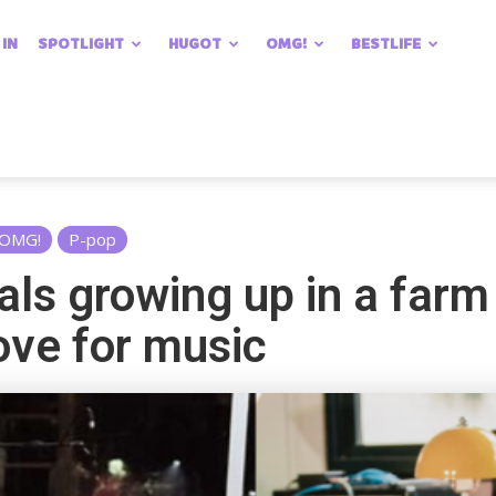
 IN
SPOTLIGHT
HUGOT
OMG!
BESTLIFE
OMG!
P-pop
als growing up in a far
ove for music