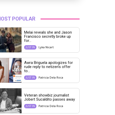
OST POPULAR
Melai reveals she and Jason
Francisco secretly broke up
for...
Lyka Nicart
JUST IN
Awra Briguela apologizes for
rude reply to netizen’s offer
to...
Patricia Dela Roca
JUST IN
Veteran showbiz journalist
Jobert Sucaldito passes away
Patricia Dela Roca
JUST IN