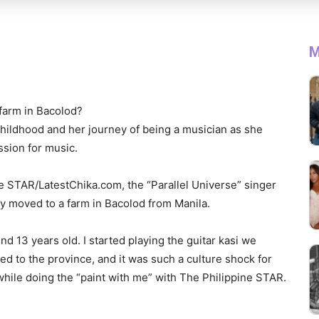
M
 farm in Bacolod?
childhood and her journey of being a musician as she
ssion for music.
ne STAR/LatestChika.com, the “Parallel Universe” singer
they moved to a farm in Bacolod from Manila.
nd 13 years old. I started playing the guitar kasi we
d to the province, and it was such a culture shock for
hile doing the “paint with me” with The Philippine STAR.