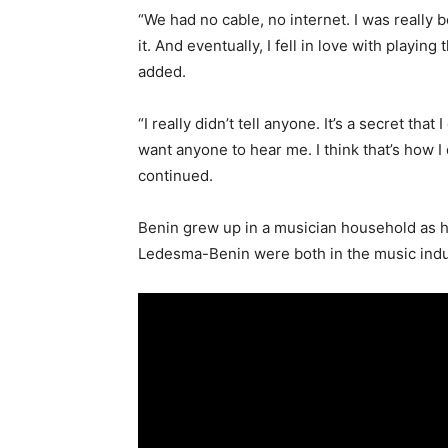
“We had no cable, no internet. I was really b
it. And eventually, I fell in love with playi
added.
“I really didn’t tell anyone. It’s a secret that
want anyone to hear me. I think that’s how 
continued.
Benin grew up in a musician household as he
Ledesma-Benin were both in the music indu