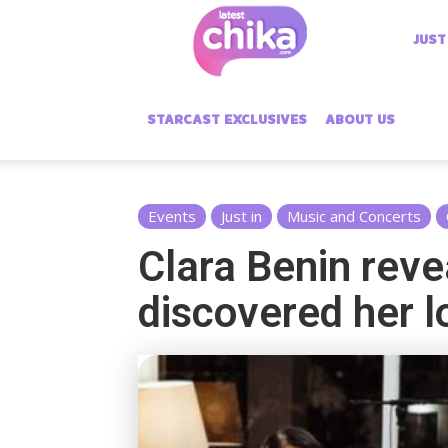
Latest
JUST
Chika
STARCAST EXCLUSIVES
ABOUT US
Events
Just in
Music and Concerts
Clara Benin reve
discovered her l