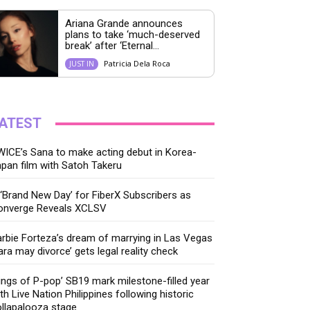
Ariana Grande announces
plans to take ‘much-deserved
break’ after ‘Eternal...
Patricia Dela Roca
JUST IN
ATEST
ICE’s Sana to make acting debut in Korea-
pan film with Satoh Takeru
‘Brand New Day’ for FiberX Subscribers as
onverge Reveals XCLSV
rbie Forteza’s dream of marrying in Las Vegas
ara may divorce’ gets legal reality check
ings of P-pop’ SB19 mark milestone-filled year
th Live Nation Philippines following historic
llapalooza stage