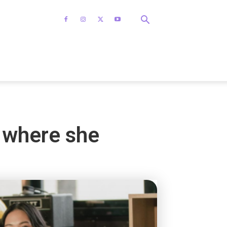
m where she