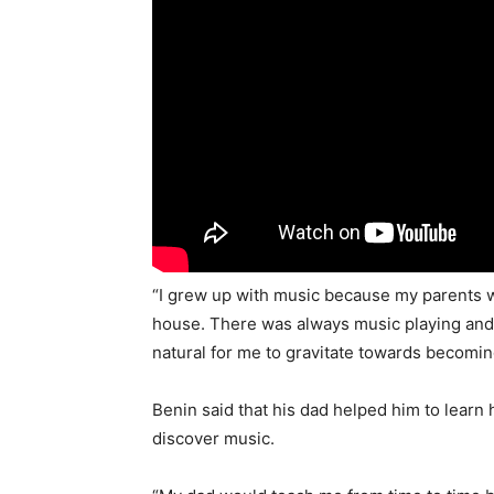
“I grew up with music because my parents w
house. There was always music playing and 
natural for me to gravitate towards becoming
Benin said that his dad helped him to learn 
discover music.