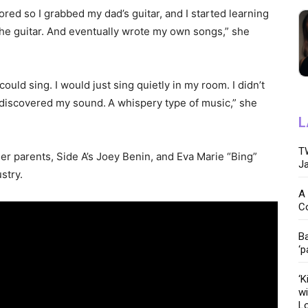
ored so I grabbed my dad’s guitar, and I started learning
ng the guitar. And eventually wrote my own songs,” she
 I could sing. I would just sing quietly in my room. I didn’t
I discovered my sound.
A whispery type of music,” she
L
TW
r parents, Side A’s Joey Benin, and Eva Marie “Bing”
Ja
stry.
A 
C
Ba
‘p
‘K
wi
Lo