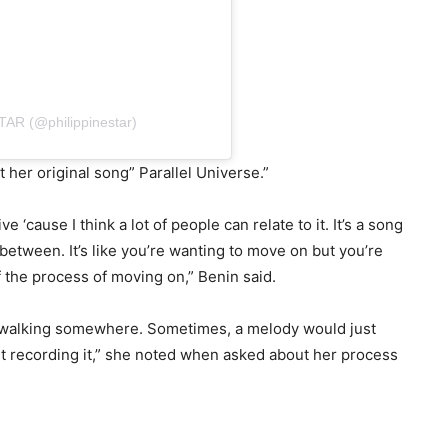
STAR (@philippinestar)
t her original song” Parallel Universe.”
ve ‘cause I think a lot of people can relate to it. It’s a song
 between. It’s like you’re wanting to move on but you’re
 of the process of moving on,” Benin said.
I’m walking somewhere. Sometimes, a melody would just
t recording it,” she noted when asked about her process