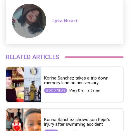
Lyka Nicart
RELATED ARTICLES
Korina Sanchez takes a trip down
memory lane on anniversary...
Mary Dienne Bernal
GOOD NEWS
Korina Sanchez shows son Pepe’s
injury after swimming accident