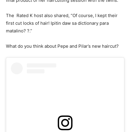
final product of her haircutting session with the twins.
The Rated K host also shared, “Of course, I kept their
first cut locks of hair! Ipitin daw sa dictionary para
matalino? ?.”
What do you think about Pepe and Pilar’s new haircut?