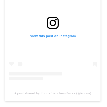
View this post on Instagram
A post shared by Korina Sanchez-Roxas (@korina)