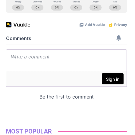
MOST POPULAR