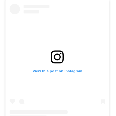
View this post on Instagram