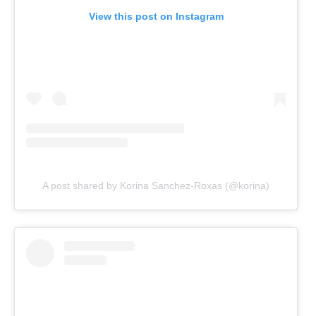
View this post on Instagram
A post shared by Korina Sanchez-Roxas (@korina)