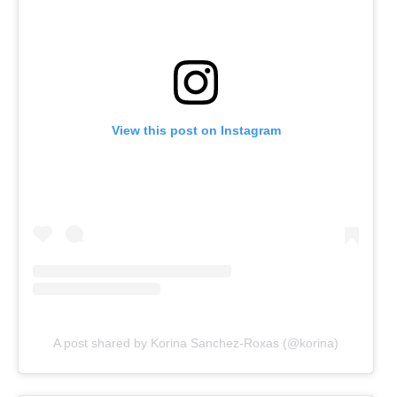
View this post on Instagram
A post shared by Korina Sanchez-Roxas (@korina)