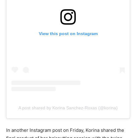
View this post on Instagram
A post shared by Korina Sanchez-Roxas (@korina)
In another Instagram post on Friday, Korina shared the