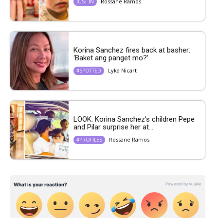
Rossane Ramos
JUST IN
Korina Sanchez fires back at basher:
‘Baket ang panget mo?’
Lyka Nicart
#SPOTTED
LOOK: Korina Sanchez’s children Pepe
and Pilar surprise her at...
Rossane Ramos
#PROFILES