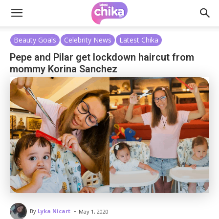
Beauty Goals
Celebrity News
Latest Chika
Pepe and Pilar get lockdown haircut from
mommy Korina Sanchez
-
By
Lyka Nicart
May 1, 2020