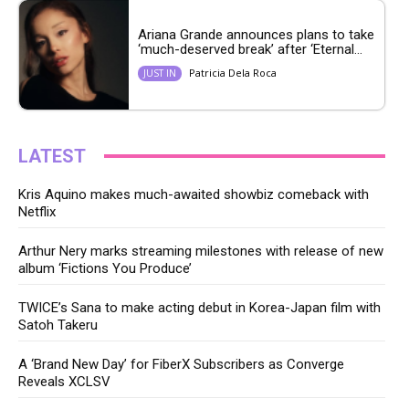
Ariana Grande announces plans to take
‘much-deserved break’ after ‘Eternal...
Patricia Dela Roca
JUST IN
LATEST
Kris Aquino makes much-awaited showbiz comeback with
Netflix
Arthur Nery marks streaming milestones with release of new
album ‘Fictions You Produce’
TWICE’s Sana to make acting debut in Korea-Japan film with
Satoh Takeru
A ‘Brand New Day’ for FiberX Subscribers as Converge
Reveals XCLSV