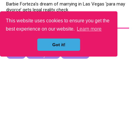
Barbie Forteza’s dream of marrying in Las Vegas ‘para may
divorce’ gets legal reality check
This website uses cookies to ensure you get the
YOU MAY LIKE
best experience on our website.
Learn more
Got it!