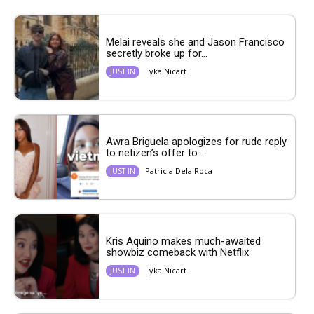
Melai reveals she and Jason Francisco
secretly broke up for...
Lyka Nicart
JUST IN
Awra Briguela apologizes for rude reply
to netizen’s offer to...
Patricia Dela Roca
JUST IN
Kris Aquino makes much-awaited
showbiz comeback with Netflix
Lyka Nicart
JUST IN