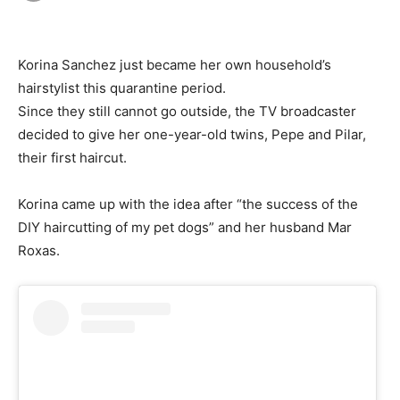
Korina Sanchez just became her own household’s
hairstylist this quarantine period.
Since they still cannot go outside, the TV broadcaster
decided to give her one-year-old twins, Pepe and Pilar,
their first haircut.
Korina came up with the idea after “the success of the
DIY haircutting of my pet dogs” and her husband Mar
Roxas.