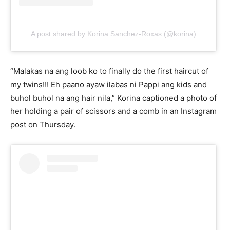
A post shared by Korina Sanchez-Roxas (@korina)
“Malakas na ang loob ko to finally do the first haircut of
my twins!!! Eh paano ayaw ilabas ni Pappi ang kids and
buhol buhol na ang hair nila,” Korina captioned a photo of
her holding a pair of scissors and a comb in an Instagram
post on Thursday.