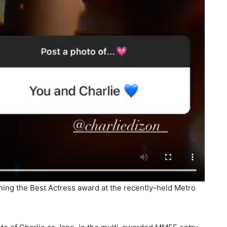
nning the Best Actress award at the recently-held Metro