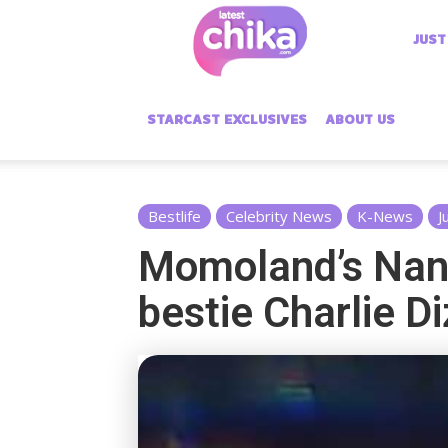
Latest
JUST
Chika
STARCAST EXCLUSIVES
ABOUT US
Bestlife
Celebrity News
K-News
J
Momoland’s Nan
bestie Charlie D