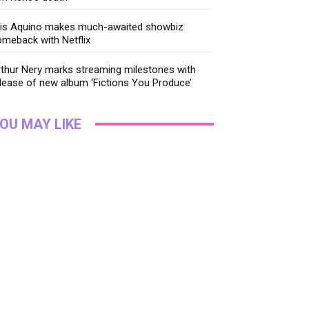
ris Aquino makes much-awaited showbiz
meback with Netflix
thur Nery marks streaming milestones with
lease of new album ‘Fictions You Produce’
OU MAY LIKE