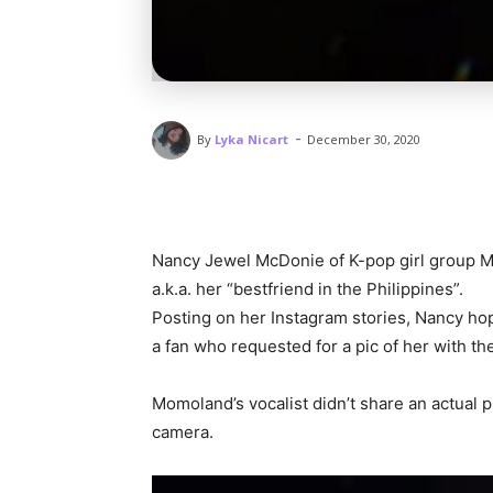
-
By
Lyka Nicart
December 30, 2020
Nancy Jewel McDonie of K-pop girl group M
a.k.a. her “bestfriend in the Philippines”.
Posting on her Instagram stories, Nancy ho
a fan who requested for a pic of her with th
Momoland’s vocalist didn’t share an actual p
camera.