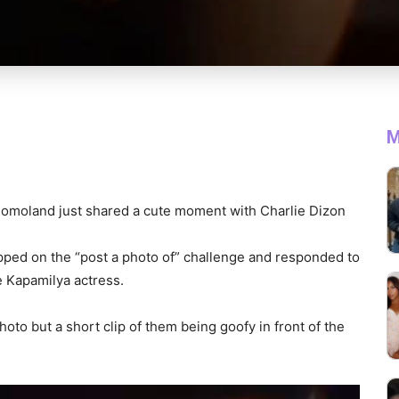
M
omoland just shared a cute moment with Charlie Dizon
pped on the “post a photo of” challenge and responded to
e Kapamilya actress.
hoto but a short clip of them being goofy in front of the