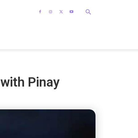
with Pinay