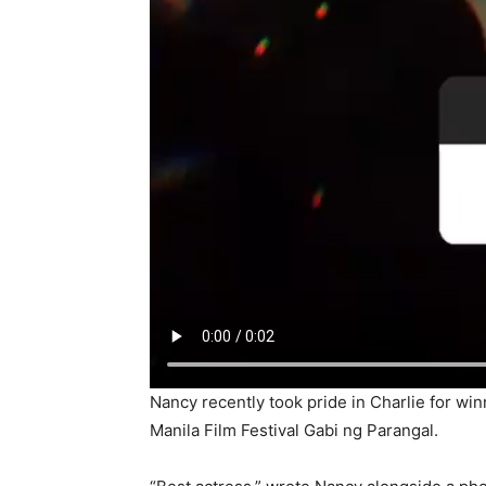
Nancy recently took pride in Charlie for wi
Manila Film Festival Gabi ng Parangal.