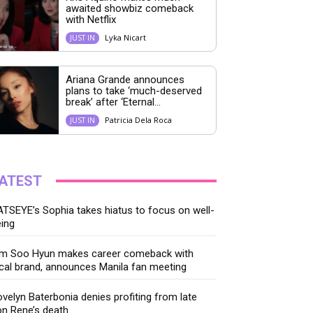
awaited showbiz comeback
with Netflix
Lyka Nicart
JUST IN
Ariana Grande announces
plans to take ‘much-deserved
break’ after ‘Eternal...
Patricia Dela Roca
JUST IN
ATEST
TSEYE’s Sophia takes hiatus to focus on well-
ing
im Soo Hyun makes career comeback with
cal brand, announces Manila fan meeting
velyn Baterbonia denies profiting from late
n Rene’s death