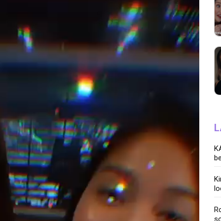
L
KA
be
K
lo
Ro
so