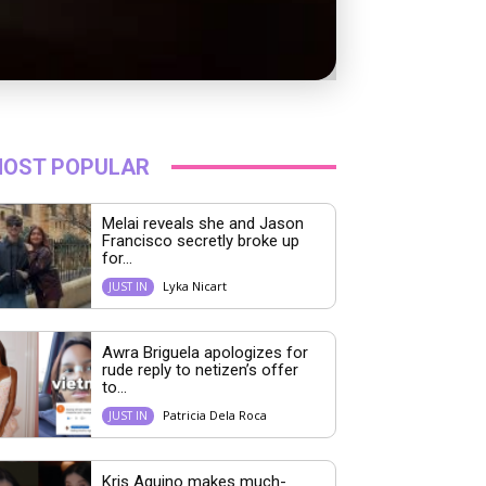
OST POPULAR
Melai reveals she and Jason
Francisco secretly broke up
for...
Lyka Nicart
JUST IN
Awra Briguela apologizes for
rude reply to netizen’s offer
to...
Patricia Dela Roca
JUST IN
Kris Aquino makes much-