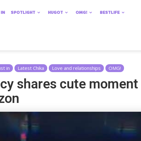
 IN
SPOTLIGHT
HUGOT
OMG!
BESTLIFE
ust in
Latest Chika
Love and relationships
OMG!
cy shares cute moment 
izon