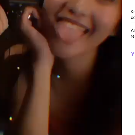
K
co
Ar
re
Y