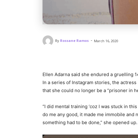
-
By
Rossane Ramos
March 16, 2020
Ellen Adarna said she endured a gruelling 14
In a series of Instagram stories, the actres
that she could no longer be a “prisoner in 
“I did mental training ‘coz I was stuck in th
do me any good, it made me immobile and n
something had to be done,” she opened up