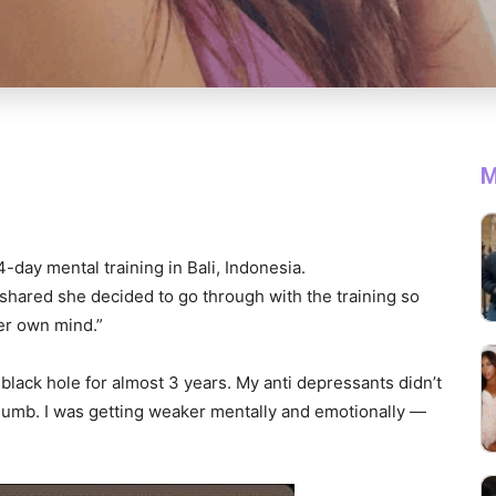
M
-day mental training in Bali, Indonesia.
s shared she decided to go through with the training so
her own mind.”
is black hole for almost 3 years. My anti depressants didn’t
umb. I was getting weaker mentally and emotionally —
.