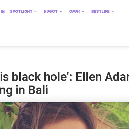
 IN
SPOTLIGHT
HUGOT
OMG!
BESTLIFE
his black hole’: Ellen Ad
ng in Bali