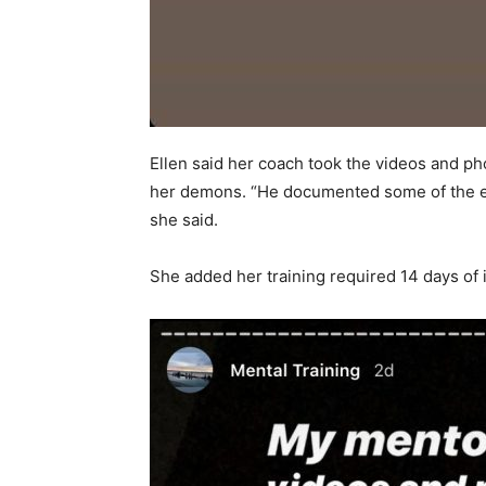
Ellen said her coach took the videos and ph
her demons. “He documented some of the exe
she said.
She added her training required 14 days of 