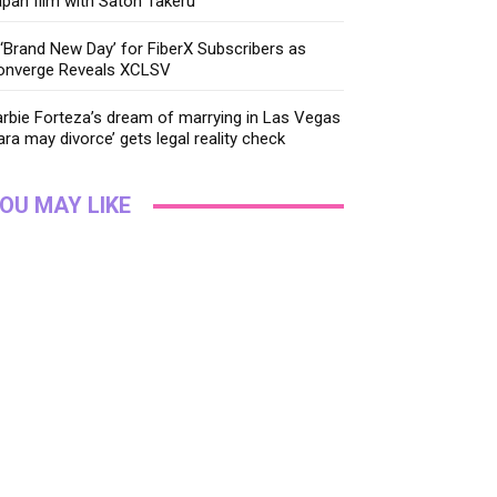
pan film with Satoh Takeru
‘Brand New Day’ for FiberX Subscribers as
onverge Reveals XCLSV
rbie Forteza’s dream of marrying in Las Vegas
ara may divorce’ gets legal reality check
OU MAY LIKE