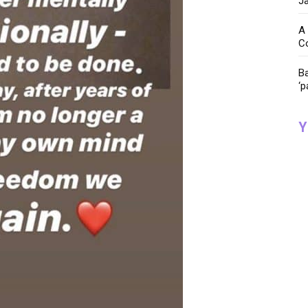
Ja
A 
C
Ba
‘p
Y