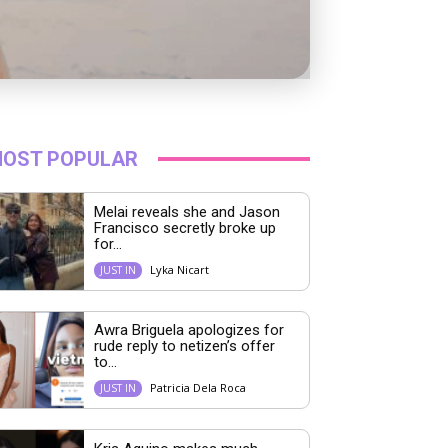
OST POPULAR
Melai reveals she and Jason
Francisco secretly broke up
for...
Lyka Nicart
JUST IN
Awra Briguela apologizes for
rude reply to netizen’s offer
to...
Patricia Dela Roca
JUST IN