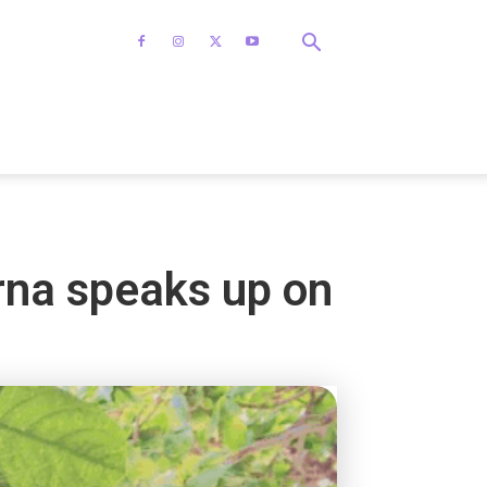
arna speaks up on