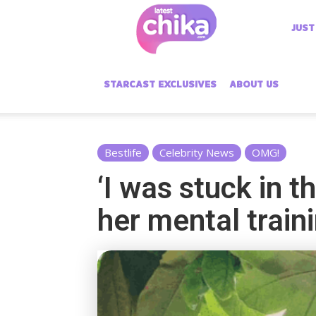
Latest
JUST
Chika
STARCAST EXCLUSIVES
ABOUT US
Bestlife
Celebrity News
OMG!
‘I was stuck in t
her mental traini