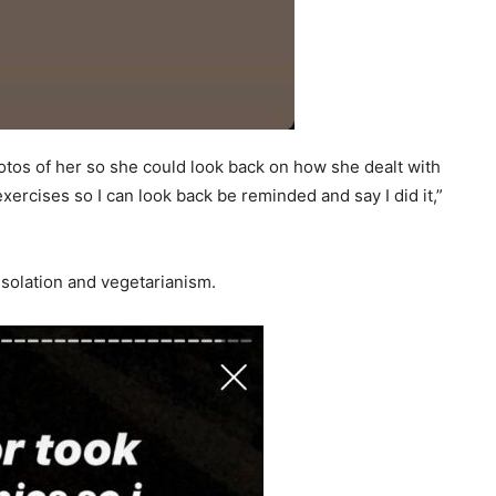
otos of her so she could look back on how she dealt with
rcises so I can look back be reminded and say I did it,”
isolation and vegetarianism.