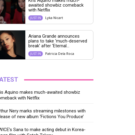
Kris Aquino makes much-
awaited showbiz comeback
with Netflix
Lyka Nicart
JUST IN
Ariana Grande announces
plans to take ‘much-deserved
break’ after ‘Eternal...
Patricia Dela Roca
JUST IN
ATEST
ris Aquino makes much-awaited showbiz
meback with Netflix
thur Nery marks streaming milestones with
lease of new album ‘Fictions You Produce’
ICE’s Sana to make acting debut in Korea-