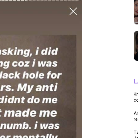
L
K
co
Ar
re
TW