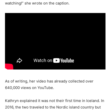
watching!” she wrote on the caption.
As of writing, her video has already collected over
640,000 views on YouTube.
Kathryn explained it was not their first time in Iceland. In
2016, the two traveled to the Nordic island country but