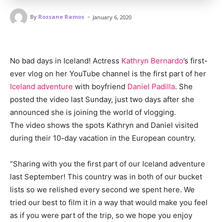
-
By
Rossane Ramos
January 6, 2020
No bad days in Iceland! Actress
Kathryn Bernardo
’s first-
ever vlog on her YouTube channel is the first part of her
Iceland adventure
with boyfriend
Daniel Padilla
. She
posted the video last Sunday, just two days after she
announced she is joining the world of vlogging.
The video shows the spots Kathryn and Daniel visited
during their 10-day vacation in the European country.
“Sharing with you the first part of our Iceland adventure
last September! This country was in both of our bucket
lists so we relished every second we spent here. We
tried our best to film it in a way that would make you feel
as if you were part of the trip, so we hope you enjoy