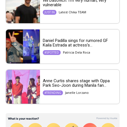
Wil Dasovich: I’m very human, very
vulnerable
Latest Chika TEAM
JUST IN
Daniel Padilla sings for rumored GF
Kaila Estrada at actress’s...
Patricia Dela Roca
#SPOTTED
Anne Curtis shares stage with Oppa
Park Seo-Joon during Manila fan...
Janelle Lorzano
#TRENDING