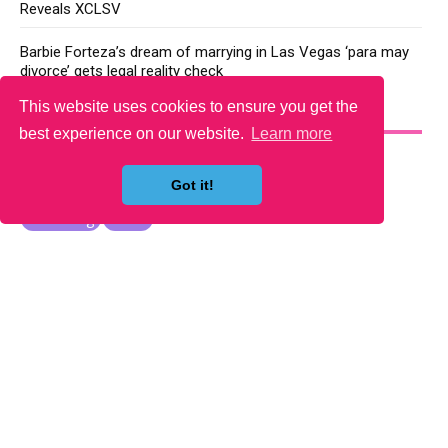
Reveals XCLSV
Barbie Forteza’s dream of marrying in Las Vegas ‘para may
divorce’ gets legal reality check
This website uses cookies to ensure you get the
YOU MAY LIKE
best experience on our website.
Learn more
Got it!