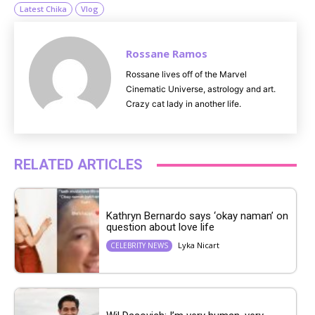
Latest Chika
Vlog
Rossane Ramos
Rossane lives off of the Marvel
Cinematic Universe, astrology and art.
Crazy cat lady in another life.
RELATED ARTICLES
Kathryn Bernardo says ‘okay naman’ on
question about love life
Lyka Nicart
CELEBRITY NEWS