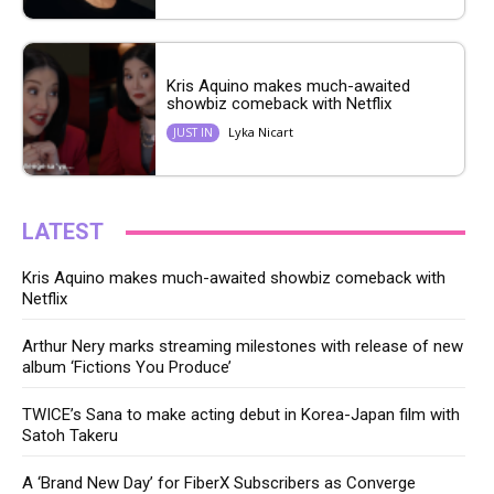
Kris Aquino makes much-awaited
showbiz comeback with Netflix
Lyka Nicart
JUST IN
LATEST
Kris Aquino makes much-awaited showbiz comeback with
Netflix
Arthur Nery marks streaming milestones with release of new
album ‘Fictions You Produce’
TWICE’s Sana to make acting debut in Korea-Japan film with
Satoh Takeru
A ‘Brand New Day’ for FiberX Subscribers as Converge