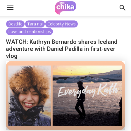
Bestlife
Tara na!
Celebrity News
Love and relationships
WATCH: Kathryn Bernardo shares Iceland
adventure with Daniel Padilla in first-ever
vlog