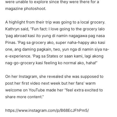
were unable to explore since they were there for a
magazine photoshoot.
A highlight from their trip was going to a local grocery.
Kathryn said, “Fun fact: I love going to the grocery lalo
‘pag abroad kasi ito yung di namin nagagawa pag nasa
Pinas. ‘Pag sa grocery ako, super naha-happy ako kasi
one, ang daming pagkain, two, yun nga di namin siya na-
e-experience. ‘Pag sa States or saan kami, lagi akong
nag-go-grocery kasi feeling ko normal ako, haha!”
On her Instagram, she revealed she was supposed to
post her first video next week but her fans’ warm
welcome on YouTube made her “feel extra excited to
share more content.”
https://www.instagram.com/p/B68EcJFhPm5/