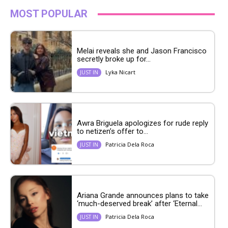
MOST POPULAR
Melai reveals she and Jason Francisco
secretly broke up for...
Lyka Nicart
JUST IN
Awra Briguela apologizes for rude reply
to netizen’s offer to...
Patricia Dela Roca
JUST IN
Ariana Grande announces plans to take
‘much-deserved break’ after ‘Eternal...
Patricia Dela Roca
JUST IN