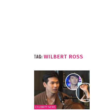
TAG:
WILBERT ROSS
CELEBRITY NEWS