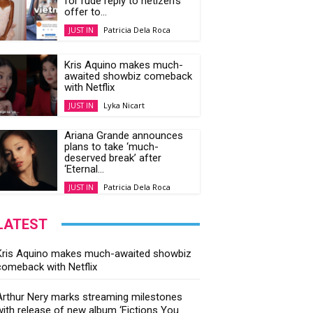
for rude reply to netizen’s
offer to...
Patricia Dela Roca
JUST IN
Kris Aquino makes much-
awaited showbiz comeback
with Netflix
Lyka Nicart
JUST IN
Ariana Grande announces
plans to take ‘much-
deserved break’ after
‘Eternal...
Patricia Dela Roca
JUST IN
LATEST
Kris Aquino makes much-awaited showbiz
comeback with Netflix
Arthur Nery marks streaming milestones
with release of new album ‘Fictions You