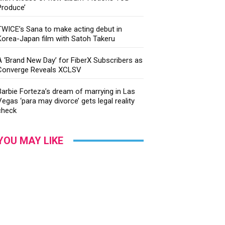
Produce’
TWICE’s Sana to make acting debut in
Korea-Japan film with Satoh Takeru
A ‘Brand New Day’ for FiberX Subscribers as
Converge Reveals XCLSV
Barbie Forteza’s dream of marrying in Las
Vegas ‘para may divorce’ gets legal reality
check
YOU MAY LIKE