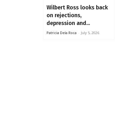
Wilbert Ross looks back
on rejections,
depression and...
Patricia Dela Roca
-
July 5, 2026