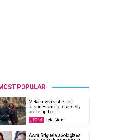
MOST POPULAR
Melai reveals she and
Jason Francisco secretly
broke up for...
Lyka Nicart
JUST IN
Awra Briguela apologizes