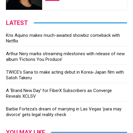
LATEST
Kris Aquino makes much-awaited showbiz comeback with
Netflix
Arthur Nery marks streaming milestones with release of new
album ‘Fictions You Produce’
TWICE’s Sana to make acting debut in Korea-Japan film with
Satoh Takeru
A ‘Brand New Day’ for FiberX Subscribers as Converge
Reveals XCLSV
Barbie Forteza’s dream of marrying in Las Vegas ‘para may
divorce’ gets legal reality check
YOU MAY LIKE