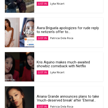
Lyka Nicart
JUST IN
Awra Briguela apologizes for rude reply
to netizen’s offer to...
Patricia Dela Roca
JUST IN
Kris Aquino makes much-awaited
showbiz comeback with Netflix
Lyka Nicart
JUST IN
Ariana Grande announces plans to take
‘much-deserved break’ after ‘Eternal...
Patricia Dela Roca
JUST IN