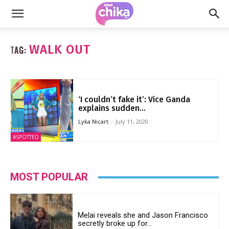
WALK OUT
TAG:
‘I couldn’t fake it’: Vice Ganda
explains sudden...
Lyka Nicart
-
July 11, 2020
#SPOTTED
MOST POPULAR
Melai reveals she and Jason Francisco
secretly broke up for...