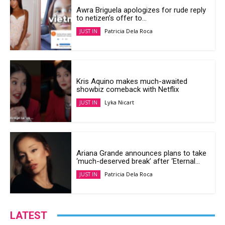
Awra Briguela apologizes for rude reply
to netizen’s offer to...
Patricia Dela Roca
JUST IN
Kris Aquino makes much-awaited
showbiz comeback with Netflix
Lyka Nicart
JUST IN
Ariana Grande announces plans to take
‘much-deserved break’ after ‘Eternal...
Patricia Dela Roca
JUST IN
LATEST