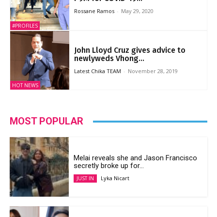
Rossane Ramos
-
May 29, 2020
#PROFILES
John Lloyd Cruz gives advice to
newlyweds Vhong...
Latest Chika TEAM
-
November 28, 2019
HOT NEWS
MOST POPULAR
Melai reveals she and Jason Francisco
secretly broke up for...
Lyka Nicart
JUST IN