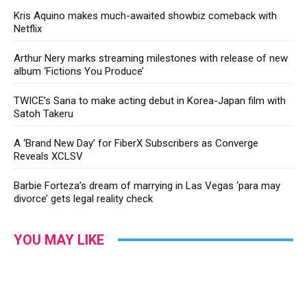
Kris Aquino makes much-awaited showbiz comeback with
Netflix
Arthur Nery marks streaming milestones with release of new
album ‘Fictions You Produce’
TWICE’s Sana to make acting debut in Korea-Japan film with
Satoh Takeru
A ‘Brand New Day’ for FiberX Subscribers as Converge
Reveals XCLSV
Barbie Forteza’s dream of marrying in Las Vegas ‘para may
divorce’ gets legal reality check
YOU MAY LIKE