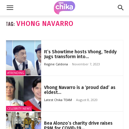
VHONG NAVARRO
TAG:
It’s Showtime hosts Vhong, Teddy
Jugs transform into...
Regine Caldona
-
November 7, 2023
#TRENDING
Vhong Navarro is a ‘proud dad’ as
eldest...
Latest Chika TEAM
-
August 8, 2020
CELEBRITY NEWS
Bea Alonzo’s charity drive raises
P9M for COVID-19...