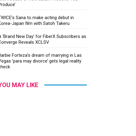
Produce’
TWICE’s Sana to make acting debut in
Korea-Japan film with Satoh Takeru
A ‘Brand New Day’ for FiberX Subscribers as
Converge Reveals XCLSV
Barbie Forteza’s dream of marrying in Las
Vegas ‘para may divorce’ gets legal reality
check
YOU MAY LIKE