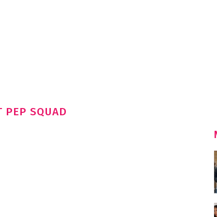
T PEP SQUAD