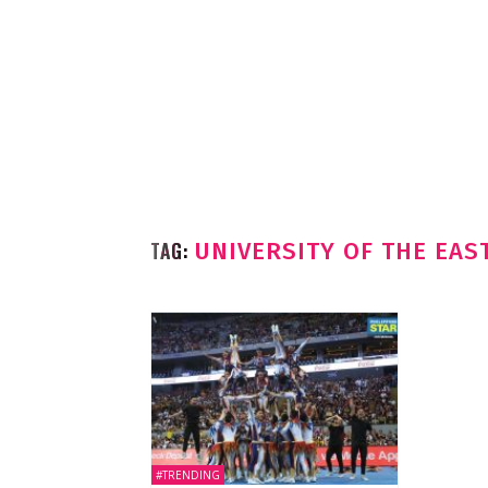
TAG:
UNIVERSITY OF THE EAS
#TRENDING