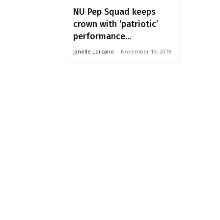
NU Pep Squad keeps
crown with ‘patriotic’
performance...
Janelle Lorzano
-
November 19, 2019