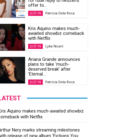
for rude reply to netizen’s
offer to...
Patricia Dela Roca
JUST IN
Kris Aquino makes much-
awaited showbiz comeback
with Netflix
Lyka Nicart
JUST IN
Ariana Grande announces
plans to take ‘much-
deserved break’ after
‘Eternal...
Patricia Dela Roca
JUST IN
LATEST
Kris Aquino makes much-awaited showbiz
comeback with Netflix
Arthur Nery marks streaming milestones
with release of new album ‘Fictions You