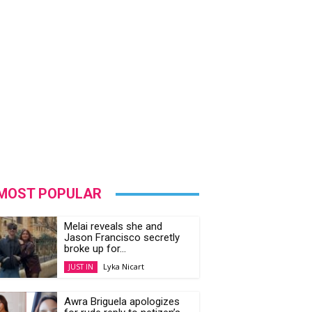
MOST POPULAR
Melai reveals she and
Jason Francisco secretly
broke up for...
Lyka Nicart
JUST IN
Awra Briguela apologizes