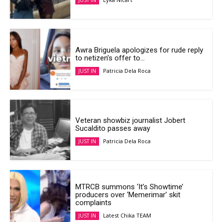
JUST IN
Awra Briguela apologizes for rude reply
to netizen’s offer to...
Patricia Dela Roca
JUST IN
Veteran showbiz journalist Jobert
Sucaldito passes away
Patricia Dela Roca
JUST IN
MTRCB summons ‘It’s Showtime’
producers over ‘Memerimar’ skit
complaints
Latest Chika TEAM
JUST IN