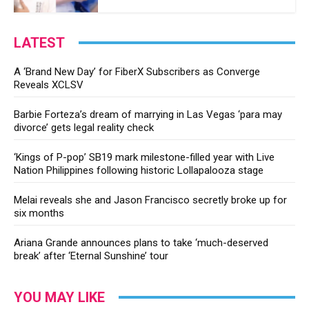
LATEST
A ‘Brand New Day’ for FiberX Subscribers as Converge
Reveals XCLSV
Barbie Forteza’s dream of marrying in Las Vegas ‘para may
divorce’ gets legal reality check
‘Kings of P-pop’ SB19 mark milestone-filled year with Live
Nation Philippines following historic Lollapalooza stage
Melai reveals she and Jason Francisco secretly broke up for
six months
Ariana Grande announces plans to take ‘much-deserved
break’ after ‘Eternal Sunshine’ tour
YOU MAY LIKE