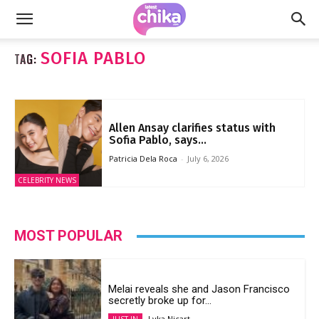
SOFIA PABLO
TAG:
Allen Ansay clarifies status with
Sofia Pablo, says...
Patricia Dela Roca
-
July 6, 2026
CELEBRITY NEWS
MOST POPULAR
Melai reveals she and Jason Francisco
secretly broke up for...
Lyka Nicart