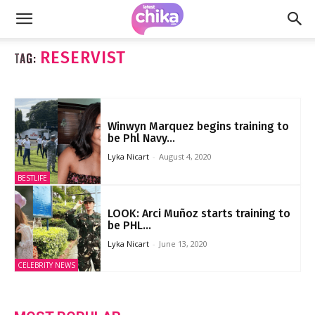
RESERVIST
TAG:
Winwyn Marquez begins training to
be Phl Navy...
Lyka Nicart
-
August 4, 2020
BESTLIFE
LOOK: Arci Muñoz starts training to
be PHL...
Lyka Nicart
-
June 13, 2020
CELEBRITY NEWS