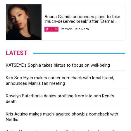
Ariana Grande announces plans to take
‘much-deserved break’ after ‘Eternal...
Patricia Dela Roca
JUST IN
LATEST
KATSEYE’s Sophia takes hiatus to focus on well-being
Kim Soo Hyun makes career comeback with local brand,
announces Manila fan meeting
Rovelyn Baterbonia denies profiting from late son Rene’s
death
Kris Aquino makes much-awaited showbiz comeback with
Netflix