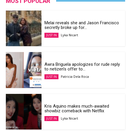
MOST POPULAR
Melai reveals she and Jason Francisco
secretly broke up for...
Lyka Nicart
JUST IN
Awra Briguela apologizes for rude reply
to netizen’s offer to...
Patricia Dela Roca
JUST IN
Kris Aquino makes much-awaited
showbiz comeback with Netflix
Lyka Nicart
JUST IN