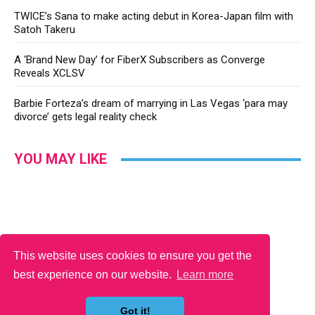
TWICE’s Sana to make acting debut in Korea-Japan film with
Satoh Takeru
A ‘Brand New Day’ for FiberX Subscribers as Converge
Reveals XCLSV
Barbie Forteza’s dream of marrying in Las Vegas ‘para may
divorce’ gets legal reality check
YOU MAY LIKE
This website uses cookies to ensure you get the
best experience on our website.
Learn more
Got it!