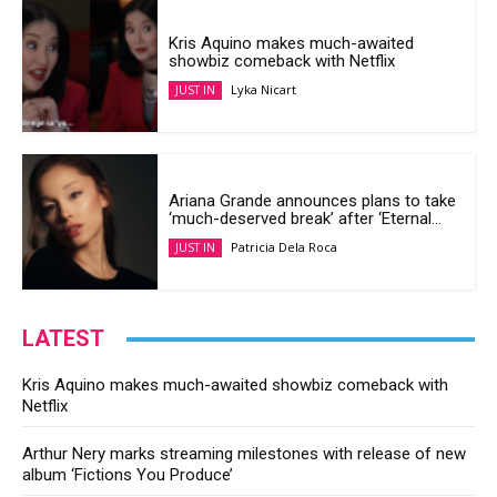
Kris Aquino makes much-awaited
showbiz comeback with Netflix
Lyka Nicart
JUST IN
Ariana Grande announces plans to take
‘much-deserved break’ after ‘Eternal...
Patricia Dela Roca
JUST IN
LATEST
Kris Aquino makes much-awaited showbiz comeback with
Netflix
Arthur Nery marks streaming milestones with release of new
album ‘Fictions You Produce’