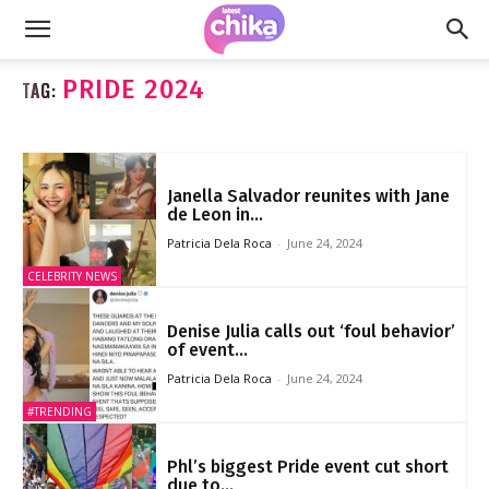
PRIDE 2024
TAG:
Janella Salvador reunites with Jane
de Leon in...
Patricia Dela Roca
-
June 24, 2024
CELEBRITY NEWS
Denise Julia calls out ‘foul behavior’
of event...
Patricia Dela Roca
-
June 24, 2024
#TRENDING
Phl’s biggest Pride event cut short
due to...