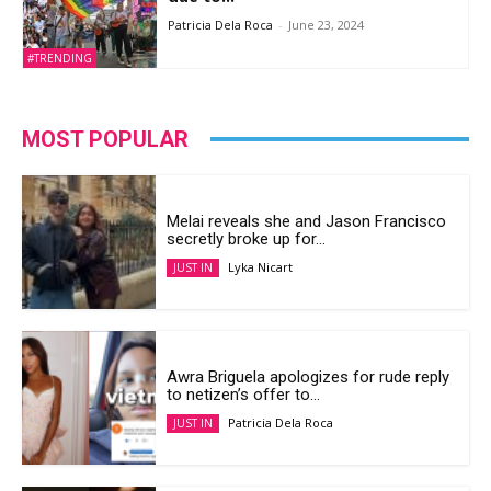
Patricia Dela Roca
-
June 23, 2024
#TRENDING
MOST POPULAR
Melai reveals she and Jason Francisco
secretly broke up for...
Lyka Nicart
JUST IN
Awra Briguela apologizes for rude reply
to netizen’s offer to...
Patricia Dela Roca
JUST IN