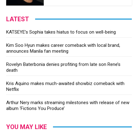
LATEST
KATSEYE’s Sophia takes hiatus to focus on well-being
Kim Soo Hyun makes career comeback with local brand,
announces Manila fan meeting
Rovelyn Baterbonia denies profiting from late son Rene’s
death
Kris Aquino makes much-awaited showbiz comeback with
Netflix
Arthur Nery marks streaming milestones with release of new
album ‘Fictions You Produce’
YOU MAY LIKE