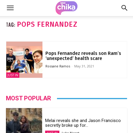
POPS FERNANDEZ
TAG:
Pops Fernandez reveals son Ram’s
‘unexpected’ health scare
Rossane Ramos
-
May 31, 2021
JUST IN
MOST POPULAR
Melai reveals she and Jason Francisco
secretly broke up for...
Lyka Nicart