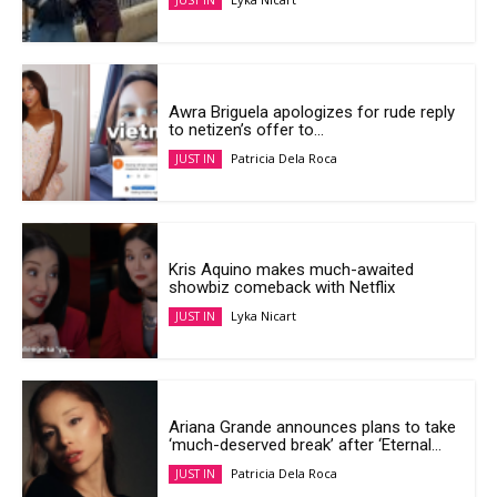
JUST IN
Awra Briguela apologizes for rude reply
to netizen’s offer to...
Patricia Dela Roca
JUST IN
Kris Aquino makes much-awaited
showbiz comeback with Netflix
Lyka Nicart
JUST IN
Ariana Grande announces plans to take
‘much-deserved break’ after ‘Eternal...
Patricia Dela Roca
JUST IN