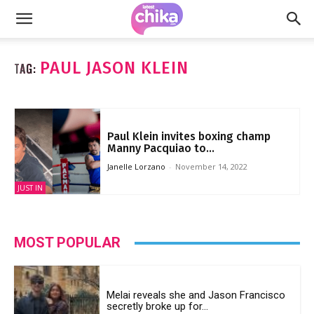
PAUL JASON KLEIN
TAG:
Paul Klein invites boxing champ
Manny Pacquiao to...
Janelle Lorzano
-
November 14, 2022
JUST IN
MOST POPULAR
Melai reveals she and Jason Francisco
secretly broke up for...