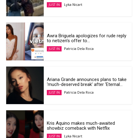
Lyka Nicart
JUST IN
Awra Briguela apologizes for rude reply
to netizen’s offer to...
Patricia Dela Roca
JUST IN
Ariana Grande announces plans to take
‘much-deserved break’ after ‘Eternal...
Patricia Dela Roca
JUST IN
Kris Aquino makes much-awaited
showbiz comeback with Netflix
Lyka Nicart
JUST IN