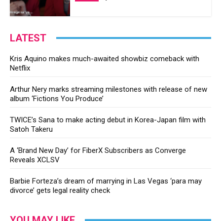
LATEST
Kris Aquino makes much-awaited showbiz comeback with
Netflix
Arthur Nery marks streaming milestones with release of new
album ‘Fictions You Produce’
TWICE’s Sana to make acting debut in Korea-Japan film with
Satoh Takeru
A ‘Brand New Day’ for FiberX Subscribers as Converge
Reveals XCLSV
Barbie Forteza’s dream of marrying in Las Vegas ‘para may
divorce’ gets legal reality check
YOU MAY LIKE