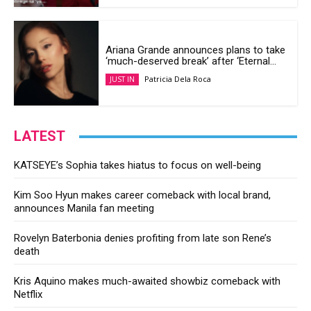
Ariana Grande announces plans to take
‘much-deserved break’ after ‘Eternal...
Patricia Dela Roca
JUST IN
LATEST
KATSEYE’s Sophia takes hiatus to focus on well-being
Kim Soo Hyun makes career comeback with local brand,
announces Manila fan meeting
Rovelyn Baterbonia denies profiting from late son Rene’s
death
Kris Aquino makes much-awaited showbiz comeback with
Netflix