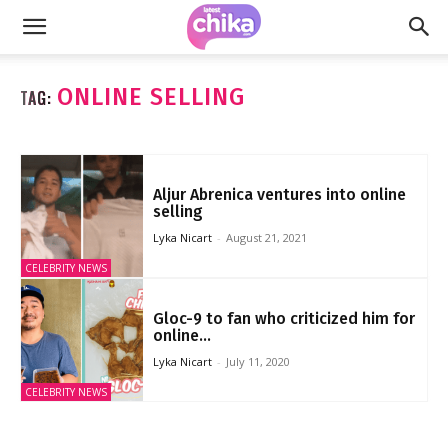
ONLINE SELLING
TAG:
Aljur Abrenica ventures into online
selling
Lyka Nicart
-
August 21, 2021
CELEBRITY NEWS
Gloc-9 to fan who criticized him for
online...
Lyka Nicart
-
July 11, 2020
CELEBRITY NEWS