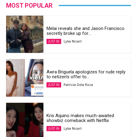
MOST POPULAR
Melai reveals she and Jason Francisco
secretly broke up for...
Lyka Nicart
JUST IN
Awra Briguela apologizes for rude reply
to netizen’s offer to...
Patricia Dela Roca
JUST IN
Kris Aquino makes much-awaited
showbiz comeback with Netflix
Lyka Nicart
JUST IN