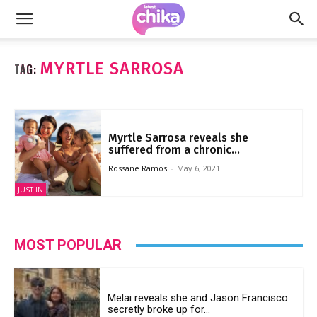
MYRTLE SARROSA
TAG:
Myrtle Sarrosa reveals she
suffered from a chronic...
Rossane Ramos
-
May 6, 2021
JUST IN
MOST POPULAR
Melai reveals she and Jason Francisco
secretly broke up for...