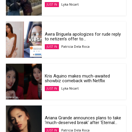
Lyka Nicart
JUST IN
Awra Briguela apologizes for rude reply
to netizen’s offer to...
Patricia Dela Roca
JUST IN
Kris Aquino makes much-awaited
showbiz comeback with Netflix
Lyka Nicart
JUST IN
Ariana Grande announces plans to take
‘much-deserved break’ after ‘Eternal...
Patricia Dela Roca
JUST IN