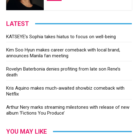
LATEST
KATSEYE’s Sophia takes hiatus to focus on well-being
Kim Soo Hyun makes career comeback with local brand,
announces Manila fan meeting
Rovelyn Baterbonia denies profiting from late son Rene’s
death
Kris Aquino makes much-awaited showbiz comeback with
Netflix
Arthur Nery marks streaming milestones with release of new
album ‘Fictions You Produce’
YOU MAY LIKE