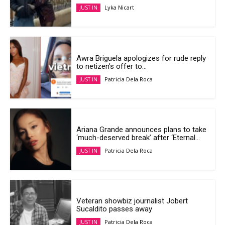
Lyka Nicart
JUST IN
Awra Briguela apologizes for rude reply
to netizen’s offer to...
Patricia Dela Roca
JUST IN
Ariana Grande announces plans to take
‘much-deserved break’ after ‘Eternal...
Patricia Dela Roca
JUST IN
Veteran showbiz journalist Jobert
Sucaldito passes away
Patricia Dela Roca
JUST IN