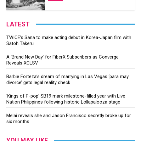
LATEST
TWICE’s Sana to make acting debut in Korea-Japan film with
Satoh Takeru
A ‘Brand New Day’ for FiberX Subscribers as Converge
Reveals XCLSV
Barbie Forteza’s dream of marrying in Las Vegas ‘para may
divorce’ gets legal reality check
‘Kings of P-pop’ SB19 mark milestone-filled year with Live
Nation Philippines following historic Lollapalooza stage
Melai reveals she and Jason Francisco secretly broke up for
six months
YOU MAY LIKE