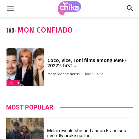
MON CONFIADO
TAG:
Coco, Vice, Toni films among MMFF
2022’s first...
Mary Dienne Bernal
-
July 8, 2022
JUST IN
MOST POPULAR
Melai reveals she and Jason Francisco
secretly broke up for...