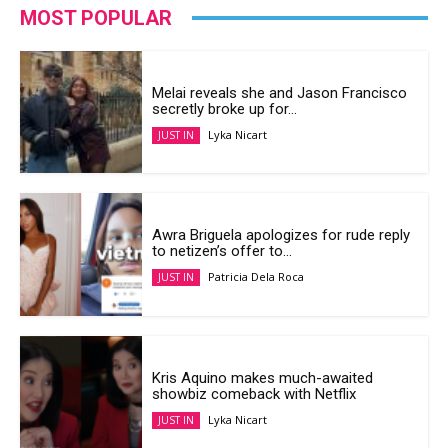
MOST POPULAR
Melai reveals she and Jason Francisco
secretly broke up for...
Lyka Nicart
JUST IN
Awra Briguela apologizes for rude reply
to netizen’s offer to...
Patricia Dela Roca
JUST IN
Kris Aquino makes much-awaited
showbiz comeback with Netflix
Lyka Nicart
JUST IN