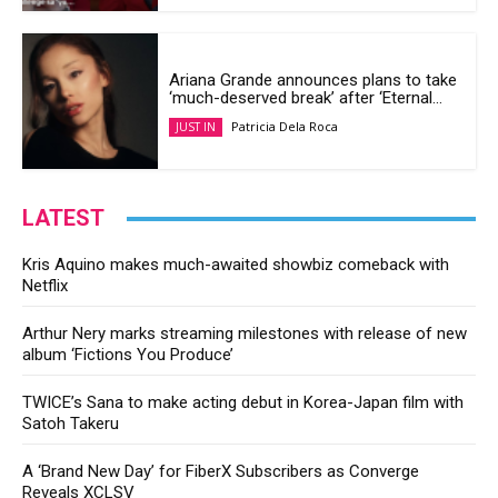
Ariana Grande announces plans to take
‘much-deserved break’ after ‘Eternal...
Patricia Dela Roca
JUST IN
LATEST
Kris Aquino makes much-awaited showbiz comeback with
Netflix
Arthur Nery marks streaming milestones with release of new
album ‘Fictions You Produce’
TWICE’s Sana to make acting debut in Korea-Japan film with
Satoh Takeru
A ‘Brand New Day’ for FiberX Subscribers as Converge
Reveals XCLSV