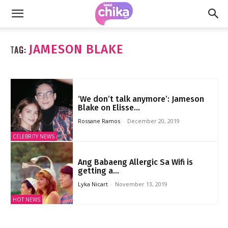
JAMESON BLAKE
TAG:
‘We don’t talk anymore’: Jameson
Blake on Elisse...
Rossane Ramos
-
December 20, 2019
CELEBRITY NEWS
Ang Babaeng Allergic Sa Wifi is
getting a...
Lyka Nicart
-
November 13, 2019
HOT NEWS