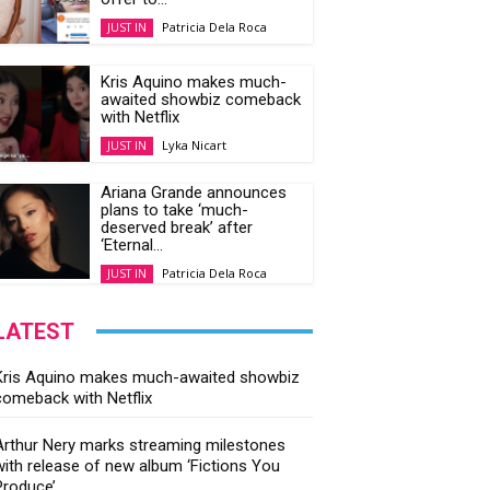
Patricia Dela Roca
JUST IN
Kris Aquino makes much-
awaited showbiz comeback
with Netflix
Lyka Nicart
JUST IN
Ariana Grande announces
plans to take ‘much-
deserved break’ after
‘Eternal...
Patricia Dela Roca
JUST IN
LATEST
Kris Aquino makes much-awaited showbiz
comeback with Netflix
Arthur Nery marks streaming milestones
with release of new album ‘Fictions You
Produce’