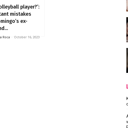
olleyball player?’:
tant mistakes
omingo’s ex-
nd...
la Roca
-
October 16, 2023