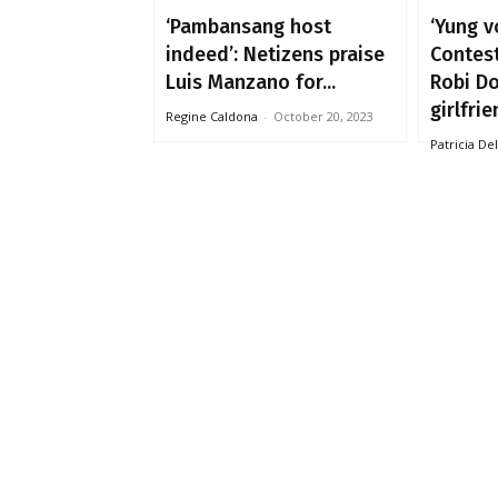
‘Pambansang host
‘Yung v
indeed’: Netizens praise
Contes
Luis Manzano for...
Robi D
girlfrie
Regine Caldona
-
October 20, 2023
Patricia De