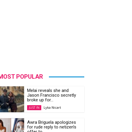
MOST POPULAR
Melai reveals she and
Jason Francisco secretly
broke up for...
Lyka Nicart
JUST IN
Awra Briguela apologizes
for rude reply to netizen’s
offer to...