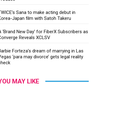
TWICE’s Sana to make acting debut in
Korea-Japan film with Satoh Takeru
A ‘Brand New Day’ for FiberX Subscribers as
Converge Reveals XCLSV
Barbie Forteza’s dream of marrying in Las
Vegas ‘para may divorce’ gets legal reality
check
YOU MAY LIKE