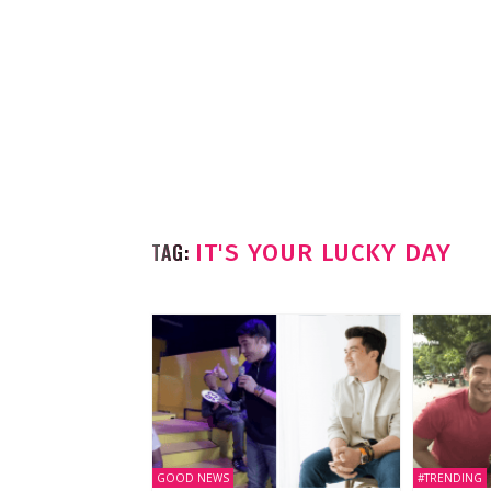
TAG:
IT'S YOUR LUCKY DAY
GOOD NEWS
#TRENDING