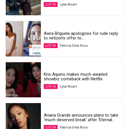
Lyka Nicart
JUST IN
Awra Briguela apologizes for rude reply
to netizen’s offer to...
Patricia Dela Roca
JUST IN
Kris Aquino makes much-awaited
showbiz comeback with Netflix
Lyka Nicart
JUST IN
Ariana Grande announces plans to take
‘much-deserved break’ after ‘Eternal...
Patricia Dela Roca
JUST IN