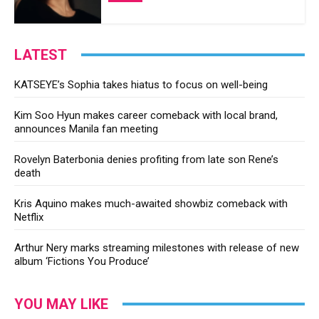
LATEST
KATSEYE’s Sophia takes hiatus to focus on well-being
Kim Soo Hyun makes career comeback with local brand,
announces Manila fan meeting
Rovelyn Baterbonia denies profiting from late son Rene’s
death
Kris Aquino makes much-awaited showbiz comeback with
Netflix
Arthur Nery marks streaming milestones with release of new
album ‘Fictions You Produce’
YOU MAY LIKE