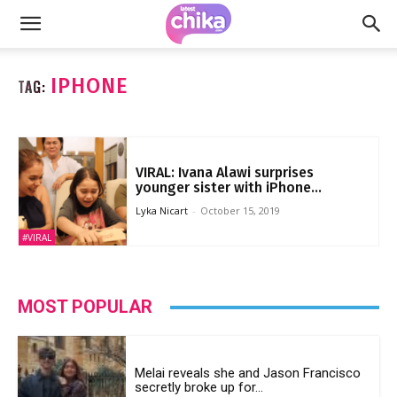
IPHONE
TAG:
VIRAL: Ivana Alawi surprises
younger sister with iPhone...
Lyka Nicart
-
October 15, 2019
#VIRAL
MOST POPULAR
Melai reveals she and Jason Francisco
secretly broke up for...