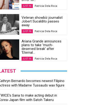
Patricia Dela Roca
JUST IN
Veteran showbiz journalist
Jobert Sucaldito passes
away
Patricia Dela Roca
JUST IN
Ariana Grande announces
plans to take ‘much-
deserved break’ after
‘Eternal...
Patricia Dela Roca
JUST IN
LATEST
Kathryn Bernardo becomes newest Filipino
actress with Madame Tussauds wax figure
TWICE’s Sana to make acting debut in
Korea-Japan film with Satoh Takeru