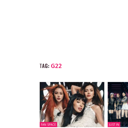
TAG:
G22
FAN SPACE
JUST IN