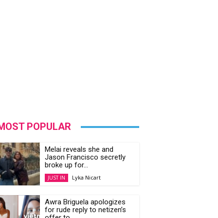
MOST POPULAR
Melai reveals she and
Jason Francisco secretly
broke up for...
Lyka Nicart
JUST IN
Awra Briguela apologizes
for rude reply to netizen’s
offer to...