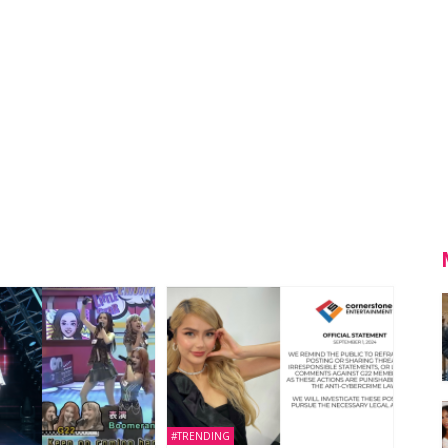
#TRENDING