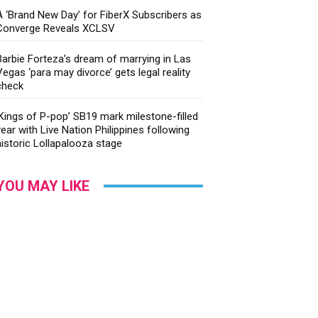
A ‘Brand New Day’ for FiberX Subscribers as
Converge Reveals XCLSV
Barbie Forteza’s dream of marrying in Las
Vegas ‘para may divorce’ gets legal reality
check
‘Kings of P-pop’ SB19 mark milestone-filled
year with Live Nation Philippines following
historic Lollapalooza stage
YOU MAY LIKE