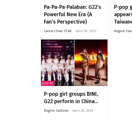
Pa-Pa-Pa-Palaban: G22’s
P-pop g
Powerful New Era (A
appears
Fan’s Perspective)
Taiwane
Latest Chika STAR
-
April 30, 2025
Regine Cal
JUST IN
P-pop girl groups BINI,
G22 perform in China...
Regine Caldona
-
April 28, 2024