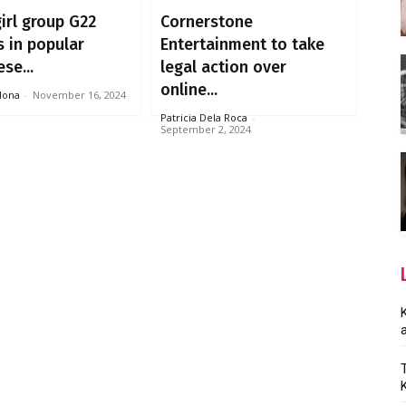
irl group G22
Cornerstone
 in popular
Entertainment to take
se...
legal action over
online...
dona
-
November 16, 2024
Patricia Dela Roca
-
September 2, 2024