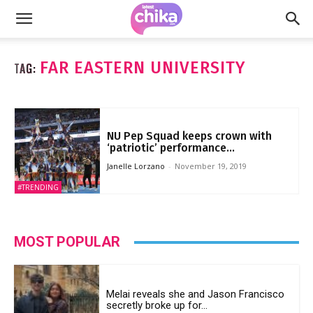
FAR EASTERN UNIVERSITY
TAG:
NU Pep Squad keeps crown with
‘patriotic’ performance...
Janelle Lorzano
-
November 19, 2019
#TRENDING
MOST POPULAR
Melai reveals she and Jason Francisco
secretly broke up for...