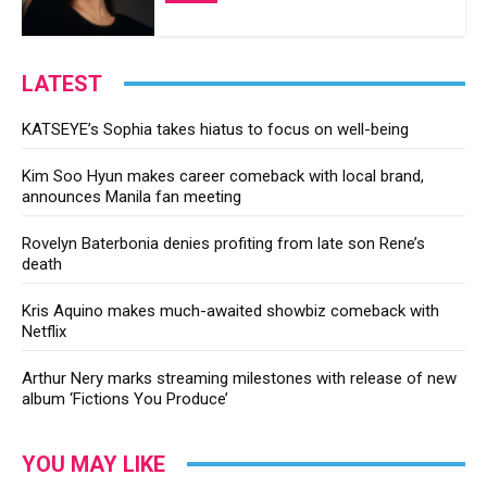
LATEST
KATSEYE’s Sophia takes hiatus to focus on well-being
Kim Soo Hyun makes career comeback with local brand,
announces Manila fan meeting
Rovelyn Baterbonia denies profiting from late son Rene’s
death
Kris Aquino makes much-awaited showbiz comeback with
Netflix
Arthur Nery marks streaming milestones with release of new
album ‘Fictions You Produce’
YOU MAY LIKE