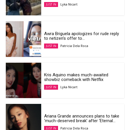
Lyka Nicart
JUST IN
Awra Briguela apologizes for rude reply
to netizen’s offer to...
Patricia Dela Roca
JUST IN
Kris Aquino makes much-awaited
showbiz comeback with Netflix
Lyka Nicart
JUST IN
Ariana Grande announces plans to take
‘much-deserved break’ after ‘Eternal...
Patricia Dela Roca
JUST IN