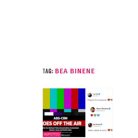
TAG:
BEA BINENE
#SPOTTED