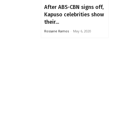
After ABS-CBN signs off,
Kapuso celebrities show
their...
Rossane Ramos
-
May 6, 2020