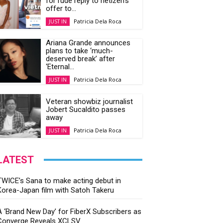
Patricia Dela Roca
JUST IN
Ariana Grande announces
plans to take ‘much-
deserved break’ after
‘Eternal...
Patricia Dela Roca
JUST IN
Veteran showbiz journalist
Jobert Sucaldito passes
away
Patricia Dela Roca
JUST IN
LATEST
TWICE’s Sana to make acting debut in
Korea-Japan film with Satoh Takeru
A ‘Brand New Day’ for FiberX Subscribers as
Converge Reveals XCLSV