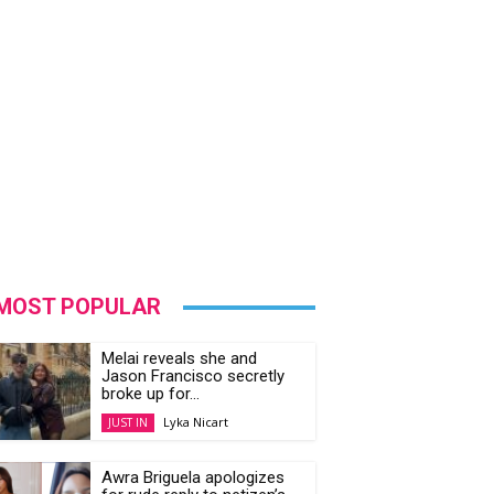
MOST POPULAR
Melai reveals she and
Jason Francisco secretly
broke up for...
Lyka Nicart
JUST IN
Awra Briguela apologizes
for rude reply to netizen’s
offer to...