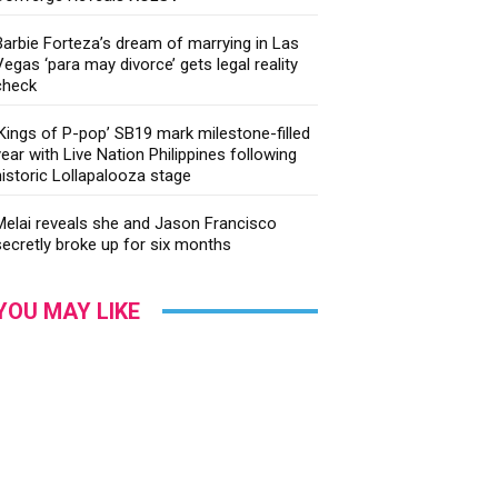
Barbie Forteza’s dream of marrying in Las
Vegas ‘para may divorce’ gets legal reality
check
‘Kings of P-pop’ SB19 mark milestone-filled
year with Live Nation Philippines following
historic Lollapalooza stage
Melai reveals she and Jason Francisco
secretly broke up for six months
YOU MAY LIKE