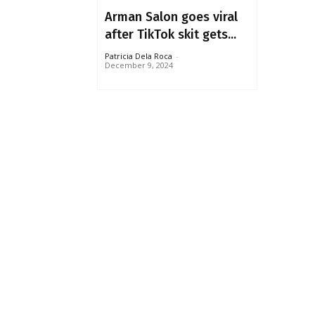
Arman Salon goes viral
after TikTok skit gets...
Patricia Dela Roca
-
December 9, 2024