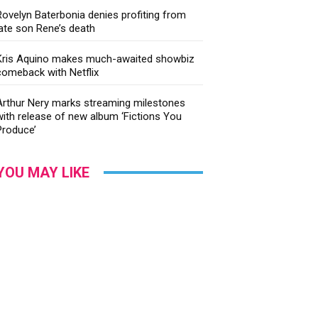
Rovelyn Baterbonia denies profiting from
late son Rene’s death
Kris Aquino makes much-awaited showbiz
comeback with Netflix
Arthur Nery marks streaming milestones
with release of new album ‘Fictions You
Produce’
YOU MAY LIKE