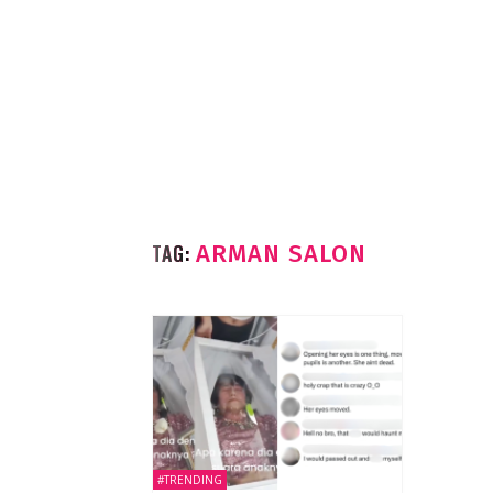
TAG:
ARMAN SALON
#TRENDING