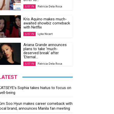
Patricia Dela Roca
JUST IN
Kris Aquino makes much-
awaited showbiz comeback
with Netflix
Lyka Nicart
JUST IN
Ariana Grande announces
plans to take ‘much-
deserved break’ after
‘Eternal...
Patricia Dela Roca
JUST IN
LATEST
KATSEYE’s Sophia takes hiatus to focus on
well-being
Kim Soo Hyun makes career comeback with
local brand, announces Manila fan meeting