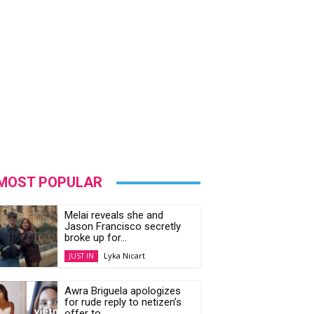
MOST POPULAR
Melai reveals she and
Jason Francisco secretly
broke up for...
Lyka Nicart
JUST IN
Awra Briguela apologizes
for rude reply to netizen’s
offer to...