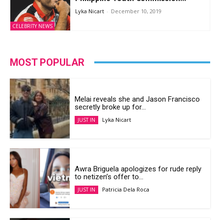
Lyka Nicart
-
December 10, 2019
CELEBRITY NEWS
MOST POPULAR
Melai reveals she and Jason Francisco
secretly broke up for...
Lyka Nicart
JUST IN
Awra Briguela apologizes for rude reply
to netizen’s offer to...
Patricia Dela Roca
JUST IN