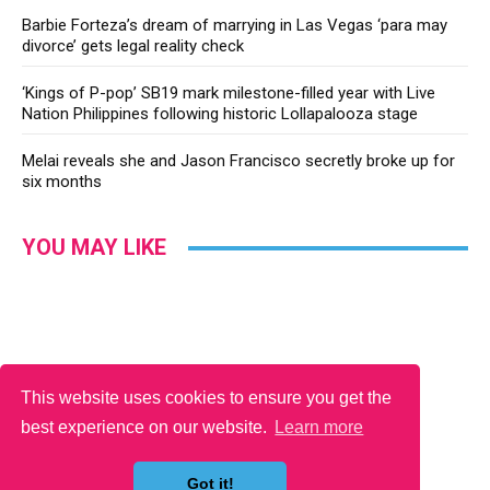
Barbie Forteza’s dream of marrying in Las Vegas ‘para may
divorce’ gets legal reality check
‘Kings of P-pop’ SB19 mark milestone-filled year with Live
Nation Philippines following historic Lollapalooza stage
Melai reveals she and Jason Francisco secretly broke up for
six months
YOU MAY LIKE
This website uses cookies to ensure you get the
best experience on our website.
Learn more
Got it!