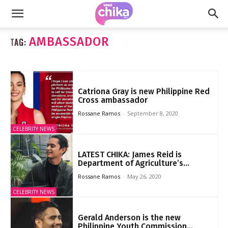
AMBASSADOR
TAG:
Catriona Gray is new Philippine Red
Cross ambassador
Rossane Ramos
-
September 8, 2020
CELEBRITY NEWS
LATEST CHIKA: James Reid is
Department of Agriculture’s...
Rossane Ramos
-
May 26, 2020
CELEBRITY NEWS
Gerald Anderson is the new
Philippine Youth Commission...