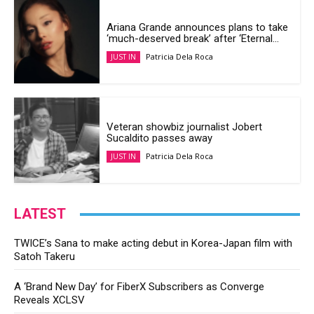
Ariana Grande announces plans to take
‘much-deserved break’ after ‘Eternal...
Patricia Dela Roca
JUST IN
Veteran showbiz journalist Jobert
Sucaldito passes away
Patricia Dela Roca
JUST IN
LATEST
TWICE’s Sana to make acting debut in Korea-Japan film with
Satoh Takeru
A ‘Brand New Day’ for FiberX Subscribers as Converge
Reveals XCLSV