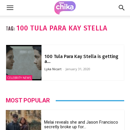
100 TULA PARA KAY STELLA
TAG:
100 Tula Para Kay Stella is getting
a...
Lyka Nicart
-
January 31, 2020
CELEBRITY NEWS
MOST POPULAR
Melai reveals she and Jason Francisco
secretly broke up for...