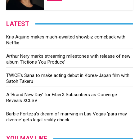
LATEST
Kris Aquino makes much-awaited showbiz comeback with
Netflix
Arthur Nery marks streaming milestones with release of new
album ‘Fictions You Produce’
TWICE’s Sana to make acting debut in Korea-Japan film with
Satoh Takeru
A ‘Brand New Day’ for FiberX Subscribers as Converge
Reveals XCLSV
Barbie Forteza’s dream of marrying in Las Vegas ‘para may
divorce’ gets legal reality check
YOU MAY LIKE