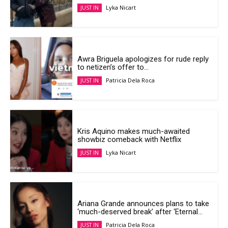
Lyka Nicart
JUST IN
Awra Briguela apologizes for rude reply
to netizen’s offer to...
Patricia Dela Roca
JUST IN
Kris Aquino makes much-awaited
showbiz comeback with Netflix
Lyka Nicart
JUST IN
Ariana Grande announces plans to take
‘much-deserved break’ after ‘Eternal...
Patricia Dela Roca
JUST IN