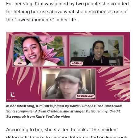
For her vlog, Kim was joined by two people she credited
for helping her rise above what she described as one of
the “lowest moments” in her life.
In her latest vlog, Kim Chi is joined by Bawal Lumabas: The Classroom
Song songwriter Adrian Cristobal and arranger DJ Squammy. Credit:
Screengrab from Kim’s YouTube video
According to her, she started to look at the incident
differently thanks to an open letter posted on Facebook