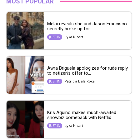
MOST POPULAR
Melai reveals she and Jason Francisco
secretly broke up for...
Lyka Nicart
JUST IN
Awra Briguela apologizes for rude reply
to netizen’s offer to...
Patricia Dela Roca
JUST IN
Kris Aquino makes much-awaited
showbiz comeback with Netflix
Lyka Nicart
JUST IN