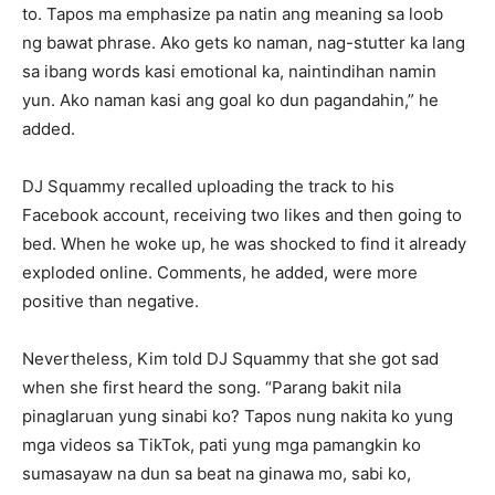
to. Tapos ma emphasize pa natin ang meaning sa loob
ng bawat phrase. Ako gets ko naman, nag-stutter ka lang
sa ibang words kasi emotional ka, naintindihan namin
yun. Ako naman kasi ang goal ko dun pagandahin,” he
added.
DJ Squammy recalled uploading the track to his
Facebook account, receiving two likes and then going to
bed. When he woke up, he was shocked to find it already
exploded online. Comments, he added, were more
positive than negative.
Nevertheless, Kim told DJ Squammy that she got sad
when she first heard the song. “Parang bakit nila
pinaglaruan yung sinabi ko? Tapos nung nakita ko yung
mga videos sa TikTok, pati yung mga pamangkin ko
sumasayaw na dun sa beat na ginawa mo, sabi ko,