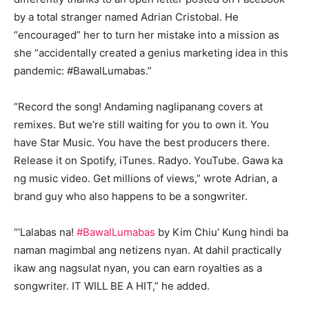
by a total stranger named Adrian Cristobal. He
“encouraged” her to turn her mistake into a mission as
she “accidentally created a genius marketing idea in this
pandemic: #BawalLumabas.”
“Record the song! Andaming naglipanang covers at
remixes. But we’re still waiting for you to own it. You
have Star Music. You have the best producers there.
Release it on Spotify, iTunes. Radyo. YouTube. Gawa ka
ng music video. Get millions of views,” wrote Adrian, a
brand guy who also happens to be a songwriter.
“‘Lalabas na!
#BawalLumabas
by Kim Chiu’ Kung hindi ba
naman magimbal ang netizens nyan. At dahil practically
ikaw ang nagsulat nyan, you can earn royalties as a
songwriter. IT WILL BE A HIT,” he added.