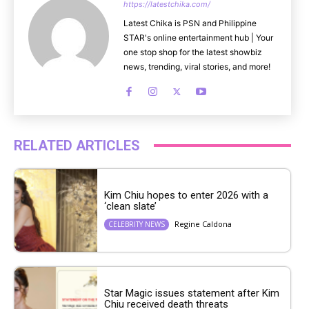
https://latestchika.com/
Latest Chika is PSN and Philippine
STAR's online entertainment hub | Your
one stop shop for the latest showbiz
news, trending, viral stories, and more!
RELATED ARTICLES
Kim Chiu hopes to enter 2026 with a
‘clean slate’
Regine Caldona
CELEBRITY NEWS
Star Magic issues statement after Kim
Chiu received death threats