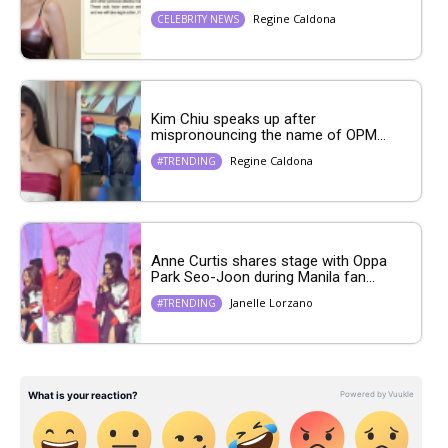
Regine Caldona
CELEBRITY NEWS
Kim Chiu speaks up after
mispronouncing the name of OPM...
Regine Caldona
#TRENDING
Anne Curtis shares stage with Oppa
Park Seo-Joon during Manila fan...
Janelle Lorzano
#TRENDING