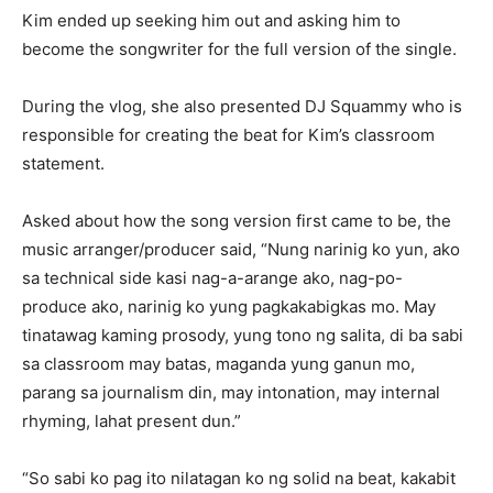
Kim ended up seeking him out and asking him to
become the songwriter for the full version of the single.
During the vlog, she also presented DJ Squammy who is
responsible for creating the beat for Kim’s classroom
statement.
Asked about how the song version first came to be, the
music arranger/producer said, “Nung narinig ko yun, ako
sa technical side kasi nag-a-arange ako, nag-po-
produce ako, narinig ko yung pagkakabigkas mo. May
tinatawag kaming prosody, yung tono ng salita, di ba sabi
sa classroom may batas, maganda yung ganun mo,
parang sa journalism din, may intonation, may internal
rhyming, lahat present dun.”
“So sabi ko pag ito nilatagan ko ng solid na beat, kakabit