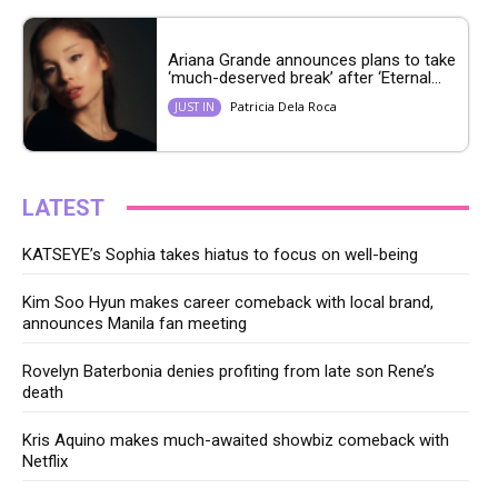
Ariana Grande announces plans to take
‘much-deserved break’ after ‘Eternal...
Patricia Dela Roca
JUST IN
LATEST
KATSEYE’s Sophia takes hiatus to focus on well-being
Kim Soo Hyun makes career comeback with local brand,
announces Manila fan meeting
Rovelyn Baterbonia denies profiting from late son Rene’s
death
Kris Aquino makes much-awaited showbiz comeback with
Netflix