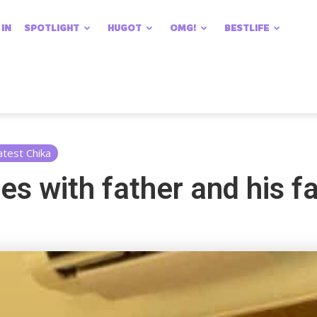
 IN
SPOTLIGHT
HUGOT
OMG!
BESTLIFE
atest Chika
es with father and his f