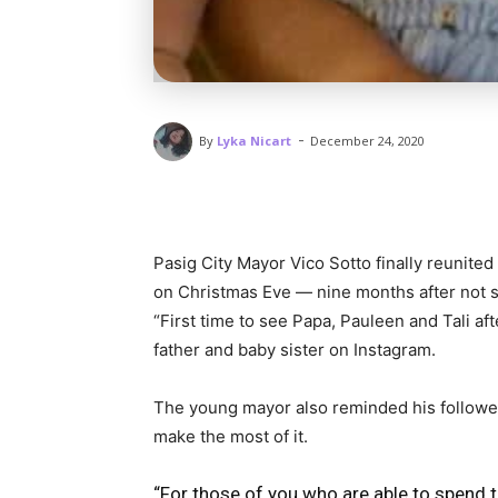
-
By
Lyka Nicart
December 24, 2020
Pasig City Mayor Vico Sotto finally reunited
on Christmas Eve — nine months after not 
“First time to see Papa, Pauleen and Tali af
father and baby sister on Instagram.
The young mayor also reminded his follower
make the most of it.
“For those of you who are able to spend 