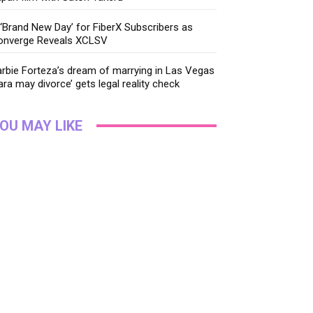
‘Brand New Day’ for FiberX Subscribers as
onverge Reveals XCLSV
rbie Forteza’s dream of marrying in Las Vegas
ara may divorce’ gets legal reality check
OU MAY LIKE