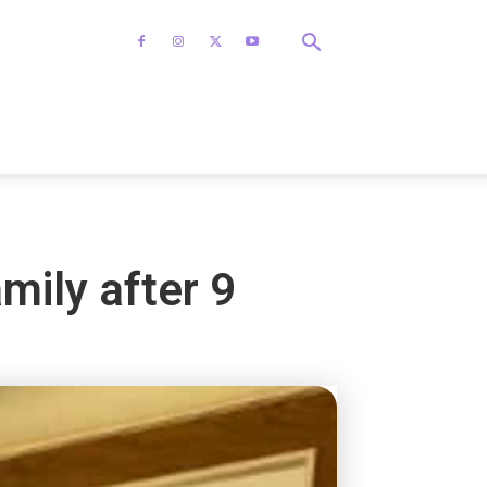
amily after 9