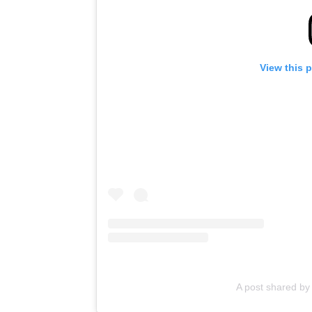
View this 
A post shared by