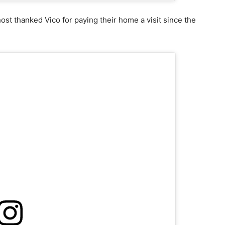
ost thanked Vico for paying their home a visit since the