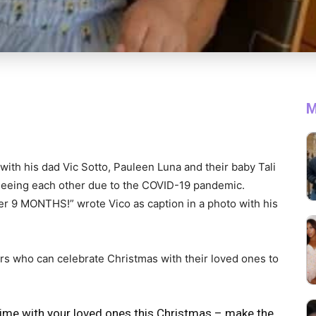
M
 with his dad Vic Sotto, Pauleen Luna and their baby Tali
seeing each other due to the COVID-19 pandemic.
ter 9 MONTHS!” wrote Vico as caption in a photo with his
s who can celebrate Christmas with their loved ones to
time with your loved ones this Christmas – make the