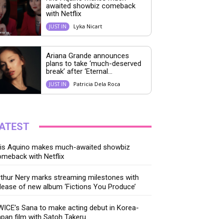
awaited showbiz comeback
with Netflix
Lyka Nicart
JUST IN
Ariana Grande announces
plans to take ‘much-deserved
break’ after ‘Eternal...
Patricia Dela Roca
JUST IN
ATEST
ris Aquino makes much-awaited showbiz
meback with Netflix
thur Nery marks streaming milestones with
lease of new album ‘Fictions You Produce’
ICE’s Sana to make acting debut in Korea-
pan film with Satoh Takeru