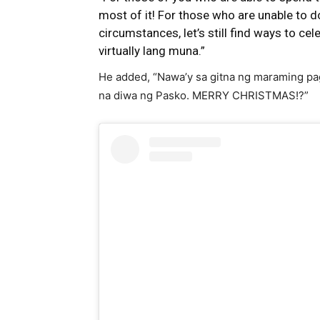
most of it! For those who are unable to d
circumstances, let’s still find ways to cel
virtually lang muna.”
He added, “Nawa’y sa gitna ng maraming pag
na diwa ng Pasko. MERRY CHRISTMAS!?”