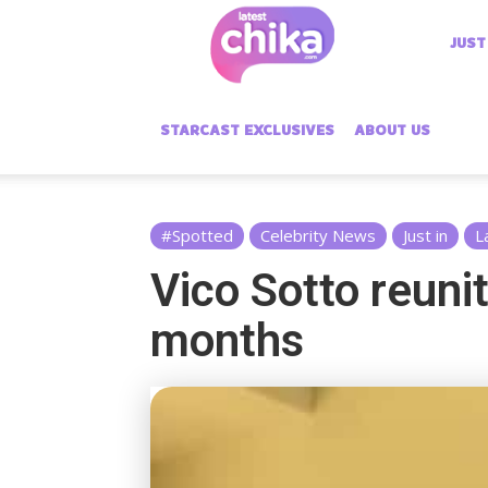
Latest
JUST
Chika
STARCAST EXCLUSIVES
ABOUT US
#Spotted
Celebrity News
Just in
L
Vico Sotto reunit
months