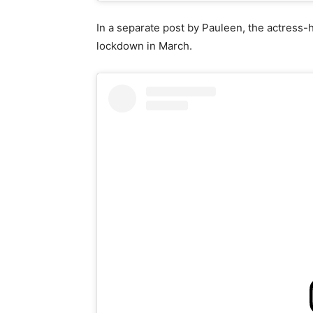
In a separate post by Pauleen, the actress-h
lockdown in March.