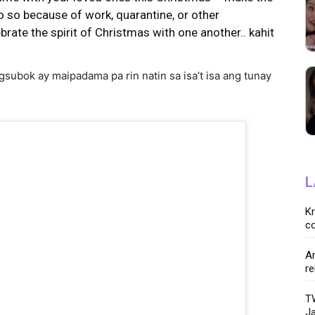
o so because of work, quarantine, or other
ebrate the spirit of Christmas with one another.. kahit
subok ay maipadama pa rin natin sa isa’t isa ang tunay
L
K
co
Ar
re
TW
Ja