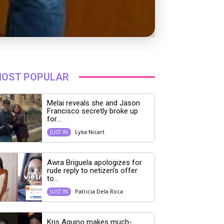
OST POPULAR
Melai reveals she and Jason
Francisco secretly broke up
for...
Lyka Nicart
JUST IN
Awra Briguela apologizes for
rude reply to netizen’s offer
to...
Patricia Dela Roca
JUST IN
Kris Aquino makes much-