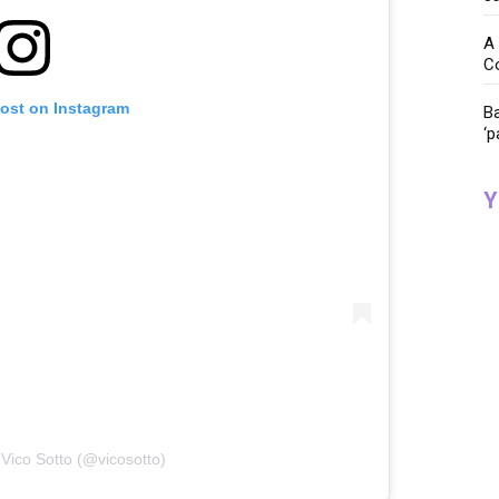
A 
C
post on Instagram
Ba
‘p
Y
 Vico Sotto (@vicosotto)