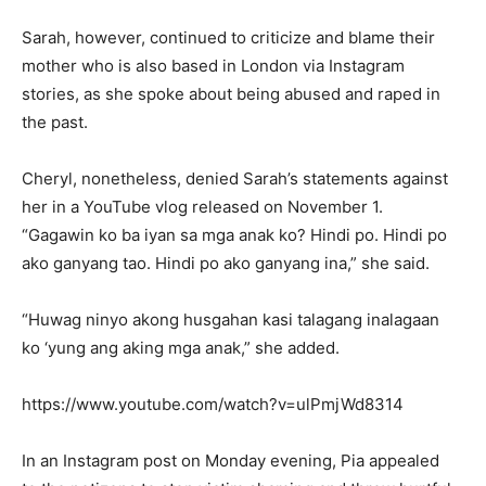
Sarah, however, continued to criticize and blame their
mother who is also based in London via Instagram
stories, as she spoke about being abused and raped in
the past.
Cheryl, nonetheless, denied Sarah’s statements against
her in a YouTube vlog released on November 1.
“Gagawin ko ba iyan sa mga anak ko? Hindi po. Hindi po
ako ganyang tao. Hindi po ako ganyang ina,” she said.
“Huwag ninyo akong husgahan kasi talagang inalagaan
ko ‘yung ang aking mga anak,” she added.
https://www.youtube.com/watch?v=ulPmjWd8314
In an Instagram post on Monday evening, Pia appealed