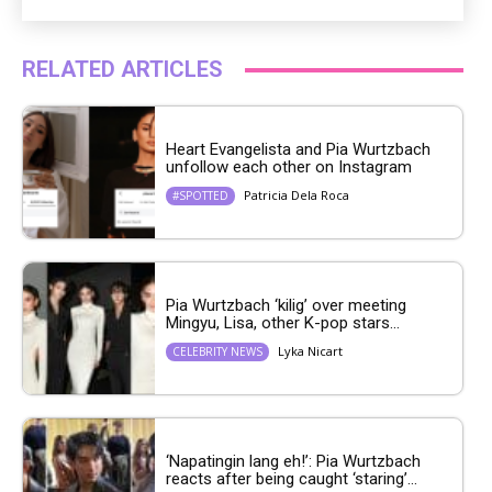
RELATED ARTICLES
Heart Evangelista and Pia Wurtzbach
unfollow each other on Instagram
Patricia Dela Roca
#SPOTTED
Pia Wurtzbach ‘kilig’ over meeting
Mingyu, Lisa, other K-pop stars...
Lyka Nicart
CELEBRITY NEWS
‘Napatingin lang eh!’: Pia Wurtzbach
reacts after being caught ‘staring’...