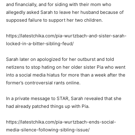
and financially, and for siding with their mom who
allegedly asked Sarah to leave her husband because of
supposed failure to support her two children.
https://latestchika.com/pia-wurtzbach-and-sister-sarah-
locked-in-a-bitter-sibling-feud/
Sarah later on apologized for her outburst and told
netizens to stop hating on her older sister Pia who went
into a social media hiatus for more than a week after the
former’s controversial rants online.
In a private message to STAR, Sarah revealed that she
had already patched things up with Pia.
https://latestchika.com/pia-wurtzbach-ends-social-
media-silence-following-sibling-issue/