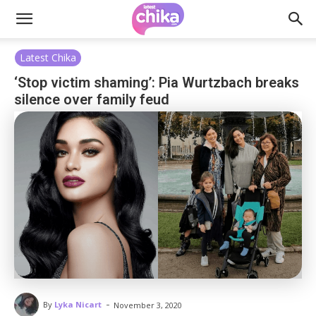
Latest Chika
‘Stop victim shaming’: Pia Wurtzbach breaks
silence over family feud
-
By
Lyka Nicart
November 3, 2020