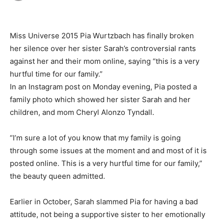
Miss Universe 2015 Pia Wurtzbach has finally broken
her silence over her sister Sarah’s controversial rants
against her and their mom online, saying “this is a very
hurtful time for our family.”
In an Instagram post on Monday evening, Pia posted a
family photo which showed her sister Sarah and her
children, and mom Cheryl Alonzo Tyndall.
“I’m sure a lot of you know that my family is going
through some issues at the moment and and most of it is
posted online. This is a very hurtful time for our family,”
the beauty queen admitted.
Earlier in October, Sarah slammed Pia for having a bad
attitude, not being a supportive sister to her emotionally