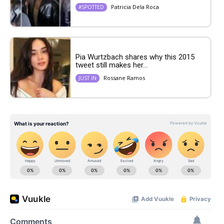
Patricia Dela Roca
#SPOTTED
Pia Wurtzbach shares why this 2015
tweet still makes her...
Rossane Ramos
JUST IN