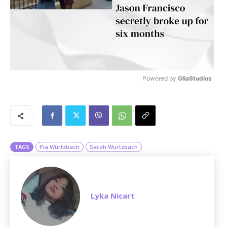
Powered by 
GliaStudios
M
u
t
e
TAGS
Pia Wurtzbach
Sarah Wurtzbach
Lyka Nicart