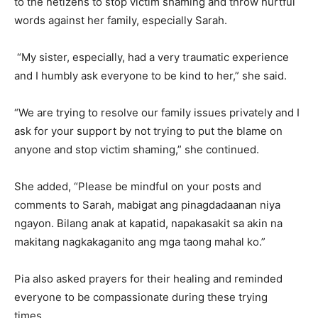
to the netizens to stop victim shaming and throw hurtful
words against her family, especially Sarah.
“My sister, especially, had a very traumatic experience
and I humbly ask everyone to be kind to her,” she said.
“We are trying to resolve our family issues privately and I
ask for your support by not trying to put the blame on
anyone and stop victim shaming,” she continued.
She added, “Please be mindful on your posts and
comments to Sarah, mabigat ang pinagdadaanan niya
ngayon. Bilang anak at kapatid, napakasakit sa akin na
makitang nagkakaganito ang mga taong mahal ko.”
Pia also asked prayers for their healing and reminded
everyone to be compassionate during these trying
times.