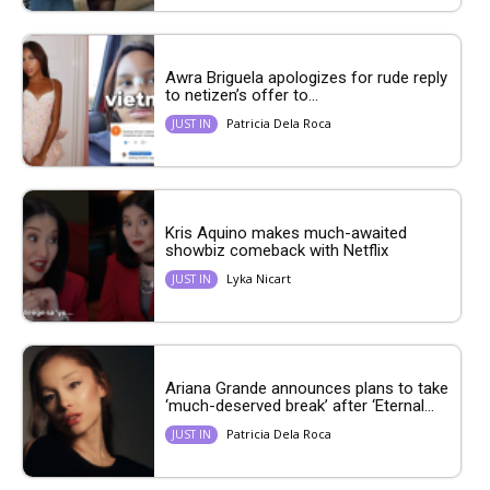
Awra Briguela apologizes for rude reply
to netizen’s offer to...
Patricia Dela Roca
JUST IN
Kris Aquino makes much-awaited
showbiz comeback with Netflix
Lyka Nicart
JUST IN
Ariana Grande announces plans to take
‘much-deserved break’ after ‘Eternal...
Patricia Dela Roca
JUST IN