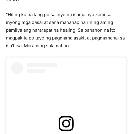
“Hiling ko na lang po sa inyo na isama nyo kami sa
inyong mga dasal at sana mahanap na rin ng aming
pamilya ang nararapat na healing. Sa panahon na ito,
magpakita po tayo ng pagmamalasakit at pagmamahal sa
isa’t isa. Maraming salamat po.”