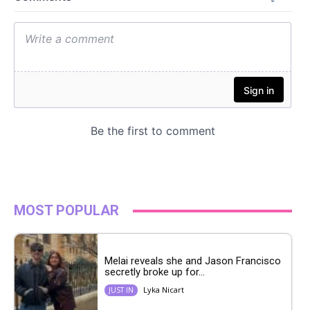
MOST POPULAR
Melai reveals she and Jason Francisco
secretly broke up for...
Lyka Nicart
JUST IN