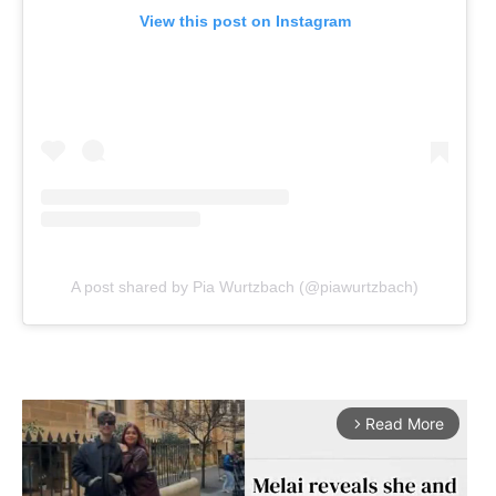
View this post on Instagram
A post shared by Pia Wurtzbach (@piawurtzbach)
Read More
arrow_forward_ios