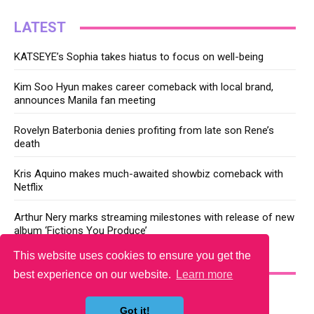
LATEST
KATSEYE’s Sophia takes hiatus to focus on well-being
Kim Soo Hyun makes career comeback with local brand,
announces Manila fan meeting
Rovelyn Baterbonia denies profiting from late son Rene’s
death
Kris Aquino makes much-awaited showbiz comeback with
Netflix
Arthur Nery marks streaming milestones with release of new
album ‘Fictions You Produce’
This website uses cookies to ensure you get the
YOU MAY LIKE
best experience on our website.
Learn more
Got it!