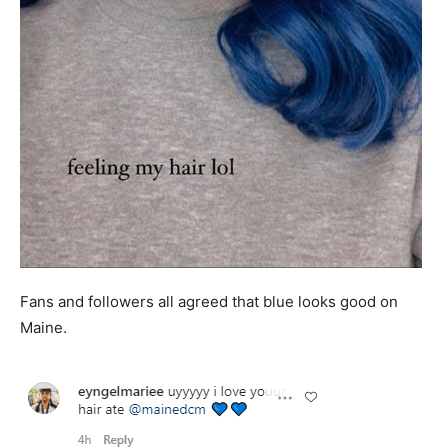
Fans and followers all agreed that blue looks good on
Maine.