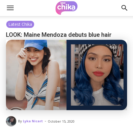
Latest Chika
LOOK: Maine Mendoza debuts blue hair
-
By
Lyka Nicart
October 15, 2020