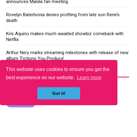
announces Manila fan meeting
Rovelyn Baterbonia denies profiting from late son Rene’s
death
Kris Aquino makes much-awaited showbiz comeback with
Netflix
Arthur Nery marks streaming milestones with release of new
album ‘Fictions You Produce’
This website uses cookies to ensure you get the
YOU MAY LIKE
best experience on our website.
Learn more
Got it!