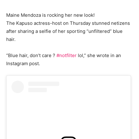
Maine Mendoza is rocking her new look!
The Kapuso actress-host on Thursday stunned netizens
after sharing a selfie of her sporting “unfiltered” blue
hair.
“Blue hair, don’t care ?
#notfilter
lol,” she wrote in an
Instagram post.