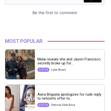
MOST POPULAR
Melai reveals she and Jason Francisco
secretly broke up for...
Lyka Nicart
JUST IN
Awra Briguela apologizes for rude reply
to netizen’s offer to...
Patricia Dela Roca
JUST IN