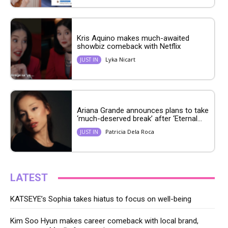
Kris Aquino makes much-awaited
showbiz comeback with Netflix
Lyka Nicart
JUST IN
Ariana Grande announces plans to take
‘much-deserved break’ after ‘Eternal...
Patricia Dela Roca
JUST IN
LATEST
KATSEYE’s Sophia takes hiatus to focus on well-being
Kim Soo Hyun makes career comeback with local brand,