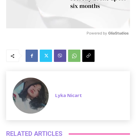
Powered by 
GliaStudios
M
u
t
e
Lyka Nicart
RELATED ARTICLES