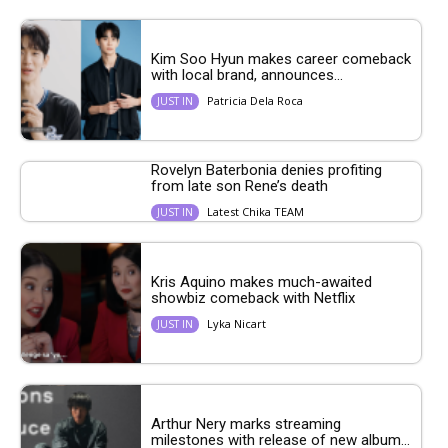
Kim Soo Hyun makes career comeback
with local brand, announces...
Patricia Dela Roca
JUST IN
Rovelyn Baterbonia denies profiting
from late son Rene’s death
Latest Chika TEAM
JUST IN
Kris Aquino makes much-awaited
showbiz comeback with Netflix
Lyka Nicart
JUST IN
Arthur Nery marks streaming
milestones with release of new album...