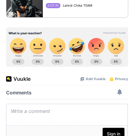
Latest Chika TEAM
JUST IN