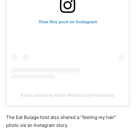
View this post on Instagram
A post shared by Maine Mendoza (@mainedcm)
The Eat Bulaga host also shared a “feeling my hair”
photo via an Instagram story.