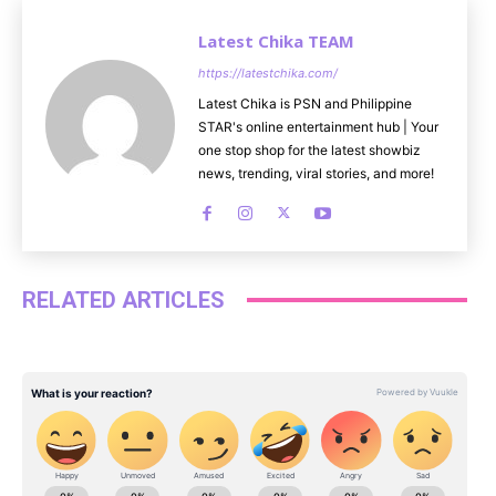
Latest Chika TEAM
https://latestchika.com/
Latest Chika is PSN and Philippine
STAR's online entertainment hub | Your
one stop shop for the latest showbiz
news, trending, viral stories, and more!
RELATED ARTICLES