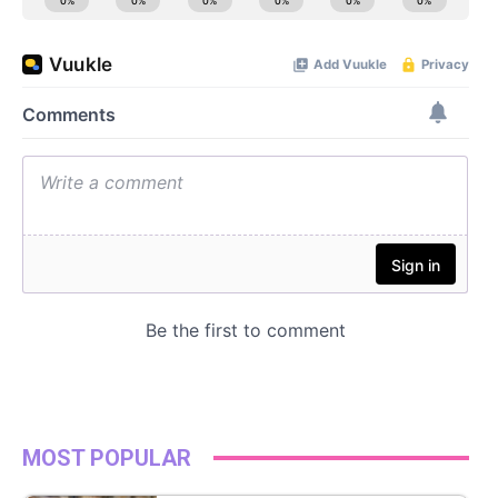
MOST POPULAR