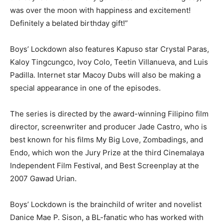
was over the moon with happiness and excitement!
Definitely a belated birthday gift!”
Boys’ Lockdown also features Kapuso star Crystal Paras,
Kaloy Tingcungco, Ivoy Colo, Teetin Villanueva, and Luis
Padilla. Internet star Macoy Dubs will also be making a
special appearance in one of the episodes.
The series is directed by the award-winning Filipino film
director, screenwriter and producer Jade Castro, who is
best known for his films My Big Love, Zombadings, and
Endo, which won the Jury Prize at the third Cinemalaya
Independent Film Festival, and Best Screenplay at the
2007 Gawad Urian.
Boys’ Lockdown is the brainchild of writer and novelist
Danice Mae P. Sison, a BL-fanatic who has worked with