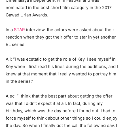
Cinemalaya Independent Film Festival and was
nominated in the best short film category in the 2017
Gawad Urian Awards.
In a
STAR
interview, the actors were asked about their
reaction when they got their offer to star in yet another
BL series.
Ali: “I was ecstatic to get the role of Key. I see myself in
Key when I first read his lines during the auditions, and I
knew at that moment that I really wanted to portray him
in the series.”
Alec: “I think that the best part about getting the offer
was that I didn’t expect it at all. In fact, during my
birthday, which was the day before I found out, I had to
force myself to think about other things so I could enjoy
the day. So when I finally got the call the following day, I