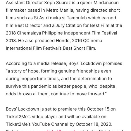
Assistant Director Xeph Suarez is a queer Mindanaoan
filmmaker based in Metro Manila, having directed short
films such as Si Astri maka si Tambulah which earned
him Best Director and a Jury Citation for Best Film at the
2018 Cinemalaya Philippine Independent Film Festival
2018. He also produced Hondo, 2016 QCinema
International Film Festival’s Best Short Film.
According to a media release, Boys’ Lockdown promises
“a story of hope, forming genuine friendships even
during inopportune times, and the determination to
survive this pandemic as better people, who, despite
odds thrown at them, continue to move forward.”
Boys’ Lockdown
is set to premiere this October 15 on
Ticket2Me’s video player and will be available on
Ticket2Me’s YouTube Channel by October 18, 2020.