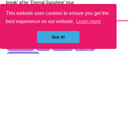
break’ after ‘Eternal Sunshine’ tour
This website uses cookies to ensure you get the
YOU MAY LIKE
best experience on our website.
Learn more
Got it!