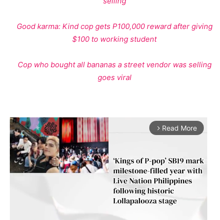
selling
Good karma: Kind cop gets P100,000 reward after giving
$100 to working student
Cop who bought all bananas a street vendor was selling
goes viral
Read More
arrow_forward_ios