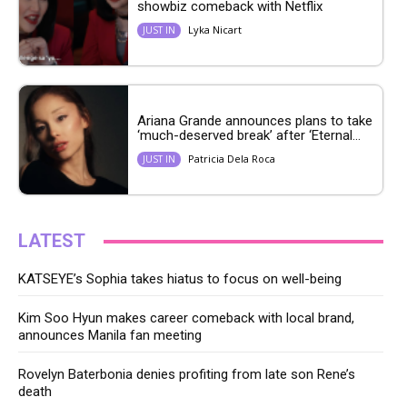
showbiz comeback with Netflix
Lyka Nicart
JUST IN
Ariana Grande announces plans to take
‘much-deserved break’ after ‘Eternal...
Patricia Dela Roca
JUST IN
LATEST
KATSEYE’s Sophia takes hiatus to focus on well-being
Kim Soo Hyun makes career comeback with local brand,
announces Manila fan meeting
Rovelyn Baterbonia denies profiting from late son Rene’s
death