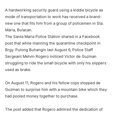
A hardworking security guard using a kiddie bicycle as
mode of transportation to work has received a brand-
new one that fits him from a group of policemen in Sta.
Maria, Bulacan.
The Santa Maria Police Station shared in a Facebook
post that while manning the quarantine checkpoint in
Brgy. Pulong Buhangin last August 6, Police Staff
Sergeant Melvin Rogero noticed Victor de Guzman
struggling to ride the small bicycle with only his slippers
used as brake.
On August 11, Rogero and his fellow cops stopped de
Guzman to surprise him with a mountain bike which they
had pooled money together to purchase.
The post added that Rogero admired the dedication of