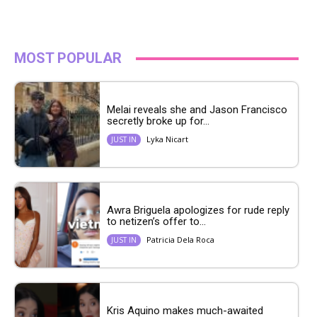
MOST POPULAR
Melai reveals she and Jason Francisco
secretly broke up for...
Lyka Nicart
JUST IN
Awra Briguela apologizes for rude reply
to netizen’s offer to...
Patricia Dela Roca
JUST IN
Kris Aquino makes much-awaited