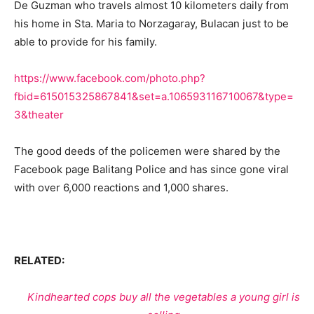
De Guzman who travels almost 10 kilometers daily from
his home in Sta. Maria to Norzagaray, Bulacan just to be
able to provide for his family.
https://www.facebook.com/photo.php?
fbid=615015325867841&set=a.106593116710067&type=
3&theater
The good deeds of the policemen were shared by the
Facebook page Balitang Police and has since gone viral
with over 6,000 reactions and 1,000 shares.
RELATED:
Kindhearted cops buy all the vegetables a young girl is