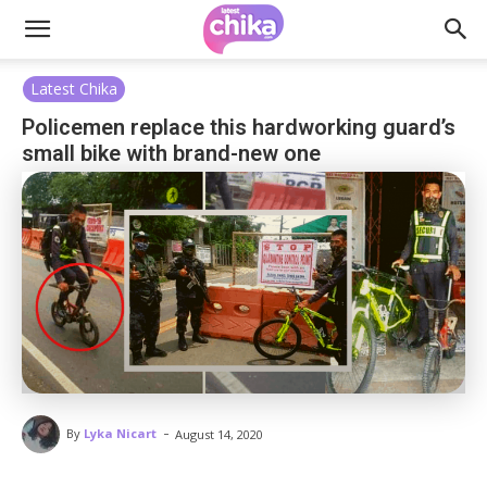
Latest Chika
Policemen replace this hardworking guard’s
small bike with brand-new one
-
By
Lyka Nicart
August 14, 2020