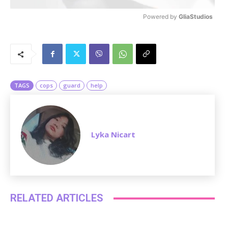
Powered by 
GliaStudios
M
u
t
e
TAGS
cops
guard
help
Lyka Nicart
RELATED ARTICLES