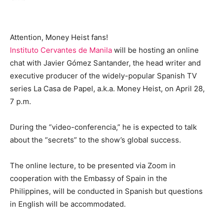
Attention, Money Heist fans!
Instituto Cervantes de Manila
will be hosting an online
chat with Javier Gómez Santander, the head writer and
executive producer of the widely-popular Spanish TV
series La Casa de Papel, a.k.a. Money Heist, on April 28,
7 p.m.
During the “video-conferencia,” he is expected to talk
about the “secrets” to the show’s global success.
The online lecture, to be presented via Zoom in
cooperation with the Embassy of Spain in the
Philippines, will be conducted in Spanish but questions
in English will be accommodated.