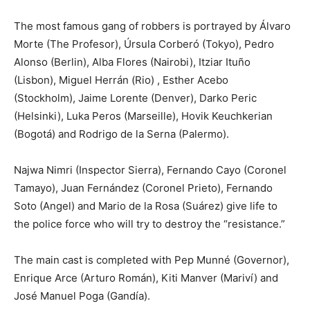
The most famous gang of robbers is portrayed by Álvaro
Morte (The Profesor), Úrsula Corberó (Tokyo), Pedro
Alonso (Berlin), Alba Flores (Nairobi), Itziar Ituño
(Lisbon), Miguel Herrán (Rio) , Esther Acebo
(Stockholm), Jaime Lorente (Denver), Darko Peric
(Helsinki), Luka Peros (Marseille), Hovik Keuchkerian
(Bogotá) and Rodrigo de la Serna (Palermo).
Najwa Nimri (Inspector Sierra), Fernando Cayo (Coronel
Tamayo), Juan Fernández (Coronel Prieto), Fernando
Soto (Angel) and Mario de la Rosa (Suárez) give life to
the police force who will try to destroy the “resistance.”
The main cast is completed with Pep Munné (Governor),
Enrique Arce (Arturo Román), Kiti Manver (Mariví) and
José Manuel Poga (Gandía).