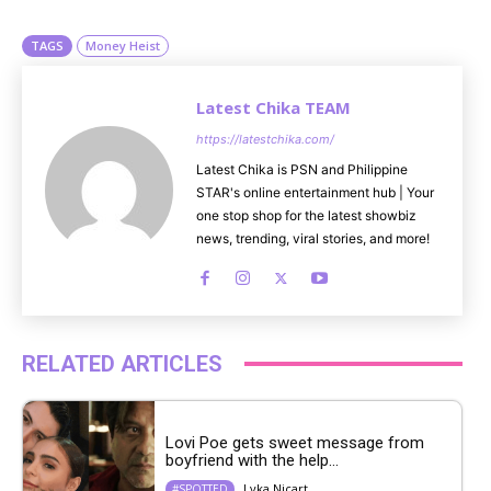
e
TAGS
Money Heist
Latest Chika TEAM
https://latestchika.com/
Latest Chika is PSN and Philippine
STAR's online entertainment hub | Your
one stop shop for the latest showbiz
news, trending, viral stories, and more!
RELATED ARTICLES
Lovi Poe gets sweet message from
boyfriend with the help...
Lyka Nicart
#SPOTTED