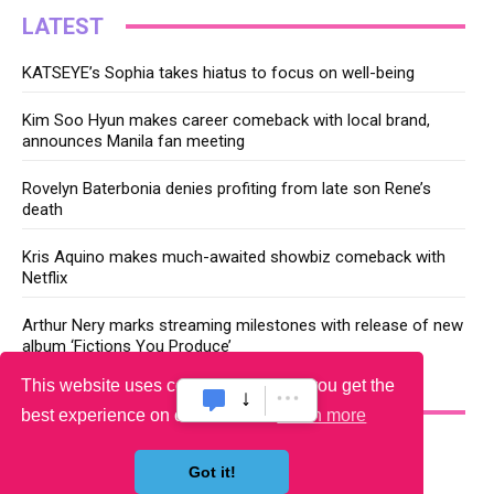
LATEST
KATSEYE’s Sophia takes hiatus to focus on well-being
Kim Soo Hyun makes career comeback with local brand,
announces Manila fan meeting
Rovelyn Baterbonia denies profiting from late son Rene’s
death
Kris Aquino makes much-awaited showbiz comeback with
Netflix
Arthur Nery marks streaming milestones with release of new
album ‘Fictions You Produce’
This website uses cookies to ensure you get the
YOU MAY LIKE
best experience on our website.
Learn more
Got it!