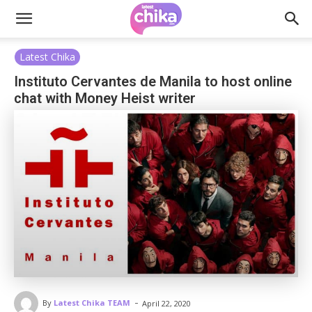
Latest Chika
Instituto Cervantes de Manila to host online
chat with Money Heist writer
-
By
Latest Chika TEAM
April 22, 2020