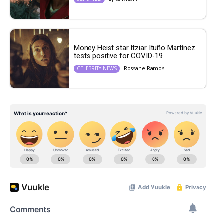
Money Heist star Itziar Ituño Martínez
tests positive for COVID-19
Rossane Ramos
CELEBRITY NEWS