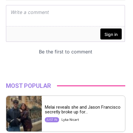
MOST POPULAR
Melai reveals she and Jason Francisco
secretly broke up for...
Lyka Nicart
JUST IN