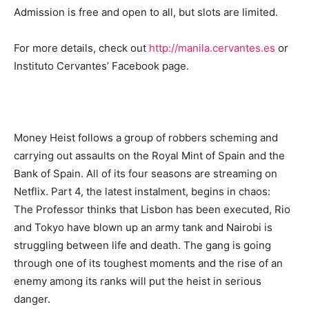
Admission is free and open to all, but slots are limited.
For more details, check out
http://manila.cervantes.es
or
Instituto Cervantes’ Facebook page.
Money Heist follows a group of robbers scheming and
carrying out assaults on the Royal Mint of Spain and the
Bank of Spain. All of its four seasons are streaming on
Netflix. Part 4, the latest instalment, begins in chaos:
The Professor thinks that Lisbon has been executed, Rio
and Tokyo have blown up an army tank and Nairobi is
struggling between life and death. The gang is going
through one of its toughest moments and the rise of an
enemy among its ranks will put the heist in serious
danger.