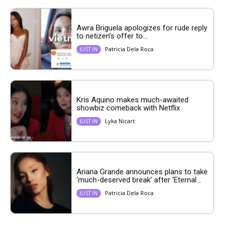
Awra Briguela apologizes for rude reply
to netizen’s offer to...
Patricia Dela Roca
JUST IN
Kris Aquino makes much-awaited
showbiz comeback with Netflix
Lyka Nicart
JUST IN
Ariana Grande announces plans to take
‘much-deserved break’ after ‘Eternal...
Patricia Dela Roca
JUST IN