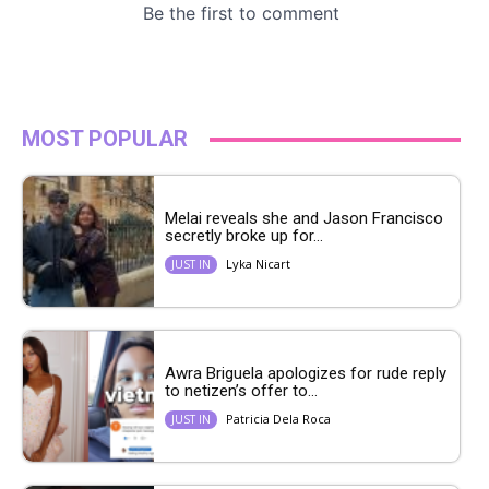
MOST POPULAR
Melai reveals she and Jason Francisco
secretly broke up for...
Lyka Nicart
JUST IN
Awra Briguela apologizes for rude reply
to netizen’s offer to...
Patricia Dela Roca
JUST IN