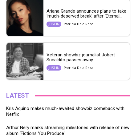
Ariana Grande announces plans to take
‘much-deserved break’ after ‘Eternal...
Patricia Dela Roca
JUST IN
Veteran showbiz journalist Jobert
Sucaldito passes away
Patricia Dela Roca
JUST IN
LATEST
Kris Aquino makes much-awaited showbiz comeback with
Netflix
Arthur Nery marks streaming milestones with release of new
album ‘Fictions You Produce’