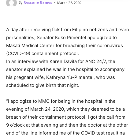
-
By
Rossane Ramos
March 26, 2020
A day after receiving flak from Filipino netizens and even
personalities, Senator Koko Pimentel apologized to
Makati Medical Center for breaching their coronavirus
(COVID-19) containment protocol.
In an interview with Karen Davila for ANC 24/7, the
senator explained he was in the hospital to accompany
his pregnant wife, Kathryna Yu-Pimentel, who was
scheduled to give birth that night.
“I apologize to MMC for being in the hospital in the
evening of March 24, 2020, which they deemed to be a
breach of their containment protocol. I got the call from
9 o’clock at that evening and then the doctor at the other
end of the line informed me of the COVID test result na