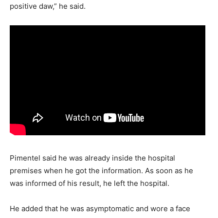
positive daw,” he said.
Pimentel said he was already inside the hospital
premises when he got the information. As soon as he
was informed of his result, he left the hospital.
He added that he was asymptomatic and wore a face