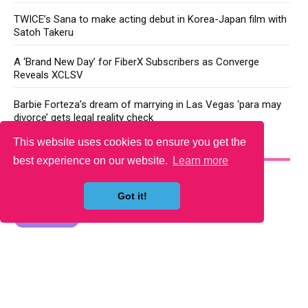
TWICE’s Sana to make acting debut in Korea-Japan film with
Satoh Takeru
A ‘Brand New Day’ for FiberX Subscribers as Converge
Reveals XCLSV
Barbie Forteza’s dream of marrying in Las Vegas ‘para may
divorce’ gets legal reality check
This website uses cookies to ensure you get the
YOU MAY LIKE
best experience on our website.
Learn more
Got it!