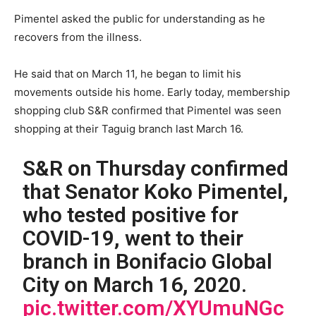
Pimentel asked the public for understanding as he
recovers from the illness.
He said that on March 11, he began to limit his
movements outside his home. Early today, membership
shopping club S&R confirmed that Pimentel was seen
shopping at their Taguig branch last March 16.
S&R on Thursday confirmed
that Senator Koko Pimentel,
who tested positive for
COVID-19, went to their
branch in Bonifacio Global
City on March 16, 2020.
pic.twitter.com/XYUmuNGc