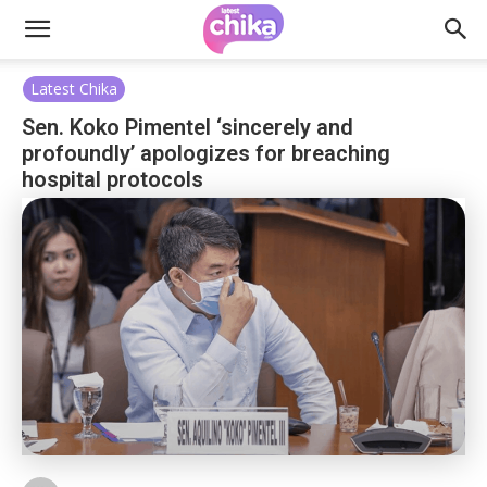
Latest Chika
Sen. Koko Pimentel ‘sincerely and
profoundly’ apologizes for breaching
hospital protocols