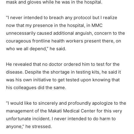
mask and gloves while he was in the hospital.
“I never intended to breach any protocol but I realize
now that my presence in the hospital, in MMC
unnecessarily caused additional anguish, concern to the
courageous frontline health workers present there, on
who we all depend,” he said.
He revealed that no doctor ordered him to test for the
disease. Despite the shortage in testing kits, he said it
was his own initiative to get tested upon knowing that
his colleagues did the same.
“I would like to sincerely and profoundly apologize to the
management of the Makati Medical Center for this very
unfortunate incident. I never intended to do harm to
anyone,” he stressed.