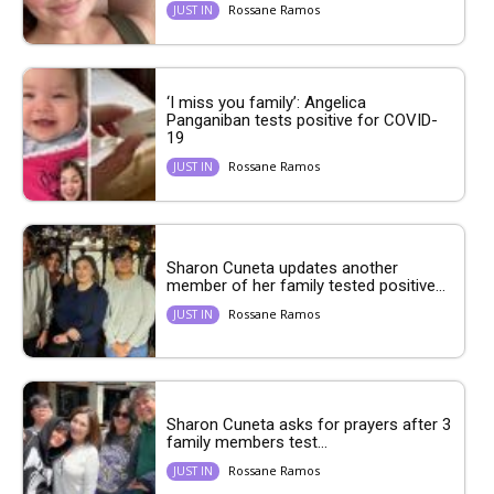
Rossane Ramos
JUST IN
‘I miss you family’: Angelica
Panganiban tests positive for COVID-
19
Rossane Ramos
JUST IN
Sharon Cuneta updates another
member of her family tested positive...
Rossane Ramos
JUST IN
Sharon Cuneta asks for prayers after 3
family members test...
Rossane Ramos
JUST IN