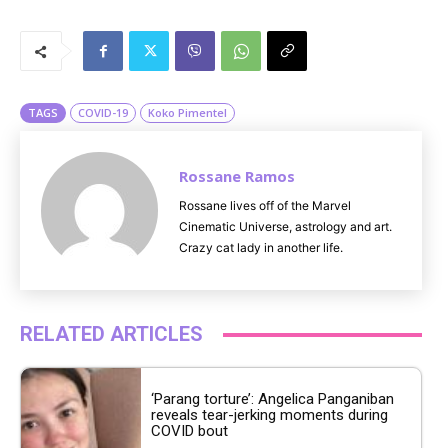
M
u
t
e
TAGS
COVID-19
Koko Pimentel
Rossane Ramos
Rossane lives off of the Marvel
Cinematic Universe, astrology and art.
Crazy cat lady in another life.
RELATED ARTICLES
‘Parang torture’: Angelica Panganiban
reveals tear-jerking moments during
COVID bout