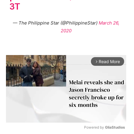
3T
— The Philippine Star (@PhilippineStar)
March 26,
2020
Read More
arrow_forward_ios
Powered by 
GliaStudios