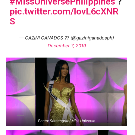
#MissUniversePhilippines
?
pic.twitter.com/lovL6cXNR
S
— GAZINI GANADOS ?? (@gaziniganadosph)
December 7, 2019
Photo: Screengrab/ Miss Universe