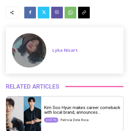
M
u
t
e
Lyka Nicart
RELATED ARTICLES
Kim Soo Hyun makes career comeback
with local brand, announces...
Patricia Dela Roca
JUST IN