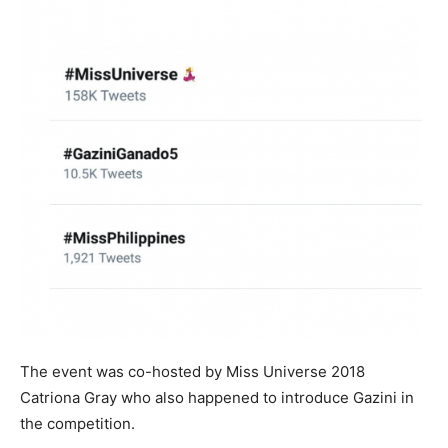
The event was co-hosted by Miss Universe 2018
Catriona Gray who also happened to introduce Gazini in
the competition.