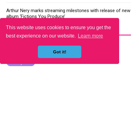
Arthur Nery marks streaming milestones with release of new
album ‘Fictions You Produce’
This website uses cookies to ensure you get the
YOU MAY LIKE
best experience on our website.
Learn more
Got it!