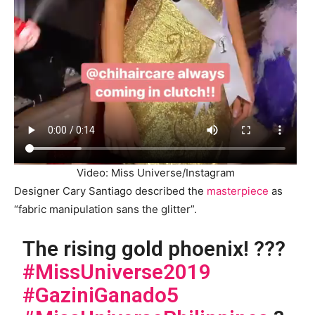
Video: Miss Universe/Instagram
Designer Cary Santiago described the
masterpiece
as
“fabric manipulation sans the glitter”.
The rising gold phoenix! ???
#MissUniverse2019
#GaziniGanado5