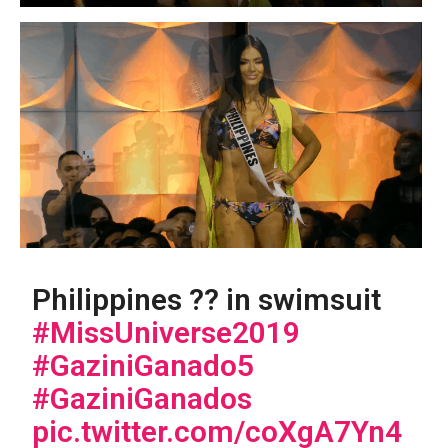
Philippines ?? in swimsuit
#MissUniverse2019
#GaziniGanado5
#GaziniGanados
pic.twitter.com/coXgA7Yn4