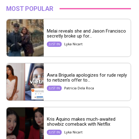
MOST POPULAR
Melai reveals she and Jason Francisco
secretly broke up for...
Lyka Nicart
JUST IN
Awra Briguela apologizes for rude reply
to netizen’s offer to...
Patricia Dela Roca
JUST IN
Kris Aquino makes much-awaited
showbiz comeback with Netflix
Lyka Nicart
JUST IN