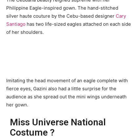
Philippine Eagle-inspired gown. The hand-stitched
silver haute couture by the Cebu-based designer
Cary
Santiago
has two life-sized eagles attached on each side
of her shoulders.
Imitating the head movement of an eagle complete with
fierce eyes, Gazini also had a little surprise for the
audience as she spread out the mini wings underneath
her gown.
Miss Universe National
Costume ?