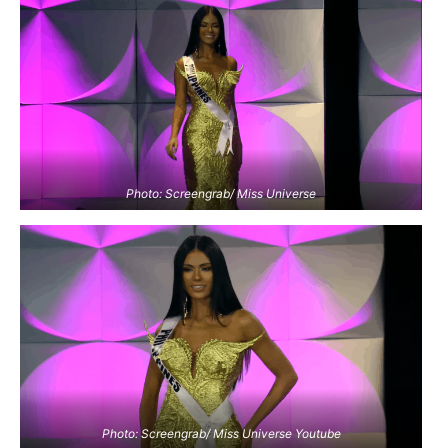
Photo: Screengrab/ Miss Universe
Photo: Screengrab/ Miss Universe Youtube