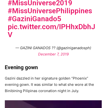
#MissUniverse2019
#MissUniversePhilippines
#GaziniGanado5
pic.twitter.com/IPHhxDbhJ
V
— GAZINI GANADOS ?? (@gaziniganadosph)
December 7, 2019
Evening gown
Gazini dazzled in her signature golden “Phoenix”
evening gown. It was similar to what she wore at the
Binibining Pilipinas coronation night in July.