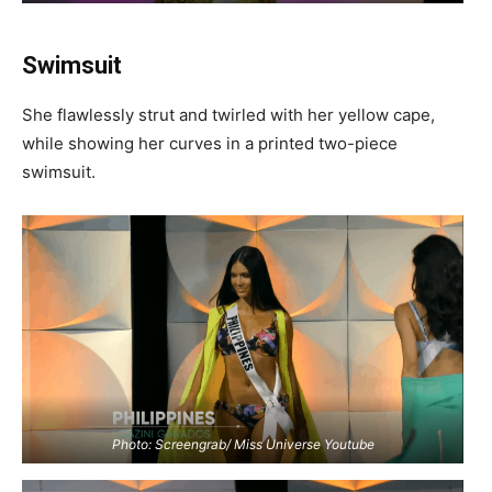
Swimsuit
She flawlessly strut and twirled with her yellow cape,
while showing her curves in a printed two-piece
swimsuit.
Photo: Screengrab/ Miss Universe Youtube