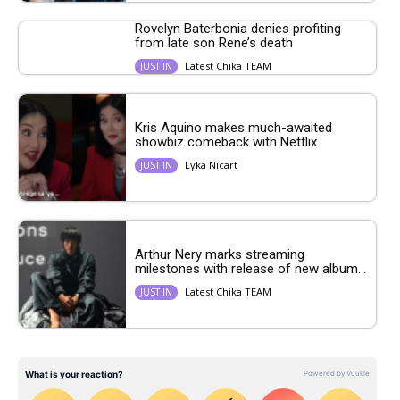
Rovelyn Baterbonia denies profiting
from late son Rene’s death
Latest Chika TEAM
JUST IN
Kris Aquino makes much-awaited
showbiz comeback with Netflix
Lyka Nicart
JUST IN
Arthur Nery marks streaming
milestones with release of new album...
Latest Chika TEAM
JUST IN