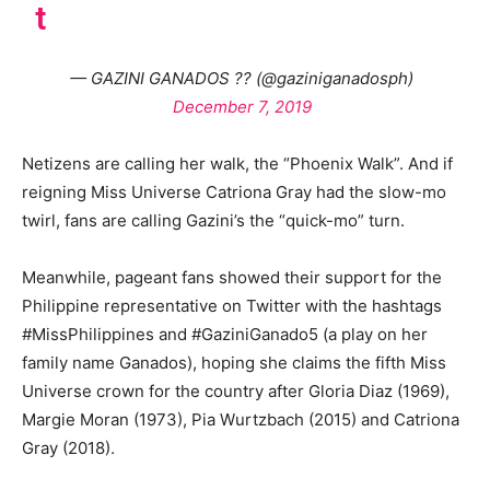
t
— GAZINI GANADOS ?? (@gaziniganadosph)
December 7, 2019
Netizens are calling her walk, the “Phoenix Walk”. And if
reigning Miss Universe Catriona Gray had the slow-mo
twirl, fans are calling Gazini’s the “quick-mo” turn.
Meanwhile, pageant fans showed their support for the
Philippine representative on Twitter with the hashtags
#MissPhilippines and #GaziniGanado5 (a play on her
family name Ganados), hoping she claims the fifth Miss
Universe crown for the country after Gloria Diaz (1969),
Margie Moran (1973), Pia Wurtzbach (2015) and Catriona
Gray (2018).