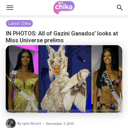
Latest Chika
IN PHOTOS: All of Gazini Ganados’ looks at
Miss Universe prelims
-
By
Lyka Nicart
December 7, 2019