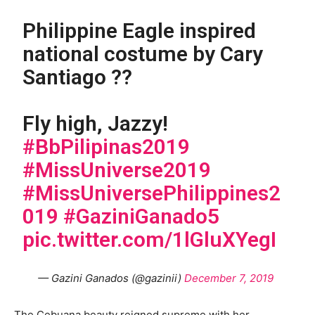
Philippine Eagle inspired
national costume by Cary
Santiago ??
Fly high, Jazzy!
#BbPilipinas2019
#MissUniverse2019
#MissUniversePhilippines2
019
#GaziniGanado5
pic.twitter.com/1lGluXYegI
— Gazini Ganados (@gazinii)
December 7, 2019
The Cebuana beauty reigned supreme with her