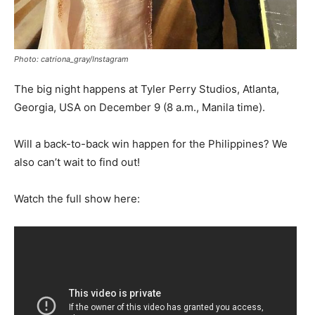
Photo: catriona_gray/Instagram
The big night happens at Tyler Perry Studios, Atlanta,
Georgia, USA on December 9 (8 a.m., Manila time).
Will a back-to-back win happen for the Philippines? We
also can’t wait to find out!
Watch the full show here: