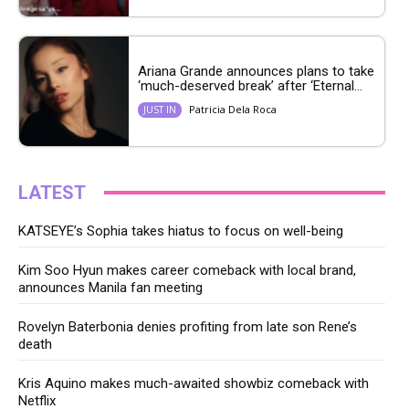
Ariana Grande announces plans to take
‘much-deserved break’ after ‘Eternal...
Patricia Dela Roca
JUST IN
LATEST
KATSEYE’s Sophia takes hiatus to focus on well-being
Kim Soo Hyun makes career comeback with local brand,
announces Manila fan meeting
Rovelyn Baterbonia denies profiting from late son Rene’s
death
Kris Aquino makes much-awaited showbiz comeback with
Netflix