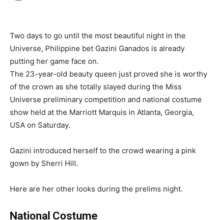
Two days to go until the most beautiful night in the
Universe, Philippine bet Gazini Ganados is already
putting her game face on.
The 23-year-old beauty queen just proved she is worthy
of the crown as she totally slayed during the Miss
Universe preliminary competition and national costume
show held at the Marriott Marquis in Atlanta, Georgia,
USA on Saturday.
Gazini introduced herself to the crowd wearing a pink
gown by Sherri Hill.
Here are her other looks during the prelims night.
National Costume