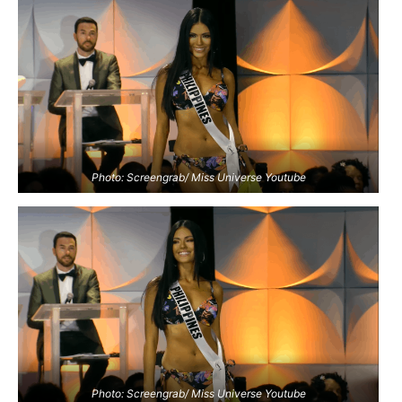
Photo: Screengrab/ Miss Universe Youtube
Photo: Screengrab/ Miss Universe Youtube