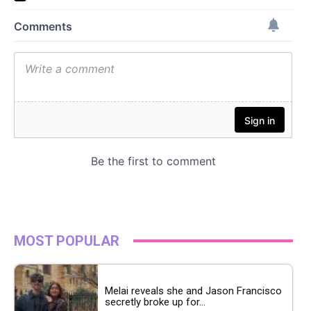
MOST POPULAR
Melai reveals she and Jason Francisco
secretly broke up for...