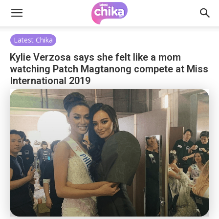
Latest Chika
Kylie Verzosa says she felt like a mom
watching Patch Magtanong compete at Miss
International 2019