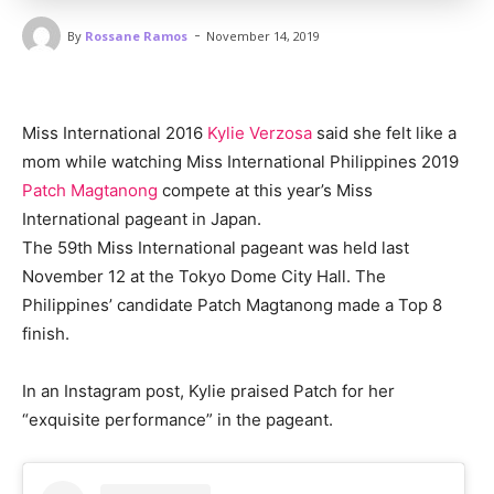
-
By
Rossane Ramos
November 14, 2019
Miss International 2016
Kylie Verzosa
said she felt like a
mom while watching Miss International Philippines 2019
Patch Magtanong
compete at this year’s Miss
International pageant in Japan.
The 59th Miss International pageant was held last
November 12 at the Tokyo Dome City Hall. The
Philippines’ candidate Patch Magtanong made a Top 8
finish.
In an Instagram post, Kylie praised Patch for her
“exquisite performance” in the pageant.