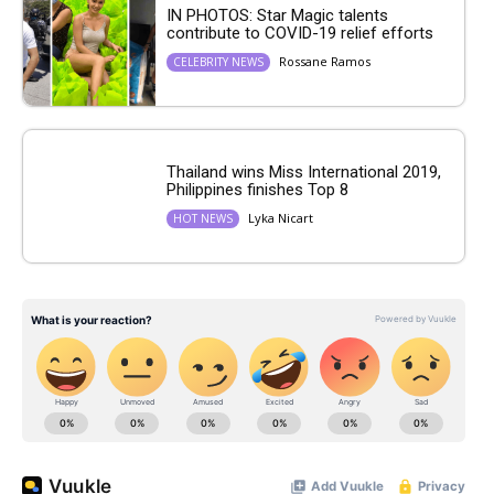
IN PHOTOS: Star Magic talents
contribute to COVID-19 relief efforts
Rossane Ramos
CELEBRITY NEWS
Thailand wins Miss International 2019,
Philippines finishes Top 8
Lyka Nicart
HOT NEWS