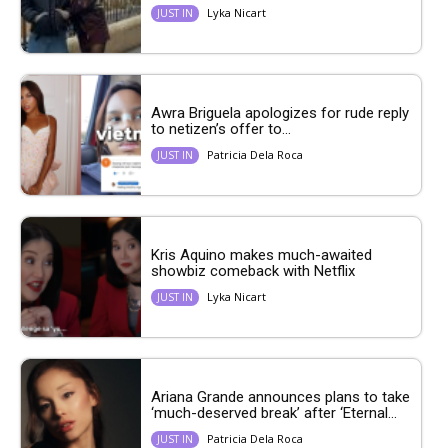
Lyka Nicart
JUST IN
Awra Briguela apologizes for rude reply
to netizen’s offer to...
Patricia Dela Roca
JUST IN
Kris Aquino makes much-awaited
showbiz comeback with Netflix
Lyka Nicart
JUST IN
Ariana Grande announces plans to take
‘much-deserved break’ after ‘Eternal...
Patricia Dela Roca
JUST IN