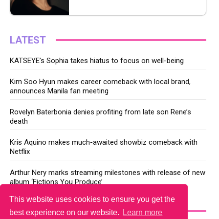
LATEST
KATSEYE’s Sophia takes hiatus to focus on well-being
Kim Soo Hyun makes career comeback with local brand,
announces Manila fan meeting
Rovelyn Baterbonia denies profiting from late son Rene’s
death
Kris Aquino makes much-awaited showbiz comeback with
Netflix
Arthur Nery marks streaming milestones with release of new
album ‘Fictions You Produce’
This website uses cookies to ensure you get the
YOU MAY LIKE
best experience on our website.
Learn more