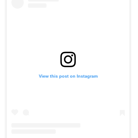
View this post on Instagram