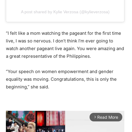
A post shared by Kylie Verzosa (@kylieverzosa)
“I felt like a mom watching the pageant for the first time
live, I was so nervous. I don’t think I’m ever going to
watch another pageant live again. You were amazing and
a great representative of the Philippines.
“Your speech on women empowerment and gender
equality was moving. Congratulations, this is only the
beginning,” she said.
Read More
arrow_forward_ios