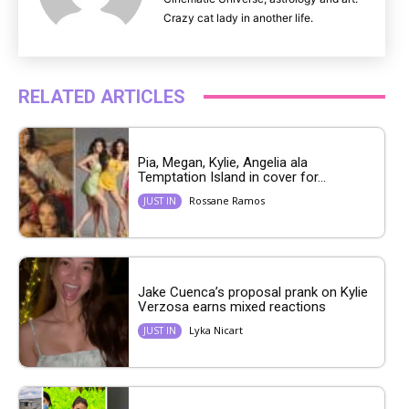
Crazy cat lady in another life.
RELATED ARTICLES
Pia, Megan, Kylie, Angelia ala
Temptation Island in cover for...
Rossane Ramos
JUST IN
Jake Cuenca’s proposal prank on Kylie
Verzosa earns mixed reactions
Lyka Nicart
JUST IN