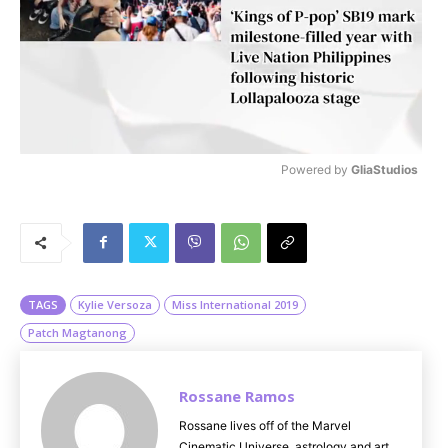
Powered by 
GliaStudios
M
u
t
e
TAGS
Kylie Versoza
Miss International 2019
Patch Magtanong
Rossane Ramos
Rossane lives off of the Marvel
Cinematic Universe, astrology and art.