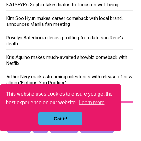
KATSEYE’s Sophia takes hiatus to focus on well-being
Kim Soo Hyun makes career comeback with local brand,
announces Manila fan meeting
Rovelyn Baterbonia denies profiting from late son Rene’s
death
Kris Aquino makes much-awaited showbiz comeback with
Netflix
Arthur Nery marks streaming milestones with release of new
album ‘Fictions You Produce’
This website uses cookies to ensure you get the
YOU MAY LIKE
best experience on our website.
Learn more
Got it!