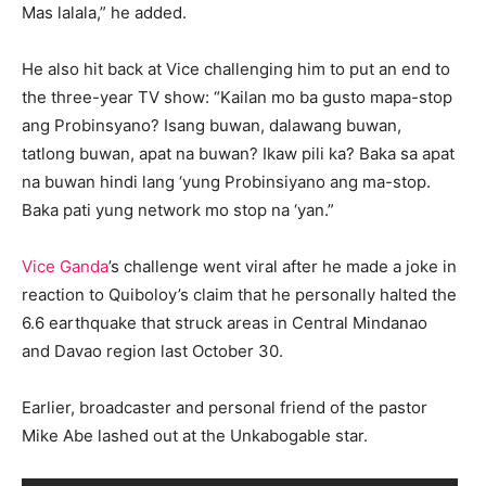
Mas lalala,” he added.
He also hit back at Vice challenging him to put an end to
the three-year TV show: “Kailan mo ba gusto mapa-stop
ang Probinsyano? Isang buwan, dalawang buwan,
tatlong buwan, apat na buwan? Ikaw pili ka? Baka sa apat
na buwan hindi lang ‘yung Probinsiyano ang ma-stop.
Baka pati yung network mo stop na ‘yan.”
Vice Ganda
’s challenge went viral after he made a joke in
reaction to Quiboloy’s claim that he personally halted the
6.6 earthquake that struck areas in Central Mindanao
and Davao region last October 30.
Earlier, broadcaster and personal friend of the pastor
Mike Abe lashed out at the Unkabogable star.