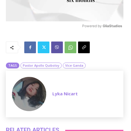
Powered by 
GliaStudios
M
u
t
e
TAGS
Pastor Apollo Quiboloy
Vice Ganda
Lyka Nicart
RELATED ARTICLES