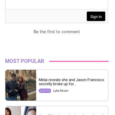
MOST POPULAR
Melai reveals she and Jason Francisco
secretly broke up for...
Lyka Nicart
JUST IN