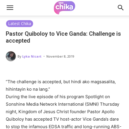
Latest Chika
Pastor Quiboloy to Vice Ganda: Challenge is
accepted
-
By
Lyka Nicart
November 8, 2019
“The challenge is accepted, but hindi ako magsasalita,
hihintayin ko na lang.”
During the live episode of his program Spotlight on
Sonshine Media Network International (SMNI) Thursday
night, Kingdom of Jesus Christ founder Pastor Apollo
Quiboloy has accepted TV host-actor Vice Ganda’s dare
to stop the infamous EDSA traffic and long-running ABS-