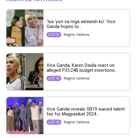
‘Isa ‘yon sa mga winiwish ko’: Vice
Ganda hopes to...
Regine Caldona
JUST IN
Vice Ganda, Karen Davila react on
alleged P35.24B budget insertions...
Regine Caldona
JUST IN
Vice Ganda reveals SB19 waived talent
fee for Magpasikat 2024...
Regine Caldona
JUST IN