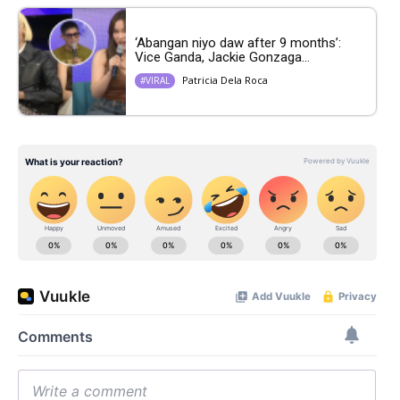
‘Abangan niyo daw after 9 months’:
Vice Ganda, Jackie Gonzaga...
Patricia Dela Roca
#VIRAL