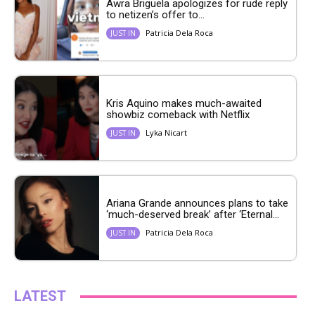
Awra Briguela apologizes for rude reply
to netizen’s offer to...
Patricia Dela Roca
JUST IN
Kris Aquino makes much-awaited
showbiz comeback with Netflix
Lyka Nicart
JUST IN
Ariana Grande announces plans to take
‘much-deserved break’ after ‘Eternal...
Patricia Dela Roca
JUST IN
LATEST