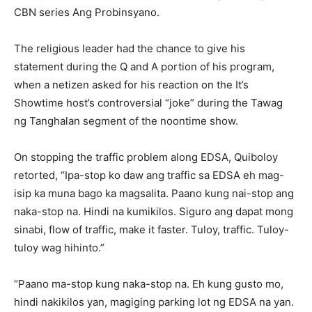
CBN series Ang Probinsyano.
The religious leader had the chance to give his
statement during the Q and A portion of his program,
when a netizen asked for his reaction on the It’s
Showtime host’s controversial “joke” during the Tawag
ng Tanghalan segment of the noontime show.
On stopping the traffic problem along EDSA, Quiboloy
retorted, “Ipa-stop ko daw ang traffic sa EDSA eh mag-
isip ka muna bago ka magsalita. Paano kung nai-stop ang
naka-stop na. Hindi na kumikilos. Siguro ang dapat mong
sinabi, flow of traffic, make it faster. Tuloy, traffic. Tuloy-
tuloy wag hihinto.”
“Paano ma-stop kung naka-stop na. Eh kung gusto mo,
hindi nakikilos yan, magiging parking lot ng EDSA na yan.