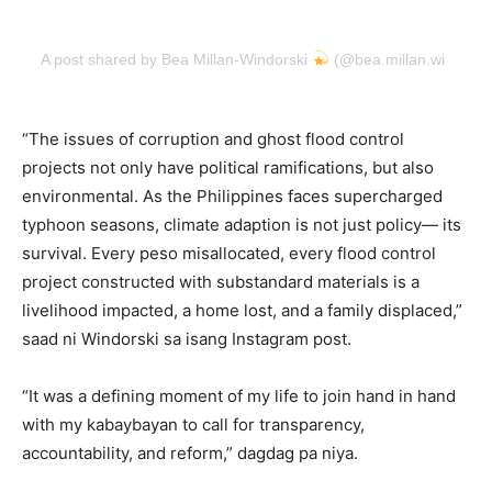
A post shared by Bea Millan-Windorski
(@bea.millan.windorsk
“The issues of corruption and ghost flood control
projects not only have political ramifications, but also
environmental. As the Philippines faces supercharged
typhoon seasons, climate adaption is not just policy— its
survival. Every peso misallocated, every flood control
project constructed with substandard materials is a
livelihood impacted, a home lost, and a family displaced,”
saad ni Windorski sa isang Instagram post.
“It was a defining moment of my life to join hand in hand
with my kabaybayan to call for transparency,
accountability, and reform,” dagdag pa niya.