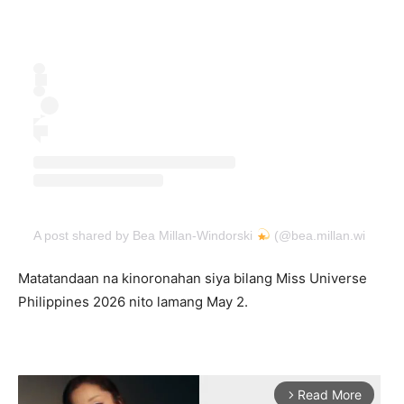
A post shared by Bea Millan-Windorski
(@bea.millan.windorsk
Matatandaan na kinoronahan siya bilang Miss Universe
Philippines 2026 nito lamang May 2.
Read More
arrow_forward_ios