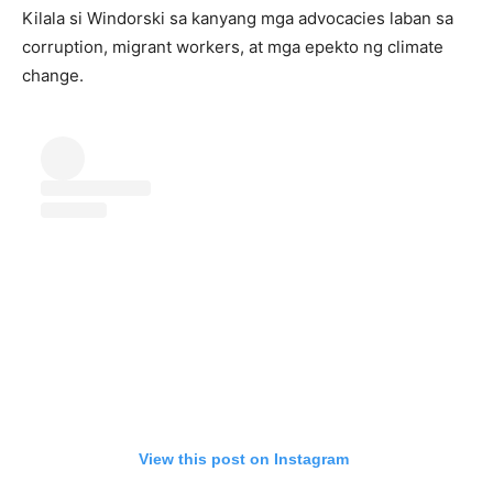
Kilala si Windorski sa kanyang mga advocacies laban sa
corruption, migrant workers, at mga epekto ng climate
change.
View this post on Instagram