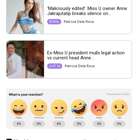
‘Maliciously edited’: Miss U owner Anne
Jakrajutatip breaks silence on...
Patricia Dela Roca
#VIRAL
Ex-Miss U president mulls legal action
vs current head Anne...
Patricia Dela Roca
JUST IN