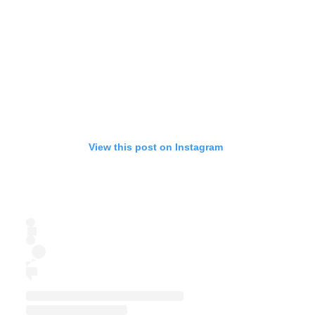
View this post on Instagram