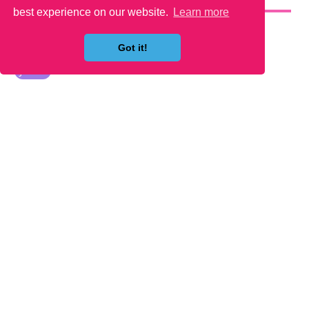
YOU MAY LIKE
best experience on our website.
Learn more
Got it!