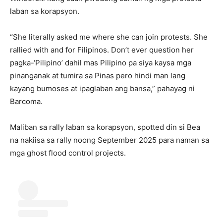
laban sa korapsyon.
“She literally asked me where she can join protests. She
rallied with and for Filipinos. Don’t ever question her
pagka-‘Pilipino’ dahil mas Pilipino pa siya kaysa mga
pinanganak at tumira sa Pinas pero hindi man lang
kayang bumoses at ipaglaban ang bansa,” pahayag ni
Barcoma.
Maliban sa rally laban sa korapsyon, spotted din si Bea
na nakiisa sa rally noong September 2025 para naman sa
mga ghost flood control projects.