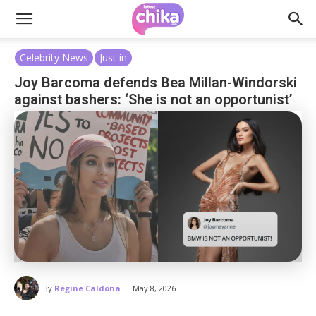
Celebrity News
Just in
Joy Barcoma defends Bea Millan-Windorski
against bashers: ‘She is not an opportunist’
-
By
Regine Caldona
May 8, 2026