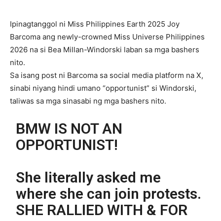
Ipinagtanggol ni Miss Philippines Earth 2025 Joy
Barcoma ang newly-crowned Miss Universe Philippines
2026 na si Bea Millan-Windorski laban sa mga bashers
nito.
Sa isang post ni Barcoma sa social media platform na X,
sinabi niyang hindi umano “opportunist” si Windorski,
taliwas sa mga sinasabi ng mga bashers nito.
BMW IS NOT AN
OPPORTUNIST!
She literally asked me
where she can join protests.
SHE RALLIED WITH & FOR