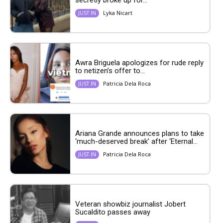
Lyka Nicart
JUST IN
Awra Briguela apologizes for rude reply
to netizen’s offer to...
Patricia Dela Roca
JUST IN
Ariana Grande announces plans to take
‘much-deserved break’ after ‘Eternal...
Patricia Dela Roca
JUST IN
Veteran showbiz journalist Jobert
Sucaldito passes away