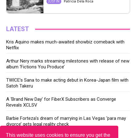
Patricia Dela Roca
JUST IN
LATEST
Kris Aquino makes much-awaited showbiz comeback with
Netflix
Arthur Nery marks streaming milestones with release of new
album ‘Fictions You Produce’
TWICE’s Sana to make acting debut in Korea-Japan film with
Satoh Takeru
A ‘Brand New Day’ for FiberX Subscribers as Converge
Reveals XCLSV
Barbie Forteza’s dream of marrying in Las Vegas ‘para may
divorce’ gets legal reality check
This website uses cookies to ensure you get the