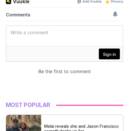
MOST POPULAR
Melai reveals she and Jason Francisco
secretly broke up for...