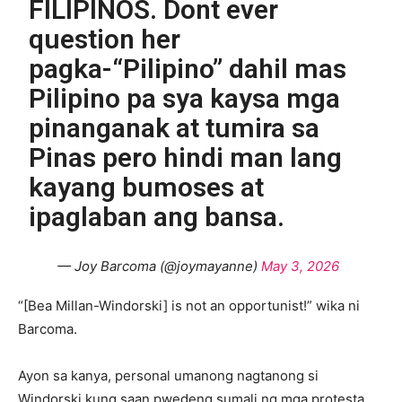
FILIPINOS. Dont ever
question her
pagka-“Pilipino” dahil mas
Pilipino pa sya kaysa mga
pinanganak at tumira sa
Pinas pero hindi man lang
kayang bumoses at
ipaglaban ang bansa.
— Joy Barcoma (@joymayanne)
May 3, 2026
“[Bea Millan-Windorski] is not an opportunist!” wika ni
Barcoma.
Ayon sa kanya, personal umanong nagtanong si
Windorski kung saan pwedeng sumali ng mga protesta