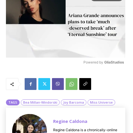
Powered by 
GliaStudios
M
u
t
e
TAGS
Bea Millan-Windorski
Joy Barcoma
Miss Universe
Regine Caldona
Regine Caldona is a chronically-online