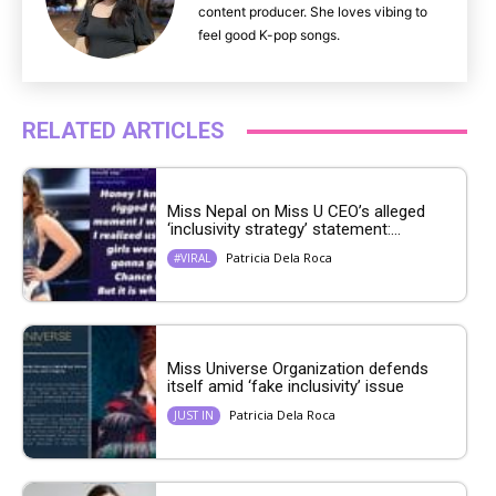
content producer. She loves vibing to
feel good K-pop songs.
RELATED ARTICLES
Miss Nepal on Miss U CEO’s alleged
‘inclusivity strategy’ statement:...
Patricia Dela Roca
#VIRAL
Miss Universe Organization defends
itself amid ‘fake inclusivity’ issue
Patricia Dela Roca
JUST IN