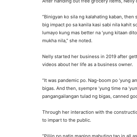
After handing out free grocery items, Nelly 
“Binigyan ko sila ng kalahating kaban, the
big impact po sa kanila kasi sabi nila kahit 
lumayo kung mas better na ‘yung kitaan dito
mukha nila,” she noted.
Nelly started her business in 2019 after ge
videos about her life as a business owner.
“It was pandemic po. Nag-boom po ‘yung ami
bigas. And then, syempre ‘yung time na ‘yu
pangangailangan tulad ng bigas, canned goo
Through her interaction with the constructio
to impart to the public.
“Piliin po natin maging mabuting tao in all a