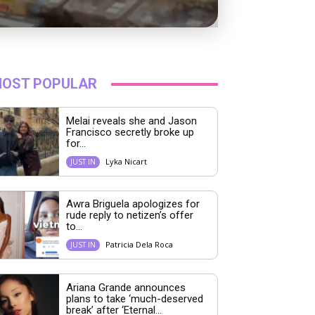
OST POPULAR
Melai reveals she and Jason
Francisco secretly broke up
for...
Lyka Nicart
JUST IN
Awra Briguela apologizes for
rude reply to netizen’s offer
to...
Patricia Dela Roca
JUST IN
Ariana Grande announces
plans to take ‘much-deserved
break’ after ‘Eternal...