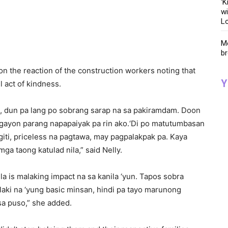
‘K
wi
Lo
Me
br
n the reaction of the construction workers noting that
Y
l act of kindness.
a, dun pa lang po sobrang sarap na sa pakiramdam. Doon
gayon parang napapaiyak pa rin ako.‘Di po matutumbasan
giti, priceless na pagtawa, may pagpalakpak pa. Kaya
a taong katulad nila,” said Nelly.
la is malaking impact na sa kanila ‘yun. Tapos sobra
aki na ‘yung basic minsan, hindi pa tayo marunong
a puso,” she added.