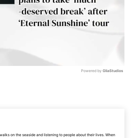
Powered by 
GliaStudios
M
u
t
e
walks on the seaside and listening to people about their lives. When