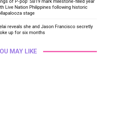
ings of P-pop’ SB19 mark milestone-filled year
th Live Nation Philippines following historic
llapalooza stage
lai reveals she and Jason Francisco secretly
oke up for six months
OU MAY LIKE