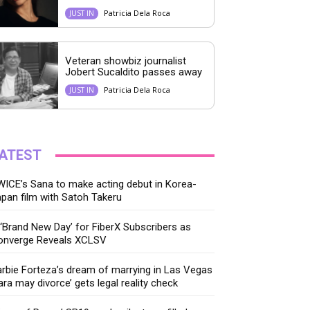
Patricia Dela Roca
JUST IN
Veteran showbiz journalist
Jobert Sucaldito passes away
Patricia Dela Roca
JUST IN
ATEST
ICE’s Sana to make acting debut in Korea-
pan film with Satoh Takeru
‘Brand New Day’ for FiberX Subscribers as
onverge Reveals XCLSV
rbie Forteza’s dream of marrying in Las Vegas
ara may divorce’ gets legal reality check