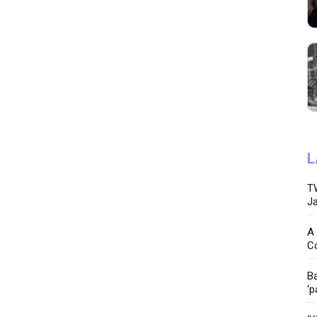
L
TW
Ja
A 
C
Ba
‘p