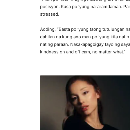
posisyon. Kusa po ‘yung nararamdaman. Par
stressed.
Adding, “Basta po ‘yung taong tutulungan na
dahilan na kung ano man po ‘yung kita nati
nating paraan. Nakakapagbigay tayo ng saya 
kindness on and off cam, no matter what.”