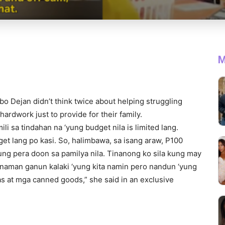
M
o Dejan didn’t think twice about helping struggling
hardwork just to provide for their family.
ili sa tindahan na ‘yung budget nila is limited lang.
dget lang po kasi. So, halimbawa, sa isang araw, P100
yung pera doon sa pamilya nila. Tinanong ko sila kung may
i naman ganun kalaki ‘yung kita namin pero nandun ‘yung
s at mga canned goods,” she said in an exclusive