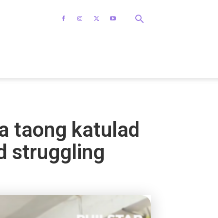
a taong katulad
d struggling