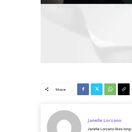
Share
Janelle Lorzano
Janelle Lorzano likes long 