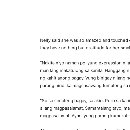
Nelly said she was so amazed and touched o
they have nothing but gratitude for her smal
“Nakita n’yo naman po ‘yung expression nil
man lang makatulong sa kanila. Hanggang n
ng kahit anong bagay ‘yung binigay nilang n
parang hindi ka magsasawang tumulong sa mg
“So sa simpleng bagay, sa akin. Pero sa kani
silang magpasalamat. Samantalang tayo, mal
magpasalamat. Ayan ‘yung parang kumurot s