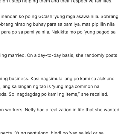
didn’t stop helping them and their respective families.
n sinendan ko po ng GCash ‘yung mga asawa nila. Sobrang
sobrang hirap ng buhay para sa pamilya, mas pipiliin nila
 para po sa pamilya nila. Nakikita mo po ‘yung pagod sa
tting married. On a day-to-day basis, she randomly posts
ng business. Kasi nagsimula lang po kami sa alak and
n, ang kailangan ng tao is ‘yung mga common na
ds. So, nagdagdag po kami ng items,” she recalled.
n workers, Nelly had a realization in life that she wanted
spects. ‘Yung pagtulong, hindi po ‘yan sa laki or sa