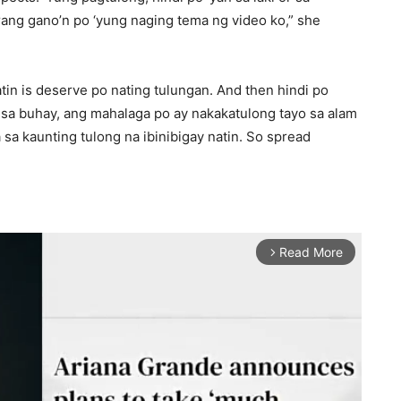
ang gano’n po ‘yung naging tema ng video ko,” she
tin is deserve po nating tulungan. And then hindi po
n sa buhay, ang mahalaga po ay nakakatulong tayo sa alam
sa kaunting tulong na ibinibigay natin. So spread
Read More
arrow_forward_ios