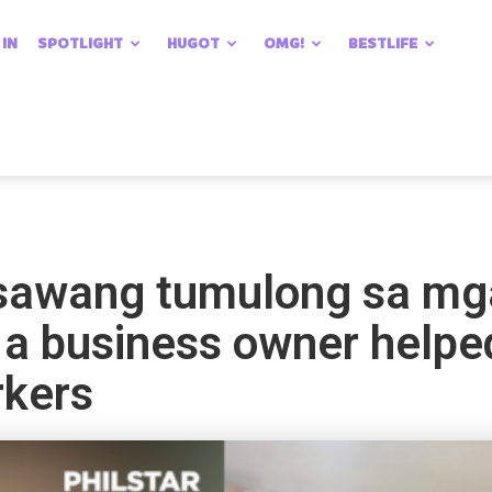
 IN
SPOTLIGHT
HUGOT
OMG!
BESTLIFE
sawang tumulong sa mg
ow a business owner helpe
rkers