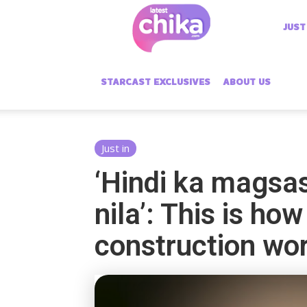
Latest
JUST
Chika
STARCAST EXCLUSIVES
ABOUT US
Just in
‘Hindi ka magsa
nila’: This is h
construction wo