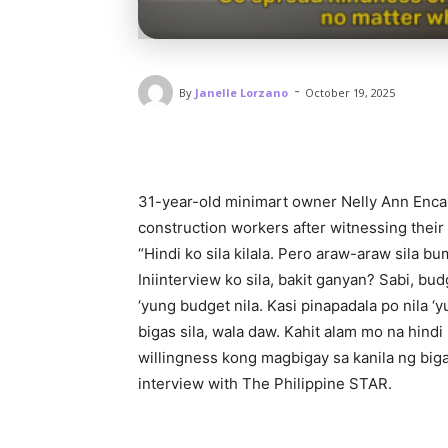
-
By
Janelle Lorzano
October 19, 2025
31-year-old minimart owner Nelly Ann Encab
construction workers after witnessing their 
“Hindi ko sila kilala. Pero araw-araw sila bum
Iniinterview ko sila, bakit ganyan? Sabi, bu
‘yung budget nila. Kasi pinapadala po nila ‘
bigas sila, wala daw. Kahit alam mo na hind
willingness kong magbigay sa kanila ng biga
interview with The Philippine STAR.