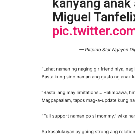
kanyang anak a
Miguel Tanfeli
pic.twitter.c
— Pilipino Star Ngayon Di
“Lahat naman ng naging girlfriend niya, nag
Basta kung sino naman ang gusto ng anak ko
“Basta lang may limitations… Halimbawa, h
Magpapaalam, tapos mag-a-update kung nas
“Full support naman po si mommy,” wika na
Sa kasalukuyan ay going strong ang relation