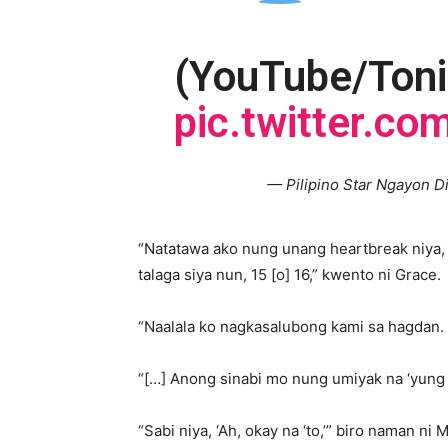
(YouTube/Toni
pic.twitter.co
— Pilipino Star Ngayon D
“Natatawa ako nung unang heartbreak niya, 
talaga siya nun, 15 [o] 16,” kwento ni Grace.
“Naalala ko nagkasalubong kami sa hagdan. 
“[…] Anong sinabi mo nung umiyak na ‘yung 
“Sabi niya, ‘Ah, okay na ‘to,’” biro naman ni 