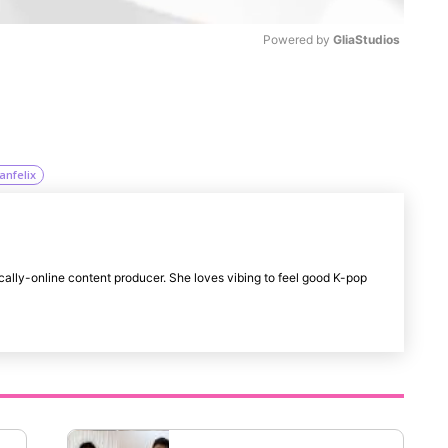
Powered by 
GliaStudios
M
u
t
anfelix
e
cally-online content producer. She loves vibing to feel good K-pop