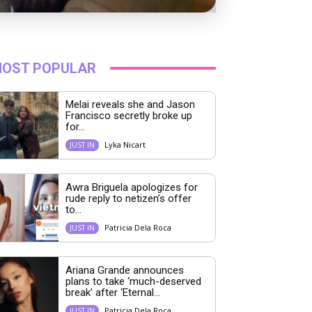
OST POPULAR
Melai reveals she and Jason
Francisco secretly broke up
for...
Lyka Nicart
JUST IN
Awra Briguela apologizes for
rude reply to netizen’s offer
to...
Patricia Dela Roca
JUST IN
Ariana Grande announces
plans to take ‘much-deserved
break’ after ‘Eternal...
Patricia Dela Roca
JUST IN