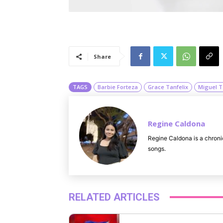
Share
TAGS
Barbie Forteza
Grace Tanfelix
Miguel T
Regine Caldona
Regine Caldona is a chroni
songs.
RELATED ARTICLES