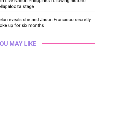
th Live Nation Philippines following historic
llapalooza stage
lai reveals she and Jason Francisco secretly
oke up for six months
OU MAY LIKE