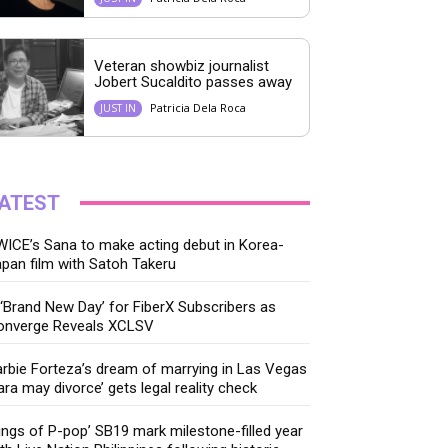
Veteran showbiz journalist
Jobert Sucaldito passes away
Patricia Dela Roca
JUST IN
ATEST
ICE’s Sana to make acting debut in Korea-
pan film with Satoh Takeru
‘Brand New Day’ for FiberX Subscribers as
onverge Reveals XCLSV
rbie Forteza’s dream of marrying in Las Vegas
ara may divorce’ gets legal reality check
ings of P-pop’ SB19 mark milestone-filled year