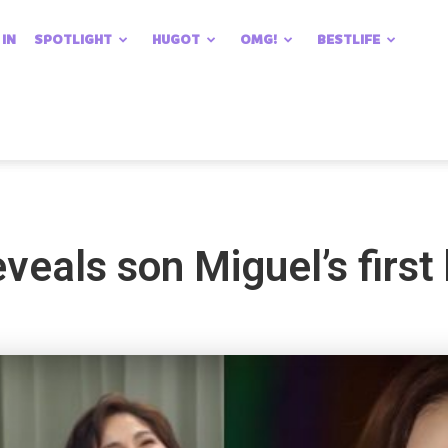
 IN
SPOTLIGHT
HUGOT
OMG!
BESTLIFE
veals son Miguel’s first