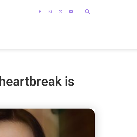
 heartbreak is