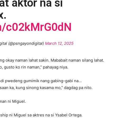
t aktor na si
x.
om/c02kMrG0dN
gital (@psngayondigital)
March 12, 2025
ing okay naman lahat sakin. Mababait naman silang lahat.
, gusto ko rin naman,” pahayag niya.
indi pwedeng gumimik nang gabing-gabi na…
aan ka, kung sinong kasama mo,” dagdag pa nito.
man ni Miguel.
ship ni Miguel sa aktres na si Ysabel Ortega.