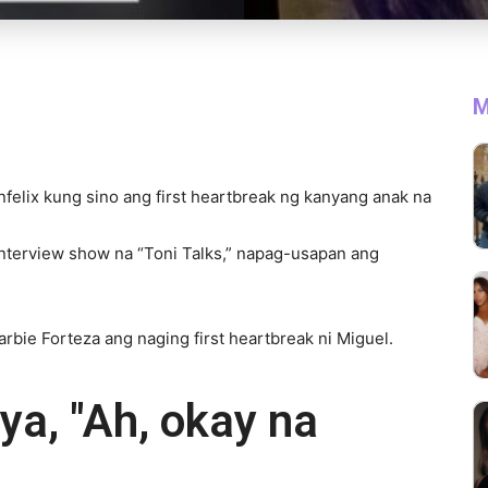
M
anfelix kung sino ang first heartbreak ng kanyang anak na
 interview show na “Toni Talks,” napag-usapan ang
Barbie Forteza ang naging first heartbreak ni Miguel.
ya, "Ah, okay na