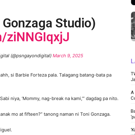
 Gonzaga Studio)
m/ziNNGIqxjJ
igital (@psngayondigital)
March 9, 2025
L
TW
ahh, si Barbie Forteza pala. Talagang batang-bata pa
Ja
A 
C
Sabi niya, ‘Mommy, nag-break na kami,’” dagdag pa nito.
Ba
anak mo at fifteen?” tanong naman ni Toni Gonzaga.
‘p
Miguel.
‘K