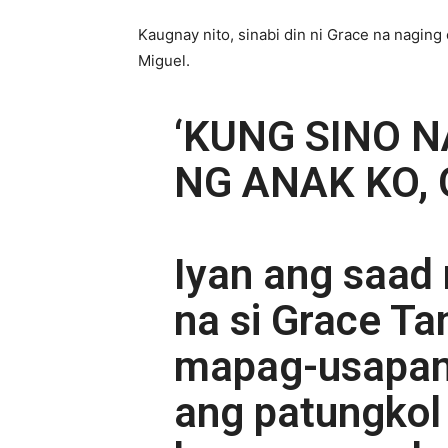
Kaugnay nito, sinabi din ni Grace na naging
Miguel.
‘KUNG SINO 
NG ANAK KO, 
Iyan ang saad 
na si Grace Ta
mapag-usapan
ang patungkol 