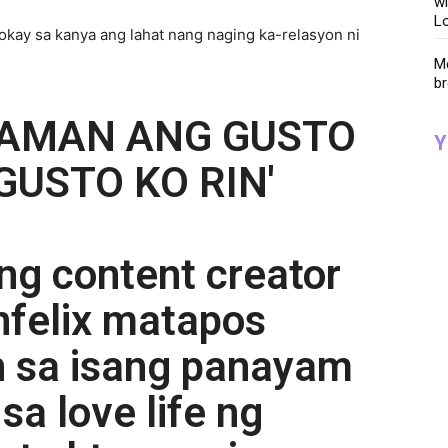
wi
Lo
 okay sa kanya ang lahat nang naging ka-relasyon ni
Me
br
NAMAN ANG GUSTO
Y
GUSTO KO RIN'
ng content creator
nfelix matapos
 sa isang panayam
sa love life ng