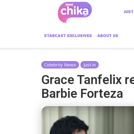
Latest
JUST
Chika
STARCAST EXCLUSIVES
ABOUT US
Celebrity News
Just in
Grace Tanfelix re
Barbie Forteza