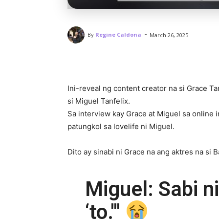
-
By
Regine Caldona
March 26, 2025
Ini-reveal ng content creator na si Grace T
si Miguel Tanfelix.
Sa interview kay Grace at Miguel sa online
patungkol sa lovelife ni Miguel.
Dito ay sinabi ni Grace na ang aktres na si 
Miguel: Sabi ni
‘to.'"