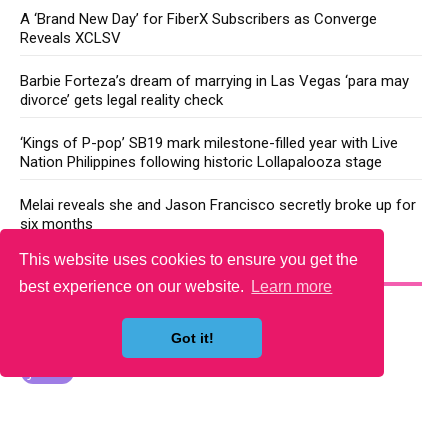
A ‘Brand New Day’ for FiberX Subscribers as Converge
Reveals XCLSV
Barbie Forteza’s dream of marrying in Las Vegas ‘para may
divorce’ gets legal reality check
‘Kings of P-pop’ SB19 mark milestone-filled year with Live
Nation Philippines following historic Lollapalooza stage
Melai reveals she and Jason Francisco secretly broke up for
six months
This website uses cookies to ensure you get the
YOU MAY LIKE
best experience on our website.
Learn more
Got it!