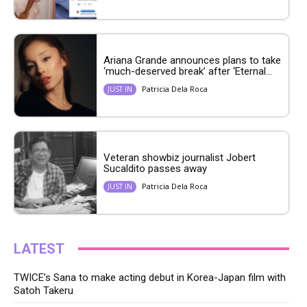
Ariana Grande announces plans to take
‘much-deserved break’ after ‘Eternal...
Patricia Dela Roca
JUST IN
Veteran showbiz journalist Jobert
Sucaldito passes away
Patricia Dela Roca
JUST IN
LATEST
TWICE’s Sana to make acting debut in Korea-Japan film with
Satoh Takeru