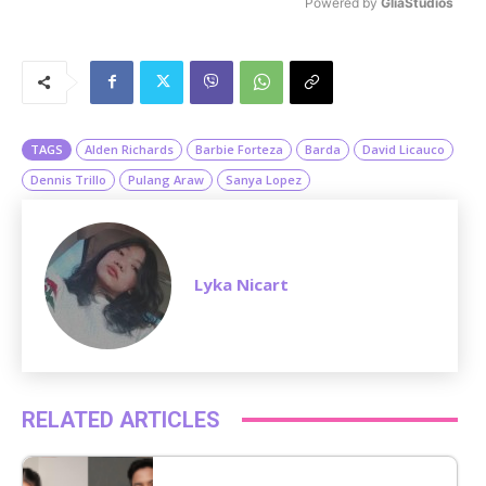
Powered by 
GliaStudios
M
u
t
e
TAGS
Alden Richards
Barbie Forteza
Barda
David Licauco
Dennis Trillo
Pulang Araw
Sanya Lopez
Lyka Nicart
RELATED ARTICLES