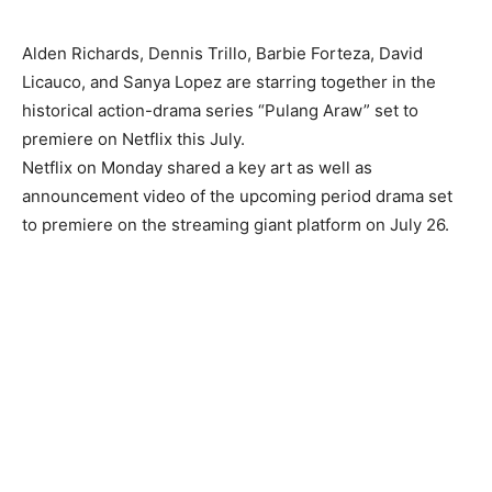
Alden Richards, Dennis Trillo, Barbie Forteza, David
Licauco, and Sanya Lopez are starring together in the
historical action-drama series “Pulang Araw” set to
premiere on Netflix this July.
Netflix on Monday shared a key art as well as
announcement video of the upcoming period drama set
to premiere on the streaming giant platform on July 26.