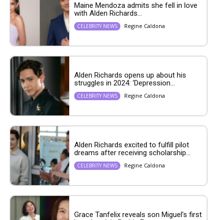
Maine Mendoza admits she fell in love
with Alden Richards...
Regine Caldona
CELEBRITY NEWS
Alden Richards opens up about his
struggles in 2024: ‘Depression...
Regine Caldona
CELEBRITY NEWS
Alden Richards excited to fulfill pilot
dreams after receiving scholarship...
Regine Caldona
CELEBRITY NEWS
Grace Tanfelix reveals son Miguel’s first