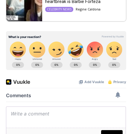
heartbreak is Barbie Forteza
Regine Caldona
CELEBRITY NEWS