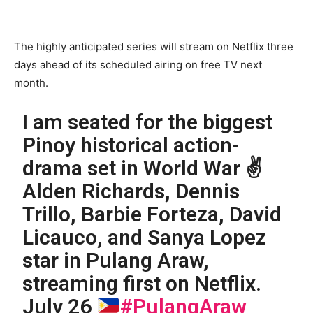
The highly anticipated series will stream on Netflix three
days ahead of its scheduled airing on free TV next
month.
I am seated for the biggest
Pinoy historical action-
drama set in World War ✌
Alden Richards, Dennis
Trillo, Barbie Forteza, David
Licauco, and Sanya Lopez
star in Pulang Araw,
streaming first on Netflix.
July 26
#PulangAraw