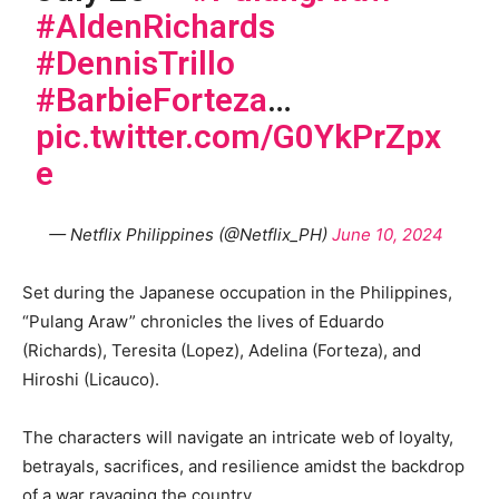
#AldenRichards
#DennisTrillo
#BarbieForteza
…
pic.twitter.com/G0YkPrZpx
e
— Netflix Philippines (@Netflix_PH)
June 10, 2024
Set during the Japanese occupation in the Philippines,
“Pulang Araw” chronicles the lives of Eduardo
(Richards), Teresita (Lopez), Adelina (Forteza), and
Hiroshi (Licauco).
The characters will navigate an intricate web of loyalty,
betrayals, sacrifices, and resilience amidst the backdrop
of a war ravaging the country.