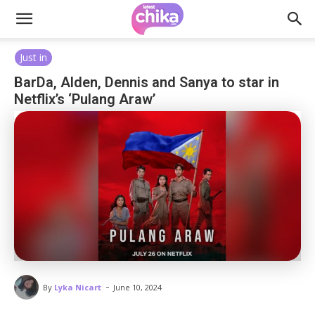
Just in
BarDa, Alden, Dennis and Sanya to star in
Netflix’s ‘Pulang Araw’
-
By
Lyka Nicart
June 10, 2024