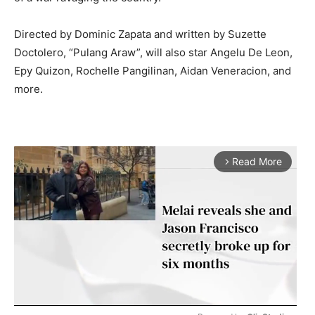
Directed by Dominic Zapata and written by Suzette
Doctolero, “Pulang Araw”, will also star Angelu De Leon,
Epy Quizon, Rochelle Pangilinan, Aidan Veneracion, and
more.
Read More
arrow_forward_ios