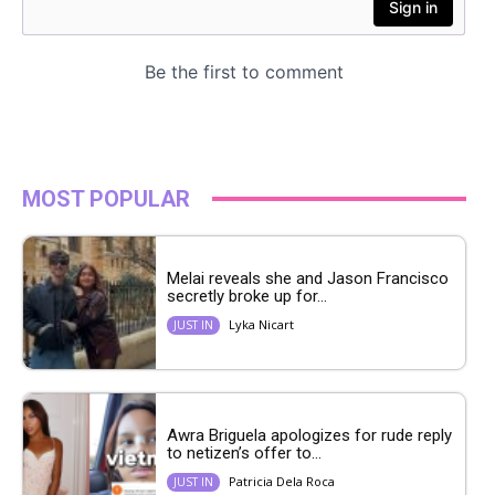
MOST POPULAR
Melai reveals she and Jason Francisco
secretly broke up for...
Lyka Nicart
JUST IN
Awra Briguela apologizes for rude reply
to netizen’s offer to...
Patricia Dela Roca
JUST IN