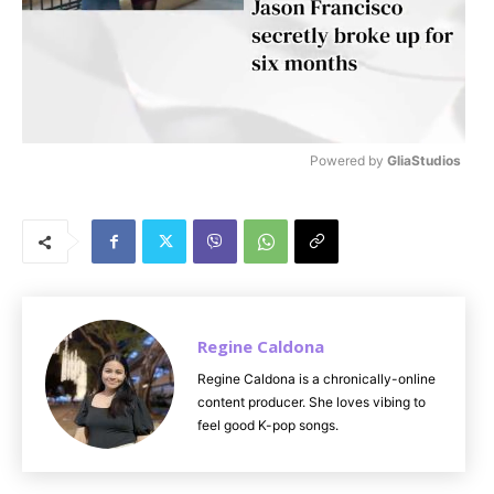
Powered by 
GliaStudios
M
u
t
e
Regine Caldona
Regine Caldona is a chronically-online
content producer. She loves vibing to
feel good K-pop songs.