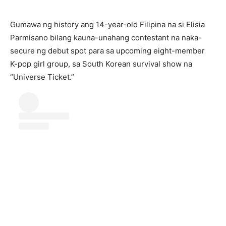
Gumawa ng history ang 14-year-old Filipina na si Elisia
Parmisano bilang kauna-unahang contestant na naka-
secure ng debut spot para sa upcoming eight-member
K-pop girl group, sa South Korean survival show na
“Universe Ticket.”