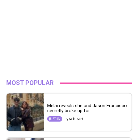
MOST POPULAR
Melai reveals she and Jason Francisco
secretly broke up for...
Lyka Nicart
JUST IN