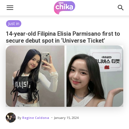
Just in
14-year-old Filipina Elisia Parmisano first to
secure debut spot in ‘Universe Ticket’
-
By
Regine Caldona
January 15, 2024