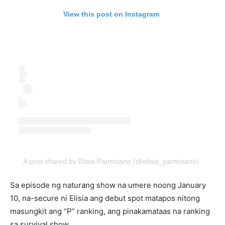
View this post on Instagram
A post shared by Elisia Parmisano (@elisia_parmisano)
Sa episode ng naturang show na umere noong January
10, na-secure ni Elisia ang debut spot matapos nitong
masungkit ang “P” ranking, ang pinakamataas na ranking
sa survival show.