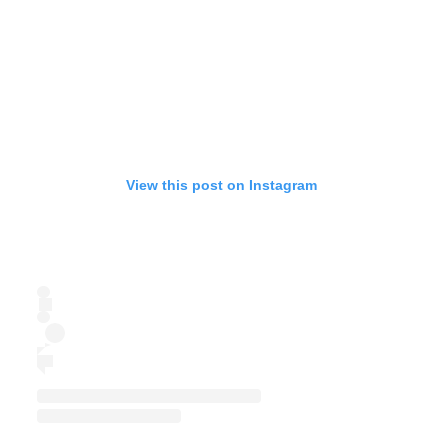
View this post on Instagram