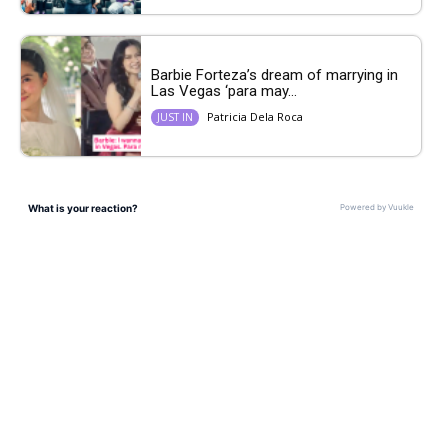
Barbie Forteza’s dream of marrying in
Las Vegas ‘para may...
Patricia Dela Roca
JUST IN