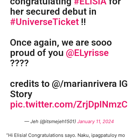
congratulating
#ELISIA
for
her secured debut in
#UniverseTicket
!!
Once again, we are sooo
proud of you
@ELyrisse
????
credits to @/marianrivera IG
Story
pic.twitter.com/ZrjDpINmzC
— Jeh (@itsmejeh1501)
January 11, 2024
“Hi Elisia! Congratulations sayo. Naku, ipagpatuloy mo