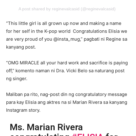
A post shared by reginevalcasid (@reginevalcasid)
“This little girl is all grown up now and making a name
for her self in the K-pop world Congratulations Elisia we
are very proud of you @insta_mug,” pagbati ni Regine sa
kanyang post.
“OMG MIRACLE all your hard work and sacrifice is paying
off,” komento naman ni Dra. Vicki Belo sa naturang post
ng singer.
Maliban pa rito, nag-post din ng congratulatory message
para kay Elisia ang aktres na si Marian Rivera sa kanyang
Instagram story.
Ms. Marian Rivera