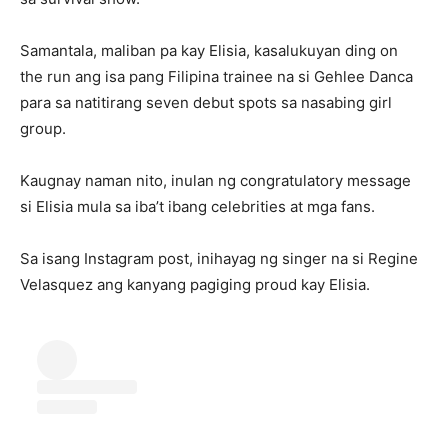
Samantala, maliban pa kay Elisia, kasalukuyan ding on
the run ang isa pang Filipina trainee na si Gehlee Danca
para sa natitirang seven debut spots sa nasabing girl
group.
Kaugnay naman nito, inulan ng congratulatory message
si Elisia mula sa iba’t ibang celebrities at mga fans.
Sa isang Instagram post, inihayag ng singer na si Regine
Velasquez ang kanyang pagiging proud kay Elisia.