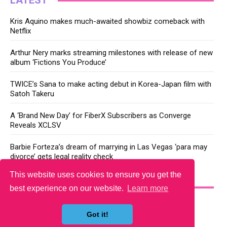
LATEST
Kris Aquino makes much-awaited showbiz comeback with
Netflix
Arthur Nery marks streaming milestones with release of new
album ‘Fictions You Produce’
TWICE’s Sana to make acting debut in Korea-Japan film with
Satoh Takeru
A ‘Brand New Day’ for FiberX Subscribers as Converge
Reveals XCLSV
Barbie Forteza’s dream of marrying in Las Vegas ‘para may
divorce’ gets legal reality check
This website uses cookies to ensure you get the
YOU MAY LIKE
best experience on our website.
Learn more
Got it!