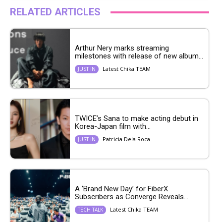
RELATED ARTICLES
Arthur Nery marks streaming
milestones with release of new album...
Latest Chika TEAM
JUST IN
TWICE’s Sana to make acting debut in
Korea-Japan film with...
Patricia Dela Roca
JUST IN
A ‘Brand New Day’ for FiberX
Subscribers as Converge Reveals...
Latest Chika TEAM
TECH TALK