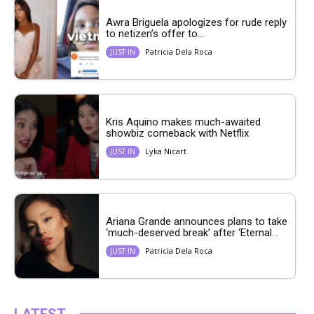
Awra Briguela apologizes for rude reply
to netizen’s offer to...
Patricia Dela Roca
JUST IN
Kris Aquino makes much-awaited
showbiz comeback with Netflix
Lyka Nicart
JUST IN
Ariana Grande announces plans to take
‘much-deserved break’ after ‘Eternal...
Patricia Dela Roca
JUST IN