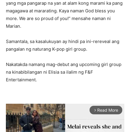
yang mga pangarap na yan at alam kong marami ka pang
magagawa at mararating. Kaya naman God bless you
more. We are so proud of you!” mensahe naman ni
Marian.
Samantala, sa kasalukuyan ay hindi pa ini-rereveal ang
pangalan ng naturang K-pop girl group.
Nakatakda namang mag-debut ang upcoming girl group
na kinabibilangan ni Elisia sa ilalim ng F&F
Entertainment.
Read More
arrow_forward_ios