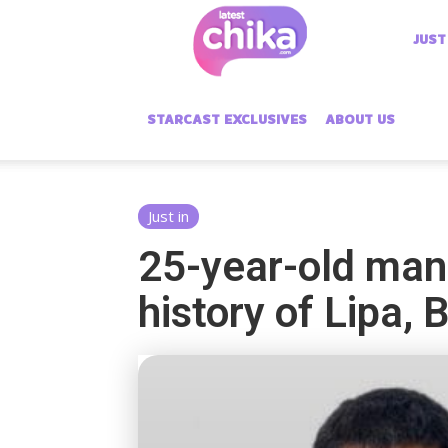
Latest
JUST
Chika
STARCAST EXCLUSIVES
ABOUT US
Just in
25-year-old man 
history of Lipa,