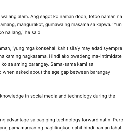
at walang alam. Ang sagot ko naman doon, totoo naman na
nlamang, mangurakot, gumawa ng masama sa kapwa. ‘Yun
ko na lang,” he said.
naman, ‘yung mga konsehal, kahit sila’y may edad syempre
 na kaming nagkasama. Hindi ako pwedeng ma-intimidate
od ko sa aming barangay. Sama-sama kami sa
d when asked about the age gap between barangay
s knowledge in social media and technology during the
ing advantage sa pagiging technology forward natin. Pero
ang pamamaraan ng paglilingkod dahil hindi naman lahat