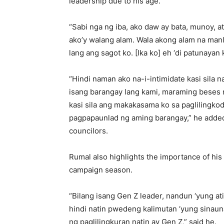
leadership due to his age.
“Sabi nga ng iba, ako daw ay bata, munoy, 
ako’y walang alam. Wala akong alam na ma
lang ang sagot ko. [Ika ko] eh ‘di patunayan 
“Hindi naman ako na-i-intimidate kasi sila 
isang barangay lang kami, maraming beses
kasi sila ang makakasama ko sa paglilingk
pagpapaunlad ng aming barangay,” he adde
councilors.
Rumal also highlights the importance of hi
campaign season.
“Bilang isang Gen Z leader, nandun ‘yung at
hindi natin pwedeng kalimutan ‘yung sinaun
ng paglilingkuran natin ay Gen Z,” said he.