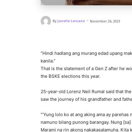
-
By
Janelle Lorzano
November 26, 2023
“Hindi hadlang ang murang edad upang mak
kanila.”
That is the statement of a Gen Z after he w
the BSKE elections this year.
25-year-old Lorenz Neil Rumal said that the 
saw the journey of his grandfather and fathe
“‘Yung lolo ko at ang aking ama ay parehas 
namuno bilang punong barangay. Nung [sa] 
Marami na rin akong nakakasalamuha. Kita k