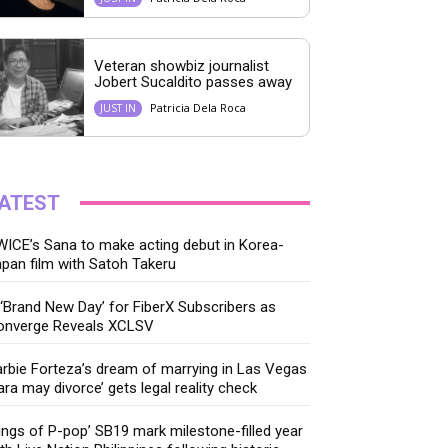
Veteran showbiz journalist
Jobert Sucaldito passes away
Patricia Dela Roca
JUST IN
ATEST
ICE’s Sana to make acting debut in Korea-
pan film with Satoh Takeru
‘Brand New Day’ for FiberX Subscribers as
onverge Reveals XCLSV
rbie Forteza’s dream of marrying in Las Vegas
ara may divorce’ gets legal reality check
ings of P-pop’ SB19 mark milestone-filled year