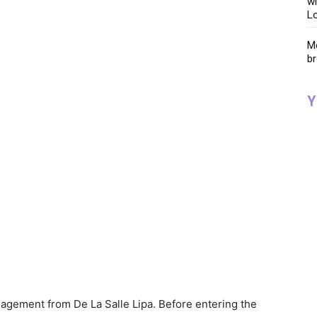
wi
Lo
Me
br
Y
nagement from De La Salle Lipa. Before entering the