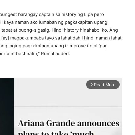
oungest barangay captain sa history ng Lipa pero
ahil kaya naman ako lumaban ng pagkakapitan upang
tapat at buong-sigasig. Hindi history hinahabol ko. Ang
[ay] magpakumbaba tayo sa lahat dahil hindi naman lahat
ng laging pagkakataon upang i-improve ito at ‘pag
ercent best natin,” Rumal added.
Read More
arrow_forward_ios