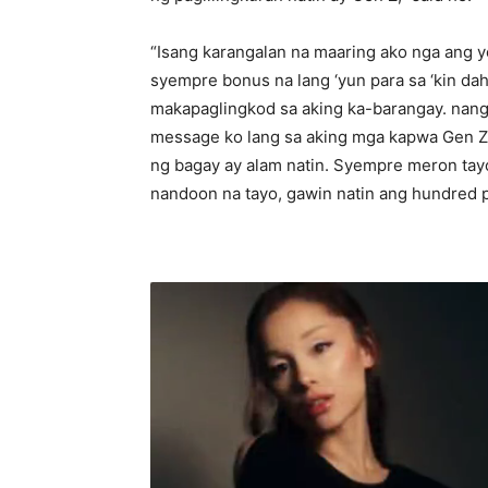
“Isang karangalan na maaring ako nga ang y
syempre bonus na lang ‘yun para sa ‘kin d
makapaglingkod sa aking ka-barangay. nang 
message ko lang sa aking mga kapwa Gen Z 
ng bagay ay alam natin. Syempre meron tayo
nandoon na tayo, gawin natin ang hundred p