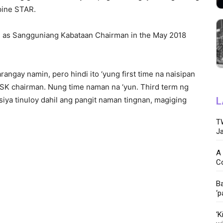
pine STAR.
run as Sangguniang Kabataan Chairman in the May 2018
arangay namin, pero hindi ito ‘yung first time na naisipan
SK chairman. Nung time naman na ‘yun. Third term ng
siya tinuloy dahil ang pangit naman tingnan, magiging
L
TW
Ja
A 
C
Ba
‘p
‘K