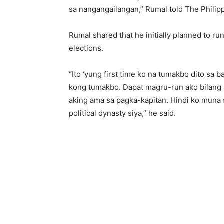
sa nangangailangan,” Rumal told The Philip
Rumal shared that he initially planned to 
elections.
“Ito ‘yung first time ko na tumakbo dito sa b
kong tumakbo. Dapat magru-run ako bilang 
aking ama sa pagka-kapitan. Hindi ko muna 
political dynasty siya,” he said.