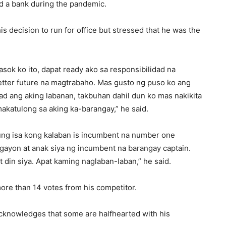
nd a bank during the pandemic.
his decision to run for office but stressed that he was the
asok ko ito, dapat ready ako sa responsibilidad na
tter future na magtrabaho. Mas gusto ng puso ko ang
d ang aking labanan, takbuhan dahil dun ko mas nakikita
katulong sa aking ka-barangay,” he said.
ung isa kong kalaban is incumbent na number one
gayon at anak siya ng incumbent na barangay captain.
t din siya. Apat kaming naglaban-laban,” he said.
more than 14 votes from his competitor.
knowledges that some are halfhearted with his