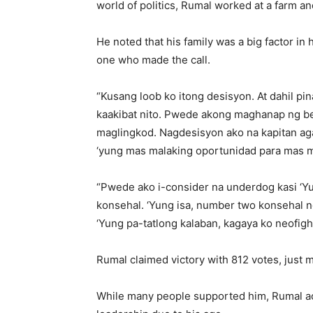
world of politics, Rumal worked at a farm a
He noted that his family was a big factor in 
one who made the call.
“Kusang loob ko itong desisyon. At dahil pin
kaakibat nito. Pwede akong maghanap ng be
maglingkod. Nagdesisyon ako na kapitan aga
‘yung mas malaking oportunidad para mas ma
“Pwede ako i-consider na underdog kasi ‘Y
konsehal. ‘Yung isa, number two konsehal n
‘Yung pa-tatlong kalaban, kagaya ko neofigh
Rumal claimed victory with 812 votes, just 
While many people supported him, Rumal ac