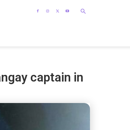
ngay captain in