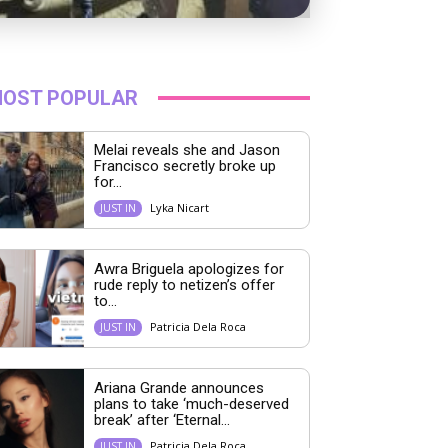
OST POPULAR
Melai reveals she and Jason
Francisco secretly broke up
for...
Lyka Nicart
JUST IN
Awra Briguela apologizes for
rude reply to netizen’s offer
to...
Patricia Dela Roca
JUST IN
Ariana Grande announces
plans to take ‘much-deserved
break’ after ‘Eternal...
Patricia Dela Roca
JUST IN