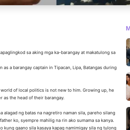
M
apaglingkod sa aking mga ka-barangay at makatulong sa
on as a barangay captain in Tipacan, Lipa, Batangas during
world of local politics is not new to him. Growing up, he
r as the head of their barangay.
na alagad ng batas na nagretiro naman sila, pareho silang
father ko, syempre mahilig na rin ako sumama sa kanya.
o kung gaano sila kasaya kapag namimigay sila ng tulong