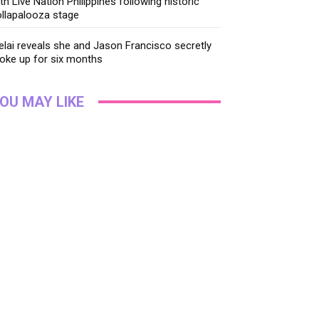
th Live Nation Philippines following historic
llapalooza stage
lai reveals she and Jason Francisco secretly
oke up for six months
OU MAY LIKE