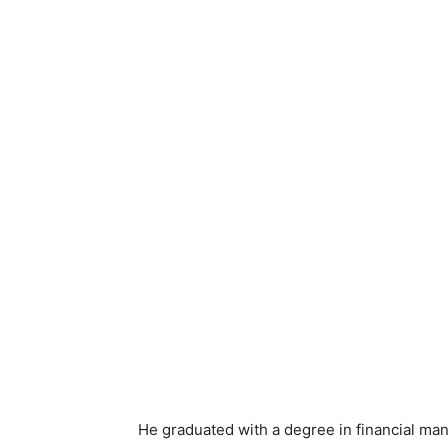
He graduated with a degree in financial ma