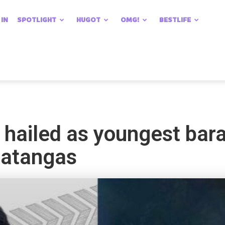
 IN
SPOTLIGHT
HUGOT
OMG!
BESTLIFE
hailed as youngest bara
 Batangas