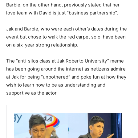
Barbie, on the other hand, previously stated that her
love team with David is just “business partnership”.
Jak and Barbie, who were each other’s dates during the
event but chose to walk the red carpet solo, have been
on a six-year strong relationship.
The “anti-silos class at Jak Roberto University” meme
has been going around the internet as netizens admire
at Jak for being “unbothered” and poke fun at how they
wish to learn how to be as understanding and
supportive as the actor.