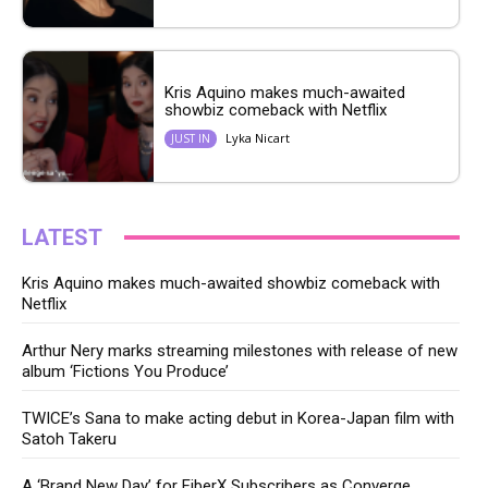
Kris Aquino makes much-awaited
showbiz comeback with Netflix
Lyka Nicart
JUST IN
LATEST
Kris Aquino makes much-awaited showbiz comeback with
Netflix
Arthur Nery marks streaming milestones with release of new
album ‘Fictions You Produce’
TWICE’s Sana to make acting debut in Korea-Japan film with
Satoh Takeru
A ‘Brand New Day’ for FiberX Subscribers as Converge