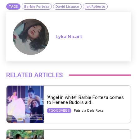
TAGS
Barbie Forteza
David Licauco
Jak Roberto
Lyka Nicart
RELATED ARTICLES
‘Angel in white’: Barbie Forteza comes
to Herlene Budol’s aid...
Patricia Dela Roca
#GOODVIBES