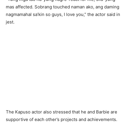
mas affected. Sobrang touched naman ako, ang daming
nagmamahal sa’kin so guys, I love you,” the actor said in
jest.
The Kapuso actor also stressed that he and Barbie are
supportive of each other’s projects and achievements.