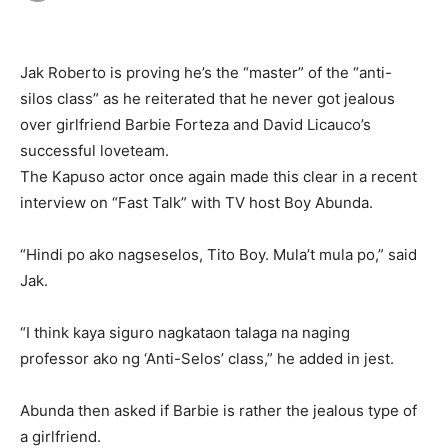
Jak Roberto is proving he’s the “master” of the “anti-
silos class” as he reiterated that he never got jealous
over girlfriend Barbie Forteza and David Licauco’s
successful loveteam.
The Kapuso actor once again made this clear in a recent
interview on “Fast Talk” with TV host Boy Abunda.
“Hindi po ako nagseselos, Tito Boy. Mula’t mula po,” said
Jak.
“I think kaya siguro nagkataon talaga na naging
professor ako ng ‘Anti-Selos’ class,” he added in jest.
Abunda then asked if Barbie is rather the jealous type of
a girlfriend.