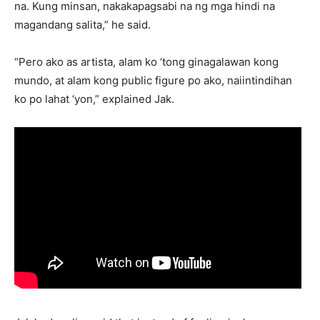
na. Kung minsan, nakakapagsabi na ng mga hindi na
magandang salita,” he said.
“Pero ako as artista, alam ko ‘tong ginagalawan kong
mundo, at alam kong public figure po ako, naiintindihan
ko po lahat ‘yon,” explained Jak.