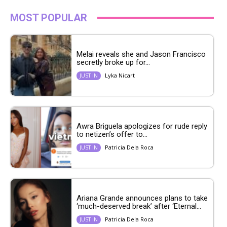
MOST POPULAR
Melai reveals she and Jason Francisco
secretly broke up for...
Lyka Nicart
JUST IN
Awra Briguela apologizes for rude reply
to netizen’s offer to...
Patricia Dela Roca
JUST IN
Ariana Grande announces plans to take
‘much-deserved break’ after ‘Eternal...
Patricia Dela Roca
JUST IN