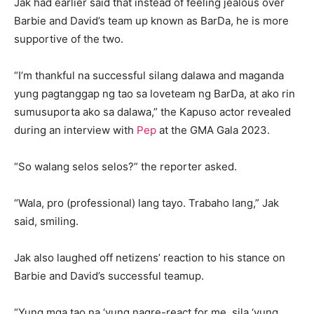
Jak had earlier said that instead of feeling jealous over
Barbie and David’s team up known as BarDa, he is more
supportive of the two.
“I’m thankful na successful silang dalawa and maganda
yung pagtanggap ng tao sa loveteam ng BarDa, at ako rin
sumusuporta ako sa dalawa,” the Kapuso actor revealed
during an interview with
Pep
at the GMA Gala 2023.
“So walang selos selos?” the reporter asked.
“Wala, pro (professional) lang tayo. Trabaho lang,” Jak
said, smiling.
Jak also laughed off netizens’ reaction to his stance on
Barbie and David’s successful teamup.
“Yung mga tao na ‘yung nagre-react for me, sila ‘yung