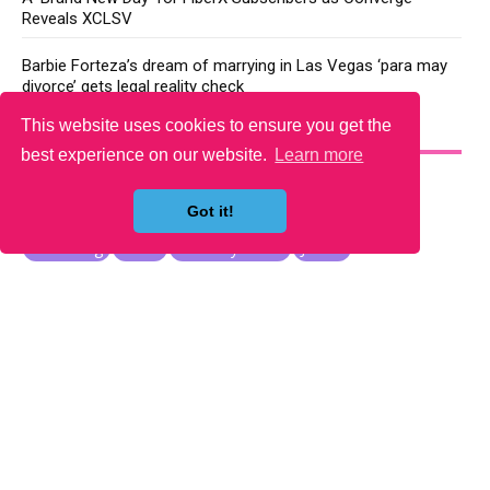
Reveals XCLSV
Barbie Forteza’s dream of marrying in Las Vegas ‘para may
divorce’ gets legal reality check
This website uses cookies to ensure you get the
YOU MAY LIKE
best experience on our website.
Learn more
Got it!