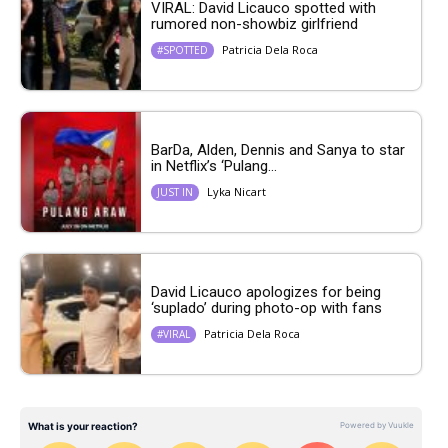
VIRAL: David Licauco spotted with
rumored non-showbiz girlfriend
Patricia Dela Roca
#SPOTTED
BarDa, Alden, Dennis and Sanya to star
in Netflix’s ‘Pulang...
Lyka Nicart
JUST IN
David Licauco apologizes for being
‘suplado’ during photo-op with fans
Patricia Dela Roca
#VIRAL