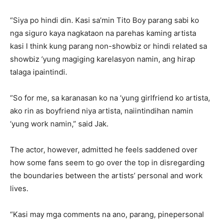
“Siya po hindi din. Kasi sa’min Tito Boy parang sabi ko
nga siguro kaya nagkataon na parehas kaming artista
kasi I think kung parang non-showbiz or hindi related sa
showbiz ‘yung magiging karelasyon namin, ang hirap
talaga ipaintindi.
“So for me, sa karanasan ko na ‘yung girlfriend ko artista,
ako rin as boyfriend niya artista, naiintindihan namin
‘yung work namin,” said Jak.
The actor, however, admitted he feels saddened over
how some fans seem to go over the top in disregarding
the boundaries between the artists’ personal and work
lives.
“Kasi may mga comments na ano, parang, pinepersonal