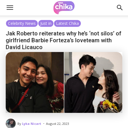
Celebrity News
Just in
Latest Chika
Jak Roberto reiterates why he’s ‘not silos’ of
girlfriend Barbie Forteza’s loveteam with
David Licauco
-
By
Lyka Nicart
August 22, 2023