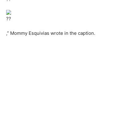
,” Mommy Esquivias wrote in the caption.