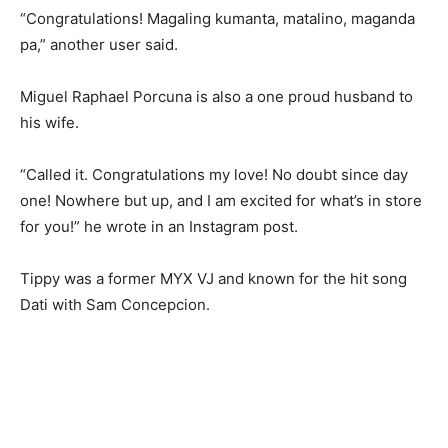
“Congratulations! Magaling kumanta, matalino, maganda
pa,” another user said.
Miguel Raphael Porcuna is also a one proud husband to
his wife.
“Called it. Congratulations my love! No doubt since day
one! Nowhere but up, and I am excited for what’s in store
for you!” he wrote in an Instagram post.
Tippy was a former MYX VJ and known for the hit song
Dati with Sam Concepcion.