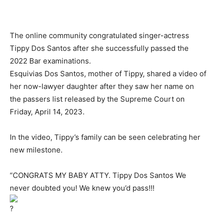
The online community congratulated singer-actress
Tippy Dos Santos after she successfully passed the
2022 Bar examinations.
Esquivias Dos Santos, mother of Tippy, shared a video of
her now-lawyer daughter after they saw her name on
the passers list released by the Supreme Court on
Friday, April 14, 2023.
In the video, Tippy’s family can be seen celebrating her
new milestone.
“CONGRATS MY BABY ATTY. Tippy Dos Santos We
never doubted you! We knew you’d pass!!!