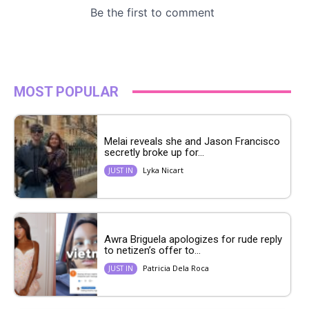
MOST POPULAR
Melai reveals she and Jason Francisco
secretly broke up for...
Lyka Nicart
JUST IN
Awra Briguela apologizes for rude reply
to netizen’s offer to...
Patricia Dela Roca
JUST IN