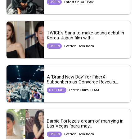
Latest Chika TEAM
JUST IN
TWICE’s Sana to make acting debut in
Korea-Japan film with...
Patricia Dela Roca
JUST IN
A ‘Brand New Day’ for FiberX
Subscribers as Converge Reveals...
Latest Chika TEAM
TECH TALK
Barbie Forteza’s dream of marrying in
Las Vegas ‘para may...
Patricia Dela Roca
JUST IN