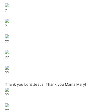
Thank you Lord Jesus! Thank you Mama Mary!