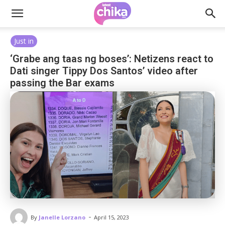
Just in
‘Grabe ang taas ng boses’: Netizens react to
Dati singer Tippy Dos Santos’ video after
passing the Bar exams
-
By
Janelle Lorzano
April 15, 2023