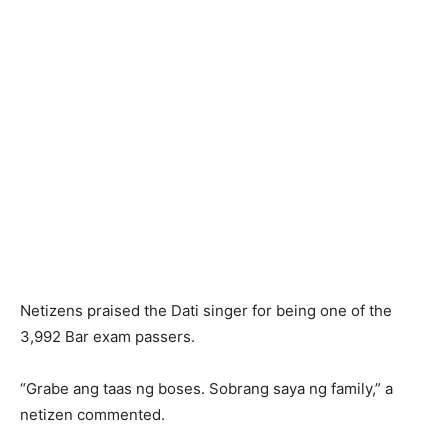
Netizens praised the Dati singer for being one of the
3,992 Bar exam passers.
“Grabe ang taas ng boses. Sobrang saya ng family,” a
netizen commented.