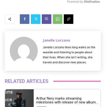
Powered by 
GliaStudios
M
u
t
e
Janelle Lorzano
Janelle Lorzano likes long walks on the
seaside and listening to people about
their lives. When she isn't writing, she
travels and discover new places.
RELATED ARTICLES
Arthur Nery marks streaming
milestones with release of new album...