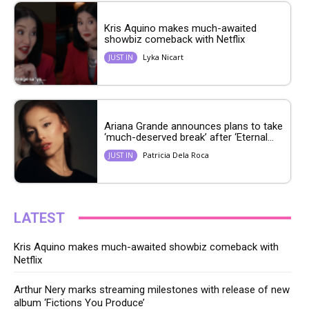
Kris Aquino makes much-awaited
showbiz comeback with Netflix
Lyka Nicart
JUST IN
Ariana Grande announces plans to take
‘much-deserved break’ after ‘Eternal...
Patricia Dela Roca
JUST IN
LATEST
Kris Aquino makes much-awaited showbiz comeback with
Netflix
Arthur Nery marks streaming milestones with release of new
album ‘Fictions You Produce’