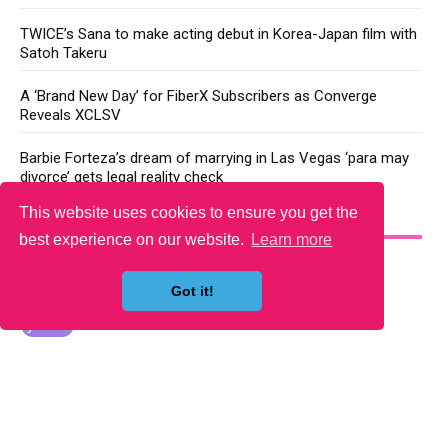
TWICE’s Sana to make acting debut in Korea-Japan film with
Satoh Takeru
A ‘Brand New Day’ for FiberX Subscribers as Converge
Reveals XCLSV
Barbie Forteza’s dream of marrying in Las Vegas ‘para may
divorce’ gets legal reality check
This website uses cookies to ensure you get the
YOU MAY LIKE
best experience on our website.
Learn more
Got it!