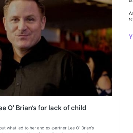
co
Ar
re
Y