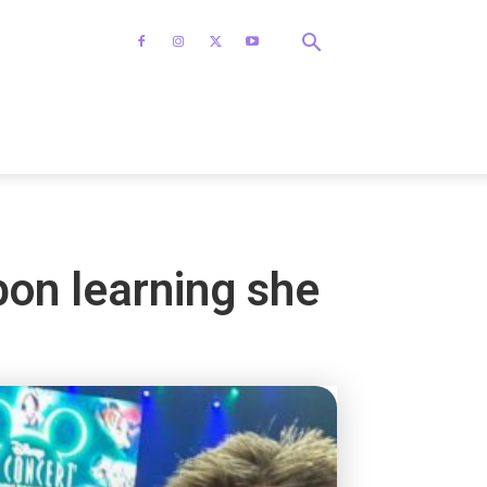
on learning she