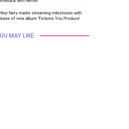
meback with Netflix
thur Nery marks streaming milestones with
lease of new album ‘Fictions You Produce’
OU MAY LIKE