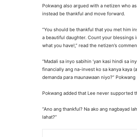
Pokwang also argued with a netizen who aske
instead be thankful and move forward.
“You should be thankful that you met him in
a beautiful daughter. Count your blessings 
what you have!,” read the netizen’s commen
“Madali sa inyo sabihin ‘yan kasi hindi sa i
financially ang na-invest ko sa kanya kaya 
demanda para maunawaan niyo?” Pokwang 
Pokwang added that Lee never supported the
“Ano ang thankful? Na ako ang nagbayad laha
lahat?”