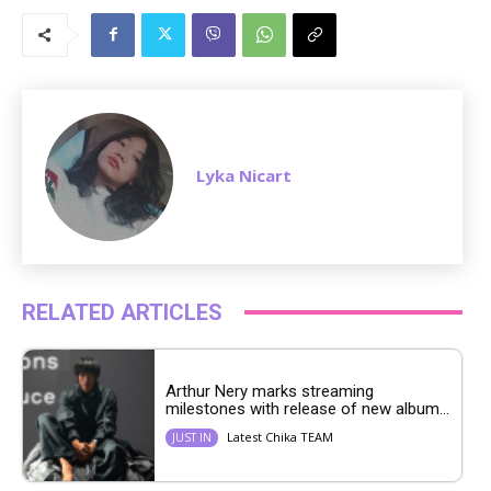
u
t
e
Lyka Nicart
RELATED ARTICLES
Arthur Nery marks streaming
milestones with release of new album...
Latest Chika TEAM
JUST IN