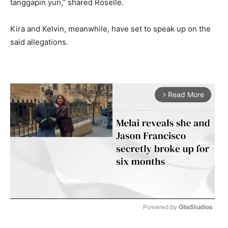
tanggapin yun,” shared Roselle.
Kira and Kelvin, meanwhile, have set to speak up on the
said allegations.
Read More
arrow_forward_ios
Powered by 
GliaStudios
M