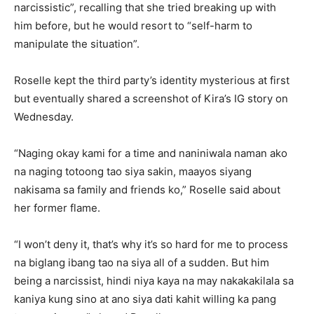
narcissistic”, recalling that she tried breaking up with
him before, but he would resort to “self-harm to
manipulate the situation”.
Roselle kept the third party’s identity mysterious at first
but eventually shared a screenshot of Kira’s IG story on
Wednesday.
“Naging okay kami for a time and naniniwala naman ako
na naging totoong tao siya sakin, maayos siyang
nakisama sa family and friends ko,” Roselle said about
her former flame.
“I won’t deny it, that’s why it’s so hard for me to process
na biglang ibang tao na siya all of a sudden. But him
being a narcissist, hindi niya kaya na may nakakakilala sa
kaniya kung sino at ano siya dati kahit willing ka pang